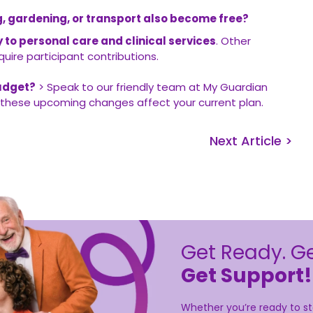
ing, gardening, or transport also become free?
ly to personal care and clinical services
. Other
uire participant contributions.
udget?
> Speak to our friendly team at My Guardian
these upcoming changes affect your current plan.
Next Article >
Get Ready. Ge
Get Support!
Whether you’re ready to sta