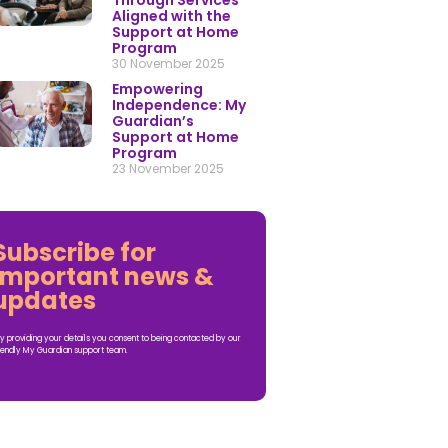
Through Services
Aligned with the
Support at Home
Program
30 November 2025
Empowering
Independence: My
Guardian’s
Support at Home
Program
23 November 2025
Subscribe for
important news &
updates
y providing your details you consent to being contacted by our
iendly My Guardian support team.