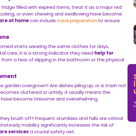
 fridge filled with expired items, treat it as a major red
, cooking, or even chewing and swallowing have become
care at home
can include
meal preparation
to ensure
iene
oomed starts wearing the same clothes for days,
al care, it is a strong indicator they need
help for
s from a fear of slipping in the bathroom or the physical
onment
he garden overgrown? Are dishes piling up, or is trash not
omes cluttered or untidy, it usually means the
 have become tiresome and overwhelming.
*B
fr
hey brush off? Frequent stumbles and falls are critical
 Unsteady mobility significantly increases the risk of
are services
a crucial safety net.