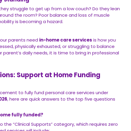
hey struggle to get up from a low couch? Do they lean
k around the room? Poor balance and loss of muscle
bility is becoming a hazard.
your parents need
in-home care services
is how
you
tressed, physically exhausted, or struggling to balance
parent’s daily needs, it is time to bring in professional
ions: Support at Home Funding
ement to fully fund personal care services under
026
, here are quick answers to the top five questions
ecome fully funded?
o the “Clinical Supports” category, which requires zero
d services will include: