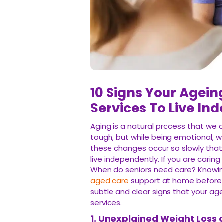
10 Signs Your Agei
Services To Live In
Aging is a natural process that we 
tough, but while being emotional, 
these changes occur so slowly that
live independently. If you are caring
When do seniors need care? Knowing
aged care
support at home before a 
subtle and clear signs that your a
services.
1. Unexplained Weight Loss 