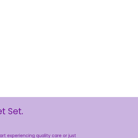
t Set.
rt experiencing quality care or just