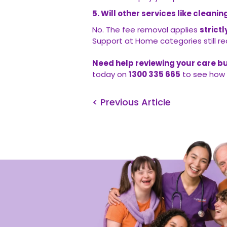
5. Will other services like clean
No. The fee removal applies
strict
Support at Home categories still req
Need help reviewing your care b
today on
1300 335 665
to see how 
< Previous Article