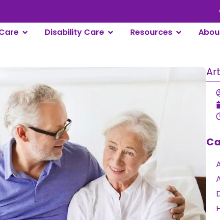
Care
Disability Care
Resources
Abou
Ar
Ca
A
D