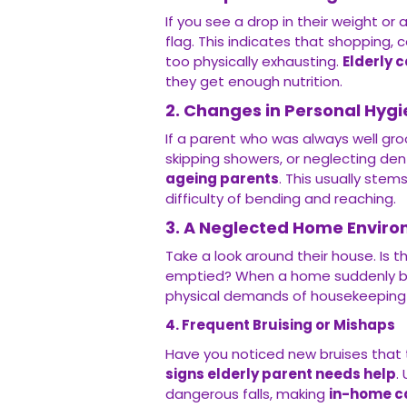
If you see a drop in their weight or a
flag. This indicates that shopping
too physically exhausting.
Elderly 
they get enough nutrition.
2. Changes in Personal Hyg
If a parent who was always well gr
skipping showers, or neglecting dent
ageing parents
. This usually stem
difficulty of bending and reaching.
3. A Neglected Home Envir
Take a look around their house. Is t
emptied? When a home suddenly bec
physical demands of housekeeping
4. Frequent Bruising or Mishaps
Have you noticed new bruises that t
signs elderly parent needs help
.
dangerous falls, making
in-home c