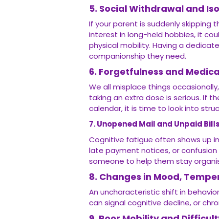
5. Social Withdrawal and Iso
If your parent is suddenly skipping 
interest in long-held hobbies, it cou
physical mobility. Having a dedica
companionship they need.
6. Forgetfulness and Medi
We all misplace things occasionally,
taking an extra dose is serious. If 
calendar, it is time to look into str
7. Unopened Mail and Unpaid Bill
Cognitive fatigue often shows up in
late payment notices, or confusion 
someone to help them stay organis
8. Changes in Mood, Temper
An uncharacteristic shift in behavio
can signal cognitive decline, or chr
9. Poor Mobility and Difficul