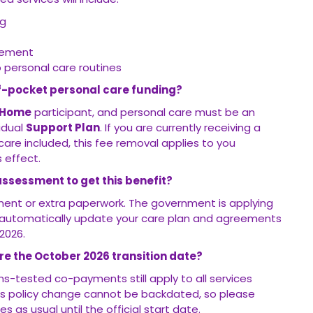
ng
gement
o personal care routines
-of-pocket personal care funding?
 Home
participant, and personal care must be an
vidual
Support Plan
. If you are currently receiving a
re included, this fee removal applies to you
 effect.
assessment to get this benefit?
ent or extra paperwork. The government is applying
ll automatically update your care plan and agreements
2026.
e the October 2026 transition date?
s-tested co-payments still apply to all services
his policy change cannot be backdated, so please
s as usual until the official start date.