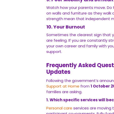
Watch how your parents move. Do t
on walls and furniture as they wal
strength mean that independent mo
10. Your Burnout
Sometimes the clearest sign that 
are feeling. If you are constantly s
your own career and family with your 
support.
Frequently Asked Quest
Updates
Following the government’s announc
Support at Home
from
1 October 2
families are asking.
1. Which specific services will b
Personal care
services are moving t
participant co-payments. Fully funde