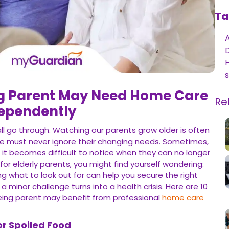
Ta
D
ng Parent May Need Home Care
Re
dependently
all go through. Watching our parents grow older is often
we must never ignore their changing needs. Sometimes,
 it becomes difficult to notice when they can no longer
 for elderly parents, you might find yourself wondering:
 what to look out for can help you secure the right
minor challenge turns into a health crisis. Here are 10
geing parent may benefit from professional
home care
or Spoiled Food