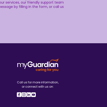
ur services, our friendly support team
essage by filling in the form, or call us
Call us for more information,
or connect with us on: