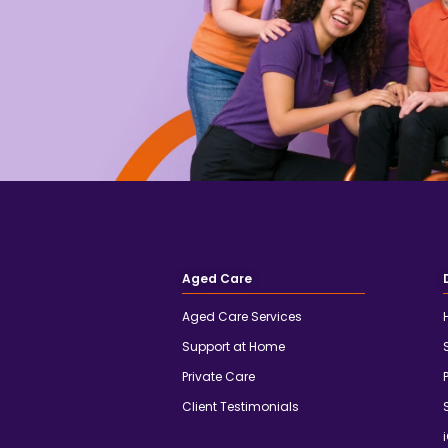
Aged Care
Aged Care Services
Support at Home
Private Care
Client Testimonials