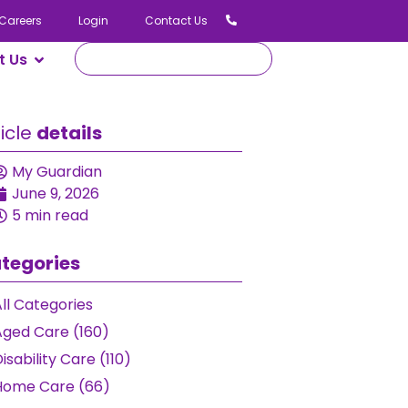
Careers
Login
Contact Us
t Us
ticle
details
My Guardian
June 9, 2026
5 min read
tegories
ll Categories
Aged Care (160)
isability Care (110)
Home Care (66)