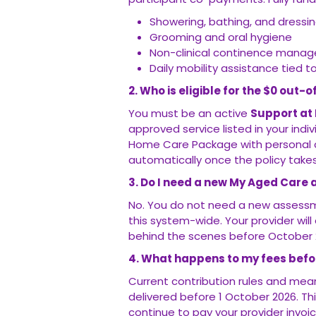
Showering, bathing, and dressi
Grooming and oral hygiene
Non-clinical continence mana
Daily mobility assistance tied t
2. Who is eligible for the $0 out
You must be an active
Support at
approved service listed in your indi
Home Care Package with personal ca
automatically once the policy takes
3. Do I need a new My Aged Care 
No. You do not need a new assessm
this system-wide. Your provider wi
behind the scenes before October 
4. What happens to my fees befor
Current contribution rules and mean
delivered before 1 October 2026. T
continue to pay your provider invoice