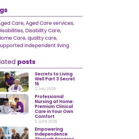
gs
Aged Care
,
Aged Care services
,
isabilities
,
Disability Care
,
Home Care
,
quality care
,
supported independent living
lated
posts
Secrets to Living
Well Part 3 Secret
16
2 July 2026
Professional
Nursing at Home:
Premium Clinical
Care in Your Own
Comfort
2 June 2026
Empowering
Independence