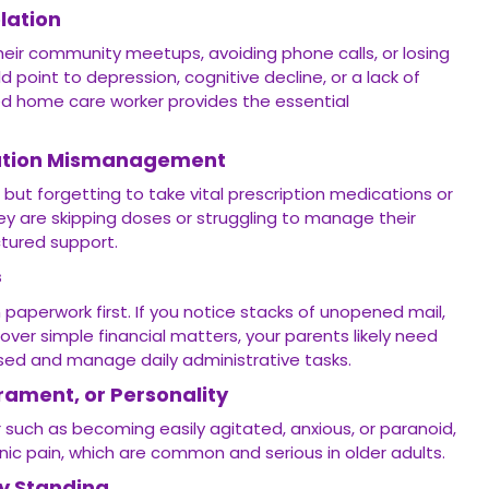
lation
their community meetups, avoiding phone calls, or losing
ld point to depression, cognitive decline, or a lack of
ted home care worker provides the essential
cation Mismanagement
 but forgetting to take vital prescription medications or
they are skipping doses or struggling to manage their
uctured support.
s
 paperwork first. If you notice stacks of unopened mail,
over simple financial matters, your parents likely need
ed and manage daily administrative tasks.
ament, or Personality
r such as becoming easily agitated, anxious, or paranoid,
onic pain, which are common and serious in older adults.
ty Standing