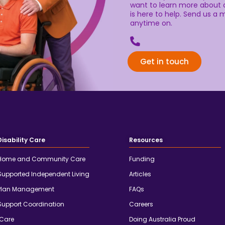
want to learn more about o
is here to help. Send us a m
anytime on.
Get in touch
Disability Care
Resources
Home and Community Care
Funding
Supported Independent Living
Articles
Plan Management
FAQs
Support Coordination
Careers
iCare
Doing Australia Proud