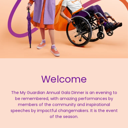
Welcome
The My Guardian Annual Gala Dinner is an evening to
be remembered, with amazing performances by
members of the community and inspirational
speeches by impactful changemakers. It is the event
of the season.