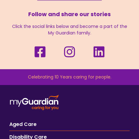
Follow and share our stories
Click the social links below and become a part of the
My Guardian family.
Celebrating 10 Years caring for people.
Aged Care
Disability Care