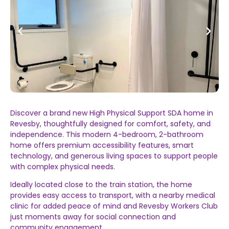
Discover a brand new High Physical Support SDA home in
Revesby, thoughtfully designed for comfort, safety, and
independence. This modern 4-bedroom, 2-bathroom
home offers premium accessibility features, smart
technology, and generous living spaces to support people
with complex physical needs.
Ideally located close to the train station, the home
provides easy access to transport, with a nearby medical
clinic for added peace of mind and Revesby Workers Club
just moments away for social connection and
community engagement.