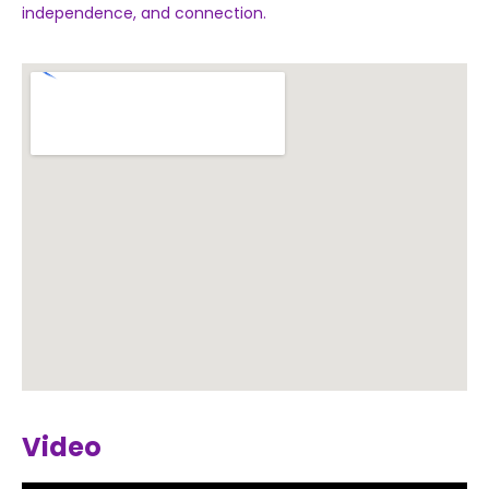
independence, and connection.
Video