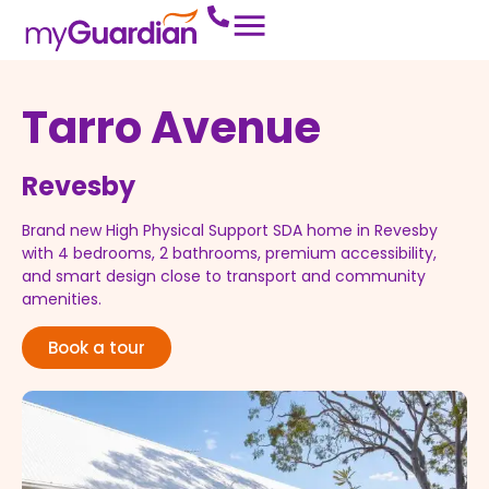
Tarro Avenue
Revesby
Brand new High Physical Support SDA home in Revesby
with 4 bedrooms, 2 bathrooms, premium accessibility,
and smart design close to transport and community
amenities.
Book a tour