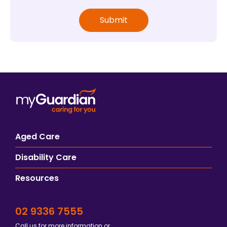
Aged Care
Disability Care
Resources
02 9336 7555
Call us for more information or