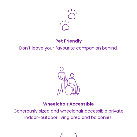
Pet Friendly
Don't leave your favourite companion behind.
Wheelchair Accessible
Generously sized and wheelchair accessible private
indoor-outdoor living area and balconies.