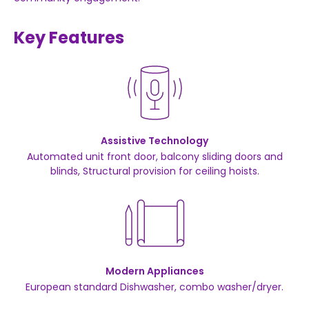
Key Features
Assistive Technology
Automated unit front door, balcony sliding doors and
blinds, Structural provision for ceiling hoists.
Modern Appliances
European standard Dishwasher, combo washer/dryer.