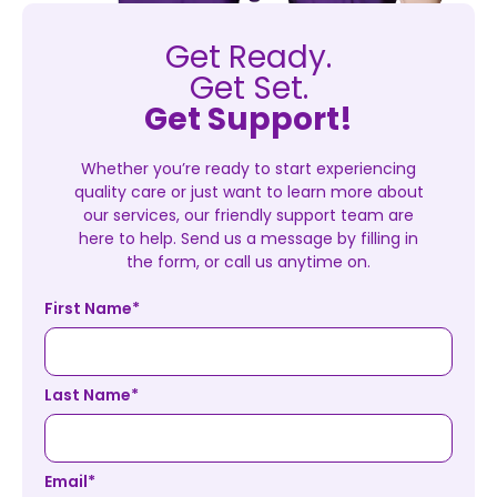
Get Ready.
Get Set.
Get Support!
Whether you’re ready to start experiencing
quality care or just want to learn more about
our services, our friendly support team are
here to help. Send us a message by filling in
the form, or call us anytime on.
First Name
*
Last Name
*
Email
*