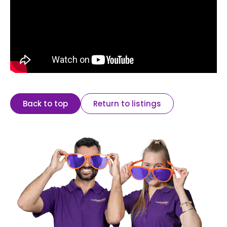
Back to top
Return to listings