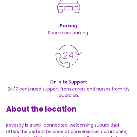
Parking
Secure car parking.
On-site Support
24/7 continued support from carers and nurses from My
Guardian.
About the location
Revesby is a well-connected, welcoming suburb that
offers the perfect balance of convenience, community,