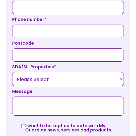
Phone number
*
Postcode
SDA/SIL Properties
*
Message
I want to be kept up to date with My
Guardian news, services and products.