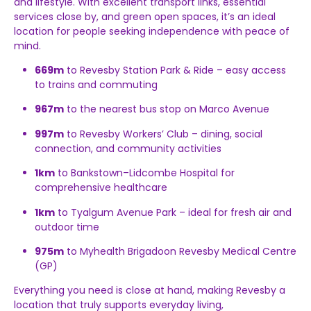
and lifestyle. With excellent transport links, essential
services close by, and green open spaces, it’s an ideal
location for people seeking independence with peace of
mind.
669m
to Revesby Station Park & Ride – easy access
to trains and commuting
967m
to the nearest bus stop on Marco Avenue
997m
to Revesby Workers’ Club – dining, social
connection, and community activities
1km
to Bankstown–Lidcombe Hospital for
comprehensive healthcare
1km
to Tyalgum Avenue Park – ideal for fresh air and
outdoor time
975m
to Myhealth Brigadoon Revesby Medical Centre
(GP)
Everything you need is close at hand, making Revesby a
location that truly supports everyday living,