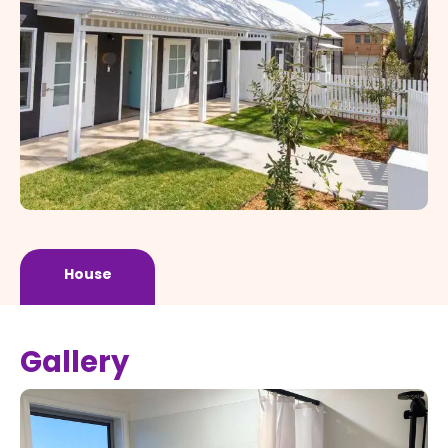
House
Gallery