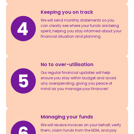
Keeping you on track
We will send monthly statements so you
can clearly see where your funds are being
spent, helping you stay informed about your
financial situation and planning.
No to over-utilisation
Our regular financial updates will help
ensure you stay within budget and avoid
any overspending, giving you peace of
mind as you manage your finances!
Managing your funds
We will receive invoices on your behalf, verify
them, claim funds from the NDIA, and pay