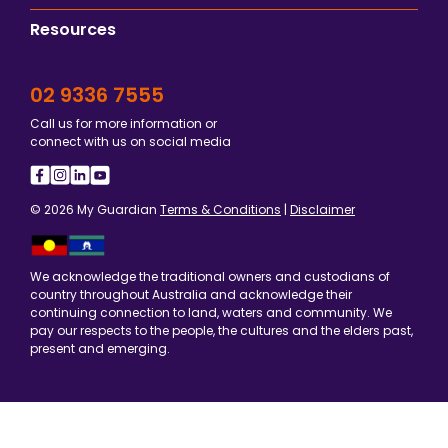
Resources
02 9336 7555
Call us for more information or
connect with us on social media
© 2026 My Guardian
Terms & Conditions
|
Disclaimer
We acknowledge the traditional owners and custodians of
country throughout Australia and acknowledge their
continuing connection to land, waters and community. We
pay our respects to the people, the cultures and the elders past,
present and emerging.