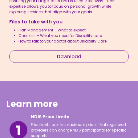
ensuring your budget lasts and is used effectively. Their
expertise allows you to focus on personal growth while
exploring services that align with your goals.
Files to take with you
Plan Management – What to expect
Checklist – What you need for Disability care
How to talk to your doctor about Disability Care
Download
Learn more
NDIS Price Limits
Price limits are the maximum prices that registered
providers can charge NDIS participants for specific
supports.