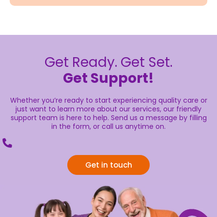
Get Ready. Get Set.
Get Support!
Whether you’re ready to start experiencing quality care or
just want to learn more about our services, our friendly
support team is here to help. Send us a message by filling
in the form, or call us anytime on.
Get in touch