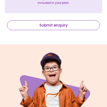
included in your plan.
Submit enquiry