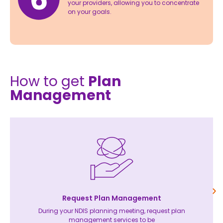
your providers, allowing you to concentrate
on your goals.
How to get
Plan
Management
Request Plan Management
During your NDIS planning meeting, request plan
management services to be