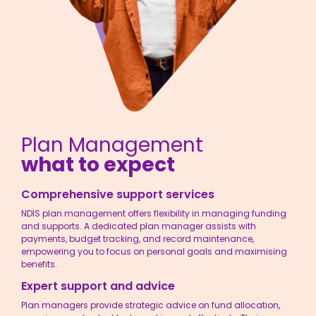
Plan Management
what to expect
Comprehensive support services
NDIS plan management
offers flexibility in managing funding
and supports. A dedicated plan manager assists with
payments, budget tracking, and record maintenance,
empowering you to focus on personal goals and maximising
benefits.
Expert support and advice
Plan managers provide strategic advice on fund allocation,