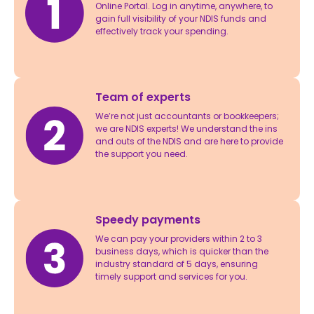
Online Portal. Log in anytime, anywhere, to
gain full visibility of your NDIS funds and
effectively track your spending.
Team of experts
We’re not just accountants or bookkeepers;
we are NDIS experts! We understand the ins
and outs of the NDIS and are here to provide
the support you need.
Speedy payments
We can pay your providers within 2 to 3
business days, which is quicker than the
industry standard of 5 days, ensuring
timely support and services for you.