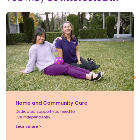
Home and Community Care
Dedicated support you need to
live independently.
Learn more >