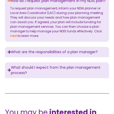
How do I request plan management in my NDIS plan?
To request plan management, inform your NDIA planner or
Local Area Coordinator (LAC) during your planning meeting.
They will discuss your needs and how plan management
can assist you. If agreed, your plan will include funding for
plan management services. You can then choose a plan
manager to help manage your NDIS funds effectively. Click
here
to learn more.
What are the responsibilities of a plan manager?
What should I expect from the plan management
process?
You may be
interested in