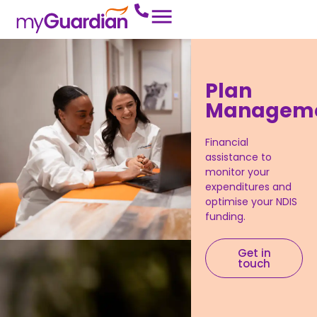
Plan
Managem
Financial
assistance to
monitor your
expenditures and
optimise your NDIS
funding.
Get in
touch