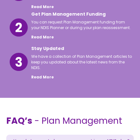
Read More
Get Plan Management Funding
You can request Plan Management funding from
your NDIS Planner or during your plan reassessment.
Read More
Stay Updated
We have a collection of Plan Management articles to
keep you updated about the latest news from the
NDIS.
Read More
FAQ’s
- Plan Management