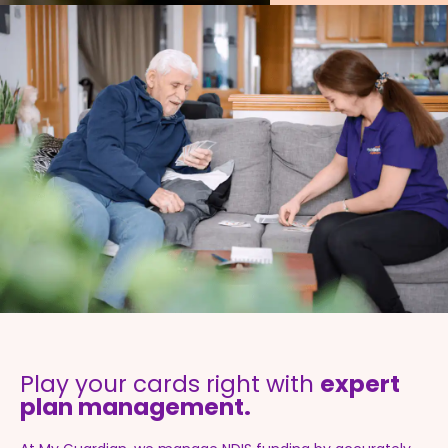
Play your cards right with
expert
plan management.