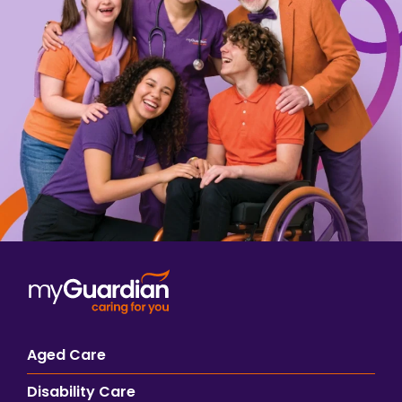
Aged Care
Disability Care