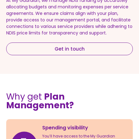
At My Guardian, we manage NDIS funding by accurately
allocating budgets and monitoring expenses per service
agreements. We ensure claims align with your plan,
provide access to our management portal, and facilitate
connections to various service providers while adhering to
NDIS price limits for transparency and support.
Get in touch
Why get
Plan
Management?
Spending visibility
You’ll have access to the My Guardian