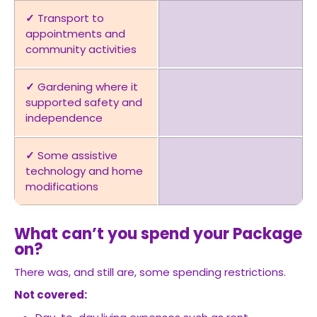
✓
Transport to
appointments and
community activities
✓
Gardening where it
supported safety and
independence
✓
Some assistive
technology and home
modifications
What can’t you spend your Package
on?
There was, and still are, some spending restrictions.
Not covered: