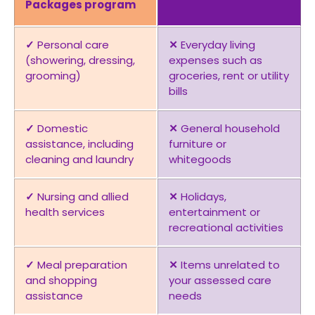
Packages program
✓
Personal care
✕
Everyday living
(showering, dressing,
expenses such as
grooming)
groceries, rent or utility
bills
✓
Domestic
✕
General household
assistance, including
furniture or
cleaning and laundry
whitegoods
✓
Nursing and allied
✕
Holidays,
health services
entertainment or
recreational activities
✓
Meal preparation
✕
Items unrelated to
and shopping
your assessed care
assistance
needs