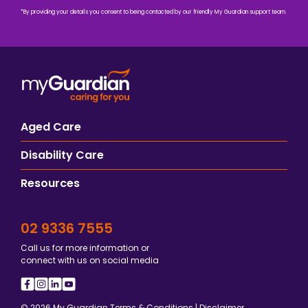
*By providing your details you consent to being contacted by our friendly My Guardian support team.
Aged Care
Disability Care
Resources
02 9336 7555
Call us for more information or
connect with us on social media
© 2026 My Guardian
Terms & Conditions
|
Disclaimer