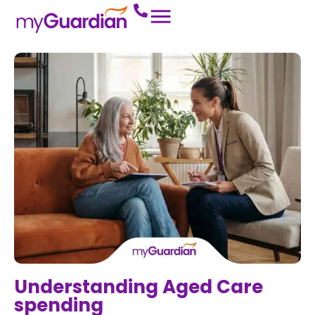
Understanding Aged Care
spending