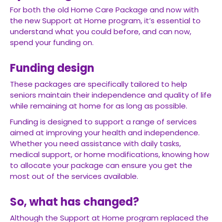
For both the old Home Care Package and now with
the new Support at Home program, it’s essential to
understand what you could before, and can now,
spend your funding on.
Funding design
These packages are specifically tailored to help
seniors maintain their independence and quality of life
while remaining at home for as long as possible.
Funding is designed to support a range of services
aimed at improving your health and independence.
Whether you need assistance with daily tasks,
medical support, or home modifications, knowing how
to allocate your package can ensure you get the
most out of the services available.
So, what has changed?
Although the Support at Home program replaced the