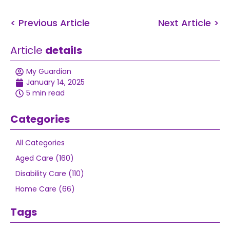
< Previous Article
Next Article >
Article
details
My Guardian
January 14, 2025
5 min read
Categories
All Categories
Aged Care (160)
Disability Care (110)
Home Care (66)
Tags