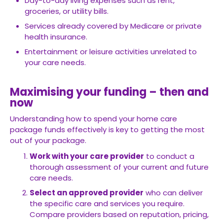
Day-to-day living expenses such as rent,
groceries, or utility bills.
Services already covered by Medicare or private
health insurance.
Entertainment or leisure activities unrelated to
your care needs.
Maximising your funding – then and
now
Understanding how to spend your home care
package funds effectively is key to getting the most
out of your package.
Work with your care provider
to conduct a
thorough assessment of your current and future
care needs.
Select an approved provider
who can deliver
the specific care and services you require.
Compare providers based on reputation, pricing,