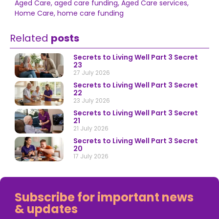
Aged Care
,
aged care funding
,
Aged Care services
,
Home Care
,
home care funding
Related
posts
Secrets to Living Well Part 3 Secret
23
27 July 2026
Secrets to Living Well Part 3 Secret
22
23 July 2026
Secrets to Living Well Part 3 Secret
21
21 July 2026
Secrets to Living Well Part 3 Secret
20
17 July 2026
Subscribe for important news
& updates