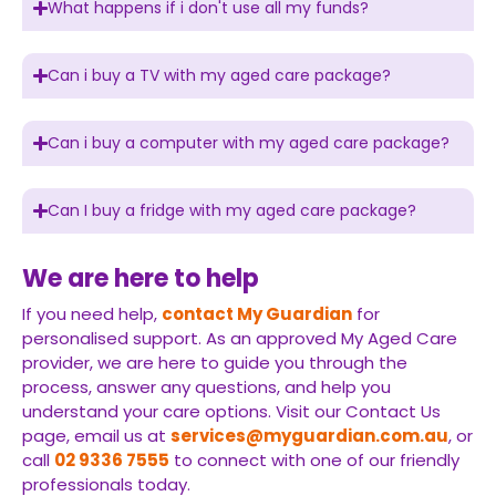
What happens if i don't use all my funds?
Can i buy a TV with my aged care package?
Can i buy a computer with my aged care package?
Can I buy a fridge with my aged care package?
We are here to help
If you need help,
contact My Guardian
for
personalised support. As an approved My Aged Care
provider, we are here to guide you through the
process, answer any questions, and help you
understand your care options. Visit our Contact Us
page, email us at
services@myguardian.com.au
, or
call
02 9336 7555
to connect with one of our friendly
professionals today.