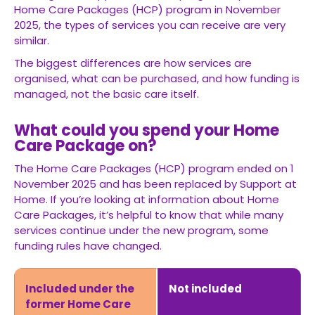
Home Care Packages (HCP) program in November
2025, the types of services you can receive are very
similar.
The biggest differences are how services are
organised, what can be purchased, and how funding is
managed, not the basic care itself.
What could you spend your Home
Care Package on?
The Home Care Packages (HCP) program ended on 1
November 2025 and has been replaced by Support at
Home. If you’re looking at information about Home
Care Packages, it’s helpful to know that while many
services continue under the new program, some
funding rules have changed.
Included under the
Not included
former Home Care