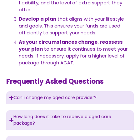
flexibility, and the level of extra support they
offer.
Develop a plan
that aligns with your lifestyle
and goals. This ensures your funds are used
efficiently to support your needs.
As your circumstances change, reassess
your plan
to ensure it continues to meet your
needs. If necessary, apply for a higher level of
package through ACAT.
Frequently Asked Questions
Can i change my aged care provider?
How long does it take to receive a aged care
package?