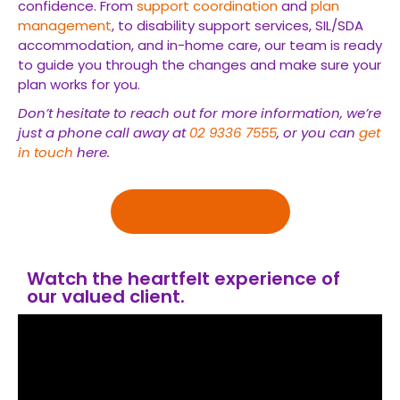
confidence. From
support coordination
and
plan
management
, to disability support services, SIL/SDA
accommodation, and in-home care, our team is ready
to guide you through the changes and make sure your
plan works for you.
Don’t hesitate to reach out for more information, we’re
just a phone call away at
02 9336 7555
, or you can
get
in touch
here.
Get in touch
Watch the heartfelt experience of
our valued client.