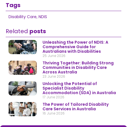
Tags
Disability Care
,
NDIS
Related
posts
Unleashing the Power of NDIS: A
Comprehensive Guide for
Australians with Disabilities
25 June 2026
Thriving Together: Building Strong
Communities in Disability Care
Across Australia
23 June 2026
Unlocking the Potential of
Specialist Disability
Accommodation (SDA) in Australia
17 June 2026
The Power of Tailored Disability
Care Services in Australia
16 June 2026