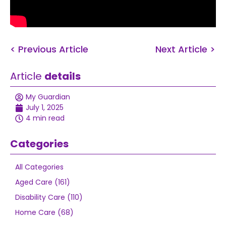
< Previous Article
Next Article >
Article
details
My Guardian
July 1, 2025
4 min read
Categories
All Categories
Aged Care (161)
Disability Care (110)
Home Care (68)