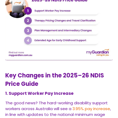
Key Changes in the 2025–26 NDIS
Price Guide
1. Support Worker Pay Increase
The good news? The hard-working disability support
workers across Australia will see a
3.95% pay increase
,
in line with updates to the national minimum wage