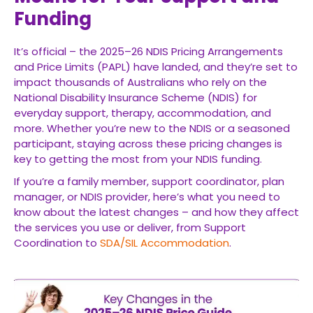
Funding
It’s official – the 2025–26 NDIS Pricing Arrangements
and Price Limits (PAPL) have landed, and they’re set to
impact thousands of Australians who rely on the
National Disability Insurance Scheme (NDIS) for
everyday support, therapy, accommodation, and
more. Whether you’re new to the NDIS or a seasoned
participant, staying across these pricing changes is
key to getting the most from your NDIS funding.
If you’re a family member, support coordinator, plan
manager, or NDIS provider, here’s what you need to
know about the latest changes – and how they affect
the services you use or deliver, from Support
Coordination to
SDA/SIL Accommodation
.