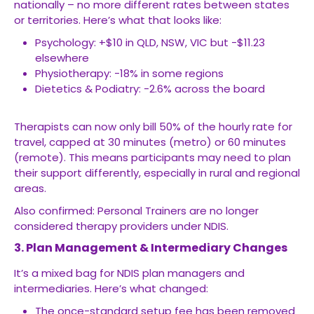
nationally – no more different rates between states
or territories. Here’s what that looks like:
Psychology: +$10 in QLD, NSW, VIC but -$11.23
elsewhere
Physiotherapy: -18% in some regions
Dietetics & Podiatry: -2.6% across the board
Therapists can now only bill 50% of the hourly rate for
travel, capped at 30 minutes (metro) or 60 minutes
(remote). This means participants may need to plan
their support differently, especially in rural and regional
areas.
Also confirmed: Personal Trainers are no longer
considered therapy providers under NDIS.
3. Plan Management & Intermediary Changes
It’s a mixed bag for NDIS plan managers and
intermediaries. Here’s what changed:
The once-standard setup fee has been removed