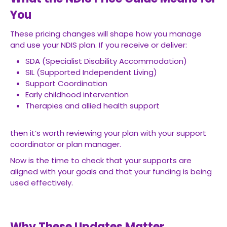
You
These pricing changes will shape how you manage
and use your NDIS plan. If you receive or deliver:
SDA (Specialist Disability Accommodation)
SIL (Supported Independent Living)
Support Coordination
Early childhood intervention
Therapies and allied health support
then it’s worth reviewing your plan with your support
coordinator or plan manager.
Now is the time to check that your supports are
aligned with your goals and that your funding is being
used effectively.
Why These Updates Matter