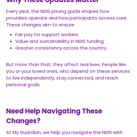
Every year, the NDIS pricing guide shapes how
providers operate and how participants access care.
These changes aim to ensure:
Fair pay for support workers
Value and sustainability in NDIS funding
Greater consistency across the country
But more than that, they affect real lives. People like
you or your loved ones, who depend on these services
to live independently, stay connected, and reach
personal goals.
Need Help Navigating These
Changes?
At My Guardian, we help you navigate the NDIS with