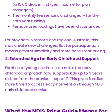
(a 15.6% drop in first-year income for plan
managers)
The monthly fee remains unchanged – for the
sixth year running
Remote area loadings have been discontinued
For providers in remote and regional Australia, this
may create new challenges. But for participants, it
means greater simplicity and more consistent pricing.
4. Extended Age for Early Childhood Support
Families of young children, take note: the early
childhood approach now supports kids up to 9 years
old, up from the previous cap of 7. This gives families
more time to access early intervention through NDIS
early childhood services.
What the NDIS Price Guide Means for