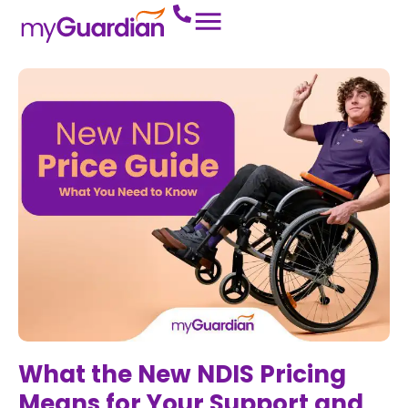
What the New NDIS Pricing
Means for Your Support and