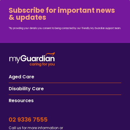
Subscribe for important news
& updates
*By providing your details you consent to being contacted by our friendly My Guardian support team.
Aged Care
Disability Care
Resources
02 9336 7555
Call us for more information or