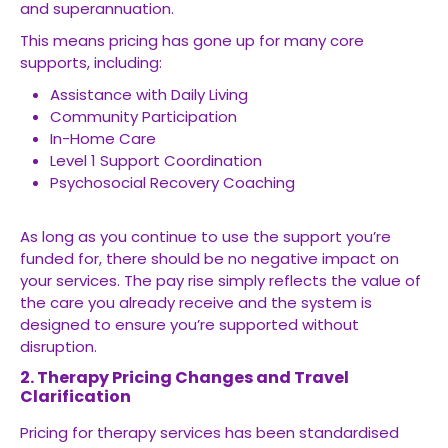
and superannuation.
This means pricing has gone up for many core
supports, including:
Assistance with Daily Living
Community Participation
In-Home Care
Level 1 Support Coordination
Psychosocial Recovery Coaching
As long as you continue to use the support you’re
funded for, there should be no negative impact on
your services. The pay rise simply reflects the value of
the care you already receive and the system is
designed to ensure you’re supported without
disruption.
2. Therapy Pricing Changes and Travel
Clarification
Pricing for therapy services has been standardised