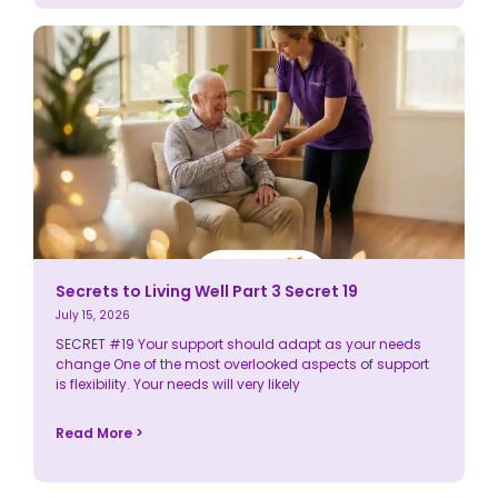
Secrets to Living Well Part 3 Secret 19
July 15, 2026
SECRET #19 Your support should adapt as your needs
change One of the most overlooked aspects of support
is flexibility. Your needs will very likely
Read More >