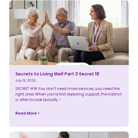
Secrets to Living Well Part 3 Secret 18
July 13, 2026
SECRET #18 You don’t need more services, you need the
right ones When you’re first exploring support, the instinct
is often to look broadly –
Read More >