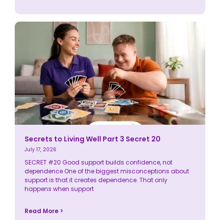
Secrets to Living Well Part 3 Secret 20
July 17, 2026
SECRET #20 Good support builds confidence, not
dependence One of the biggest misconceptions about
support is that it creates dependence. That only
happens when support
Read More >