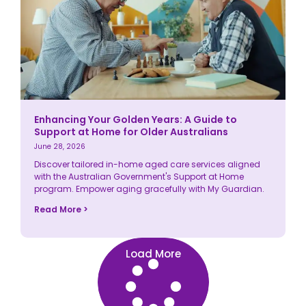
Enhancing Your Golden Years: A Guide to
Support at Home for Older Australians
June 28, 2026
Discover tailored in-home aged care services aligned
with the Australian Government's Support at Home
program. Empower aging gracefully with My Guardian.
Read More >
Load More