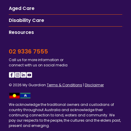
Aged Care
Disability Care
Resources
02 9336 7555
Call us for more information or
connect with us on social media
© 2026 My Guardian
Terms & Conditions
|
Disclaimer
We acknowledge the traditional owners and custodians of
country throughout Australia and acknowledge their
continuing connection to land, waters and community. We
pay our respects to the people, the cultures and the elders past,
present and emerging.