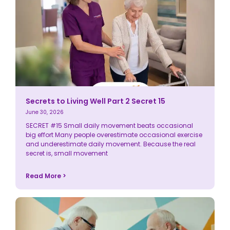
Secrets to Living Well Part 2 Secret 15
June 30, 2026
SECRET #15 Small daily movement beats occasional
big effort Many people overestimate occasional exercise
and underestimate daily movement. Because the real
secret is, small movement
Read More >