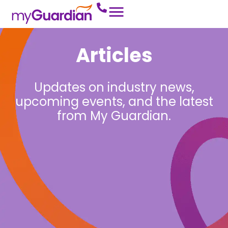
Articles
Updates on industry news,
upcoming events, and the latest
from My Guardian.