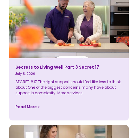
Secrets to Living Well Part 3 Secret 17
July 8, 2026
SECRET #17 The right support should feel like less to think
about One of the biggest concerns many have about
support is complexity. More services.
Read More >