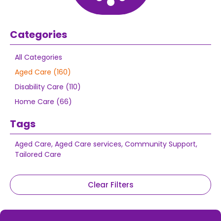
Categories
All Categories
Aged Care (160)
Disability Care (110)
Home Care (66)
Tags
Aged Care
,
Aged Care services
,
Community Support
,
Tailored Care
Clear Filters