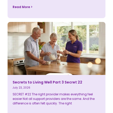
Read More >
Secrets to Living Well Part 3 Secret 22
July 23, 2026
SECRET #22 The right provider makes everything feel
easier Not all support providers are the same. And the
difference is often felt quickly. The right