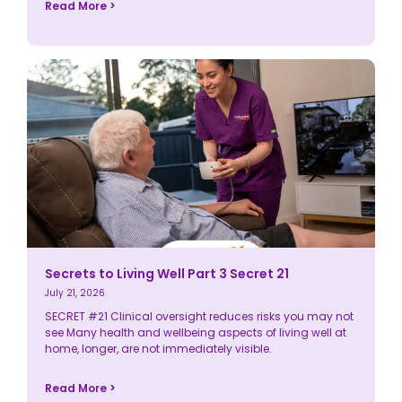
Read More >
Secrets to Living Well Part 3 Secret 21
July 21, 2026
SECRET #21 Clinical oversight reduces risks you may not
see Many health and wellbeing aspects of living well at
home, longer, are not immediately visible.
Read More >