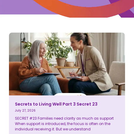
Secrets to Living Well Part 3 Secret 23
July 27, 2026
SECRET #23 Families need clarity as much as support
When support is introduced, the focus is often on the
individual receiving it. But we understand