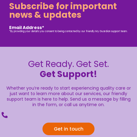
Subscribe for important
news & updates
Email Address*
*By providing your details you consent to being contacted by our friendly My Guardian support team.
Get Ready. Get Set.
Get Support!
Whether you’re ready to start experiencing quality care or
just want to learn more about our services, our friendly
support team is here to help. Send us a message by filling
in the form, or call us anytime on.
Get in touch