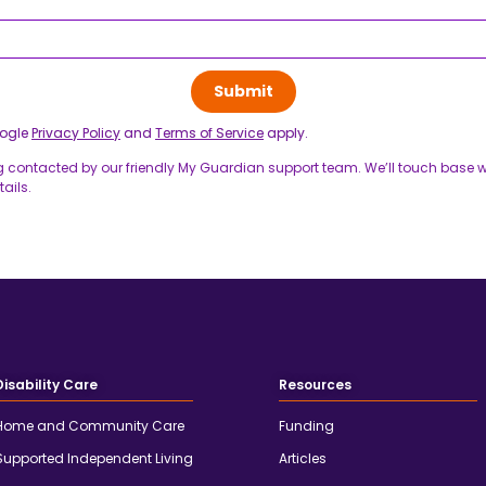
oogle
Privacy Policy
and
Terms of Service
apply.
g contacted by our friendly My Guardian support team. We’ll touch base wi
ails.
Disability Care
Resources
Home and Community Care
Funding
Supported Independent Living
Articles