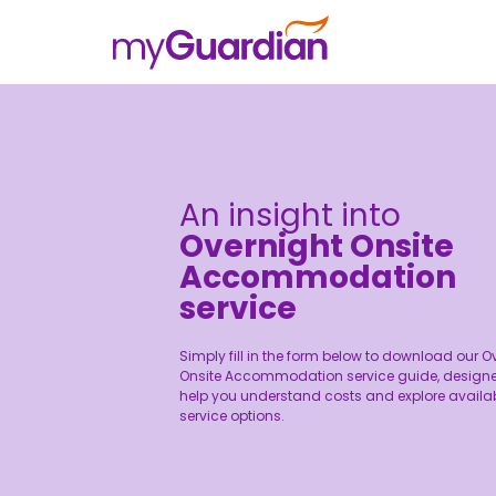
An insight into
Overnight Onsite
Accommodation
service
Simply fill in the form below to download our O
Onsite Accommodation service guide, designe
help you understand costs and explore availa
service options.