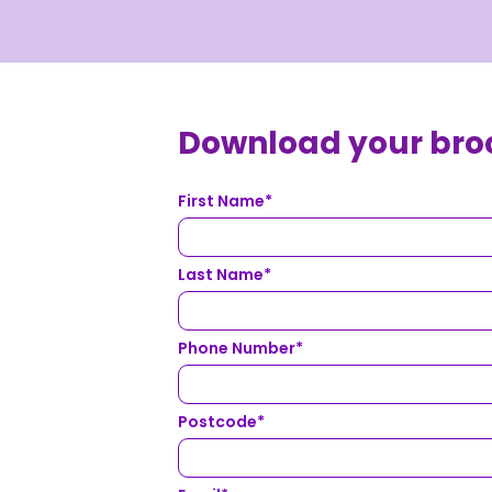
Download your bro
First Name
*
Last Name
*
Phone Number
*
Postcode
*