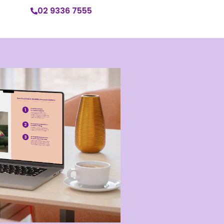
02 9336 7555