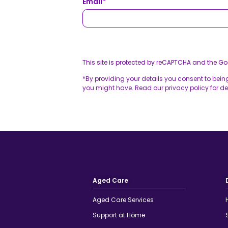
Email
*
This site is protected by reCAPTCHA and the G
*By providing your details you consent to bein
you might have. Read our privacy policy for det
Aged Care
Aged Care Services
Support at Home