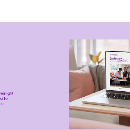
vernight
d to
ble