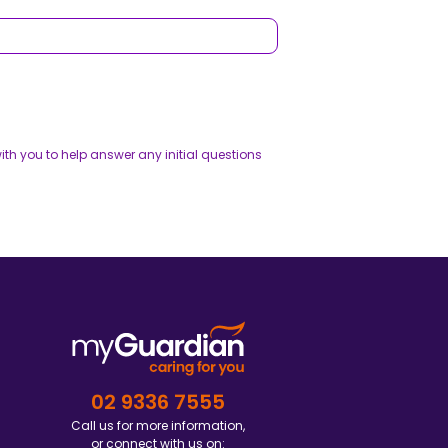
th you to help answer any initial questions
02 9336 7555
Call us for more information,
or connect with us on: