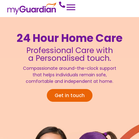
24 Hour Home Care
Professional Care with
a Personalised touch.
Compassionate around-the-clock support
that helps individuals remain safe,
comfortable and independent at home.
Get in touch