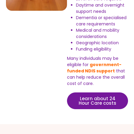
Daytime and overnight
support needs
Dementia or specialised
care requirements
Medical and mobility
considerations
Geographic location
Funding eligibility
Many individuals may be
eligible for
government-
funded NDIS support
that
can help reduce the overall
cost of care.
Learn about 24
Hour Care costs