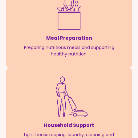
Meal Preparation
Preparing nutritious meals and supporting
healthy nutrition.
Household Support
Light housekeeping, laundry, cleaning and