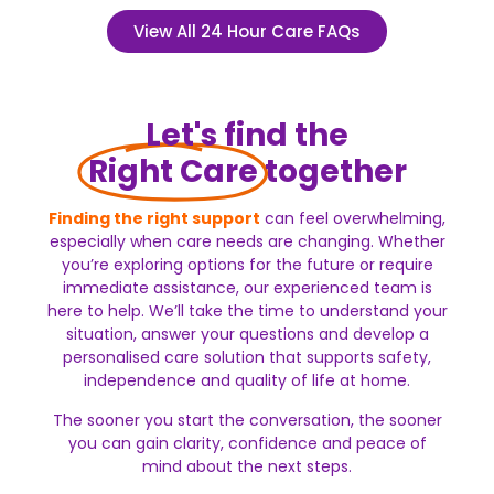
View All 24 Hour Care FAQs
Let's find the
Right Care
together
Finding the right support
can feel overwhelming,
especially when care needs are changing. Whether
you’re exploring options for the future or require
immediate assistance, our experienced team is
here to help.
We’ll take the time to understand your
situation, answer your questions and develop a
personalised care solution that supports safety,
independence and quality of life at home.
The sooner you start the conversation, the sooner
you can gain clarity, confidence and peace of
mind about the next steps.