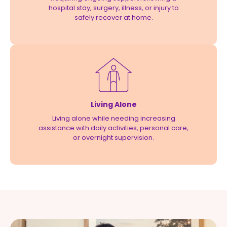
hospital stay, surgery, illness, or injury to
safely recover at home.
Living Alone
Living alone while needing increasing
assistance with daily activities, personal care,
or overnight supervision.