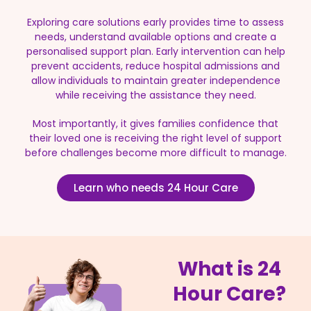
Exploring care solutions early provides time to assess
needs, understand available options and create a
personalised support plan. Early intervention can help
prevent accidents, reduce hospital admissions and
allow individuals to maintain greater independence
while receiving the assistance they need.
Most importantly, it gives families confidence that
their loved one is receiving the right level of support
before challenges become more difficult to manage.
Learn who needs 24 Hour Care
What is 24
Hour Care?