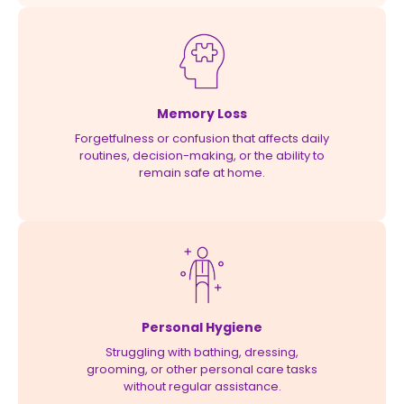
Memory Loss
Forgetfulness or confusion that affects daily
routines, decision-making, or the ability to
remain safe at home.
Personal Hygiene
Struggling with bathing, dressing,
grooming, or other personal care tasks
without regular assistance.