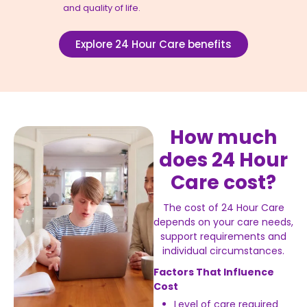
and quality of life.
Explore 24 Hour Care benefits
How much
does 24 Hour
Care cost?
The cost of 24 Hour Care
depends on your care needs,
support requirements and
individual circumstances.
Factors That Influence
Cost
Level of care required