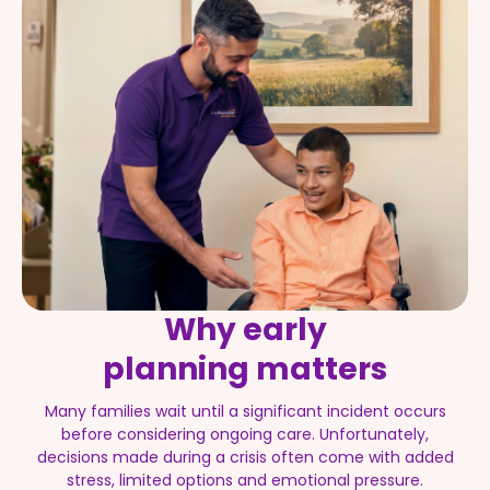
Why early
planning matters
Many families wait until a significant incident occurs
before considering ongoing care. Unfortunately,
decisions made during a crisis often come with added
stress, limited options and emotional pressure.