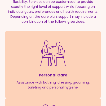
flexibility. Services can be customised to provide
exactly the right level of support while focusing on
individual goals, preferences and health requirements.
Depending on the care plan, support may include a
combination of the following services.
Personal Care
Assistance with bathing, dressing, grooming,
toileting and personal hygiene.