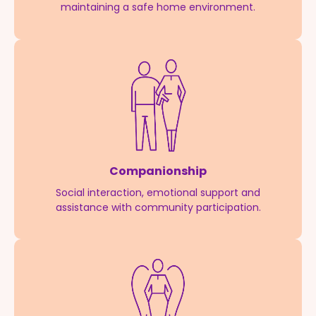
maintaining a safe home environment.
Companionship
Social interaction, emotional support and
assistance with community participation.