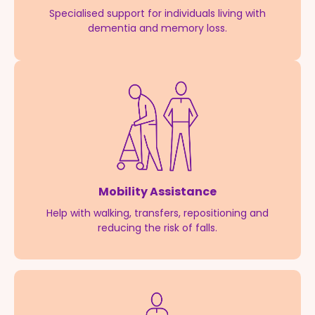
Specialised support for individuals living with
dementia and memory loss.
Mobility Assistance
Help with walking, transfers, repositioning and
reducing the risk of falls.