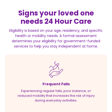
Signs your loved one
needs 24 Hour Care
Eligibility is based on your age, residency, and specific
health or mobility needs. A formal assessment
determines your eligibility for government-funded
services to help you stay independent at home.
Frequent Falls
Experiencing regular falls, poor balance, or
reduced mobility that increases the risk of injury
during everyday activities.