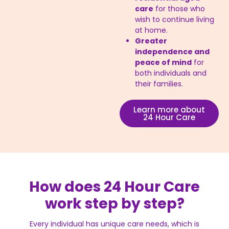
care
for those who
wish to continue living
at home.
Greater
independence and
peace of mind
for
both individuals and
their families.
Learn more about
24 Hour Care
How does 24 Hour Care
work step by step?
Every individual has unique care needs, which is