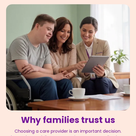
Why families trust us
Choosing a care provider is an important decision.