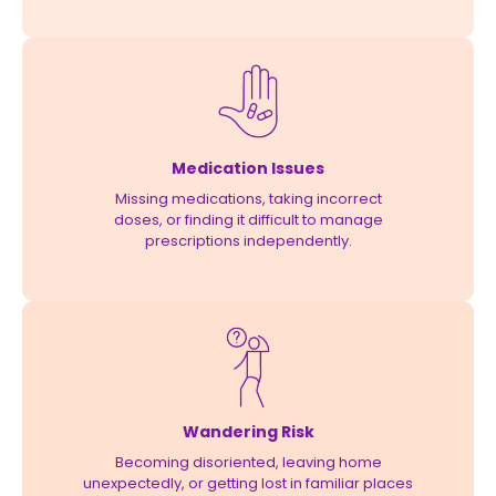
Medication Issues
Missing medications, taking incorrect
doses, or finding it difficult to manage
prescriptions independently.
Wandering Risk
Becoming disoriented, leaving home
unexpectedly, or getting lost in familiar places