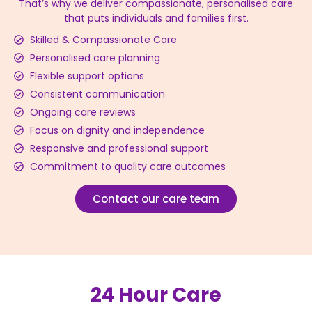
That’s why we deliver compassionate, personalised care
that puts individuals and families first.
Skilled & Compassionate Care
Personalised care planning
Flexible support options
Consistent communication
Ongoing care reviews
Focus on dignity and independence
Responsive and professional support
Commitment to quality care outcomes
Contact our care team
24 Hour Care