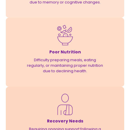
due to memory or cognitive changes.
Poor Nutrition
Difficulty preparing meals, eating
regularly, or maintaining proper nutrition
due to declining health.
Recovery Needs
Requiring ongoing support following a