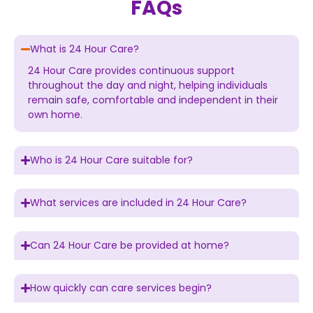
FAQs
What is 24 Hour Care?
24 Hour Care provides continuous support
throughout the day and night, helping individuals
remain safe, comfortable and independent in their
own home.
Who is 24 Hour Care suitable for?
What services are included in 24 Hour Care?
Can 24 Hour Care be provided at home?
How quickly can care services begin?