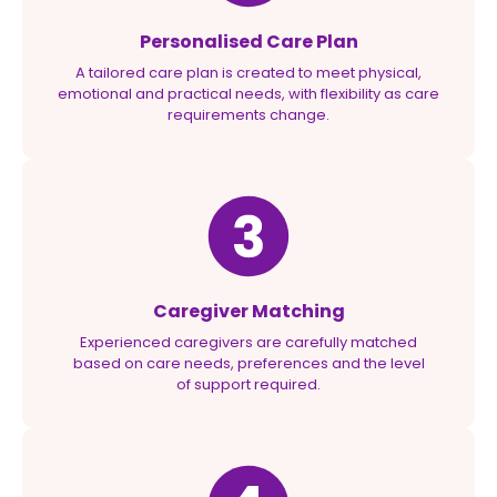
Personalised Care Plan
A tailored care plan is created to meet physical,
emotional and practical needs, with flexibility as care
requirements change.
Caregiver Matching
Experienced caregivers are carefully matched
based on care needs, preferences and the level
of support required.