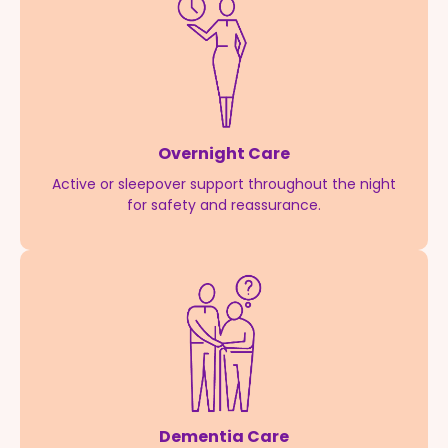
Overnight Care
Active or sleepover support throughout the night
for safety and reassurance.
Dementia Care