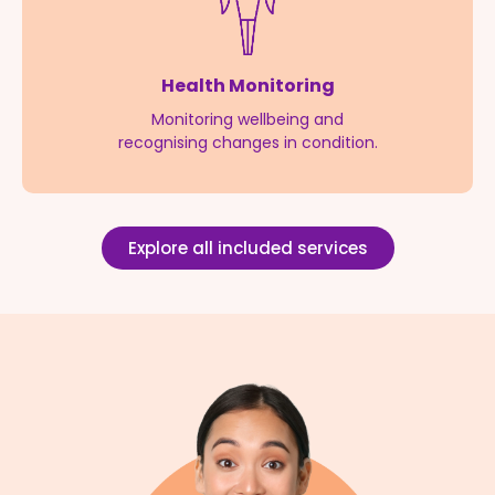
Health Monitoring
Monitoring wellbeing and
recognising changes in condition.
Explore all included services