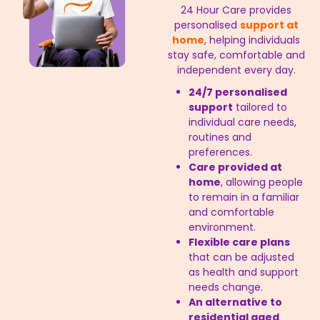
24 Hour Care provides
personalised
support at
home
, helping individuals
stay safe, comfortable and
independent every day.
24/7 personalised
support
tailored to
individual care needs,
routines and
preferences.
Care provided at
home
, allowing people
to remain in a familiar
and comfortable
environment.
Flexible care plans
that can be adjusted
as health and support
needs change.
An alternative to
residential aged