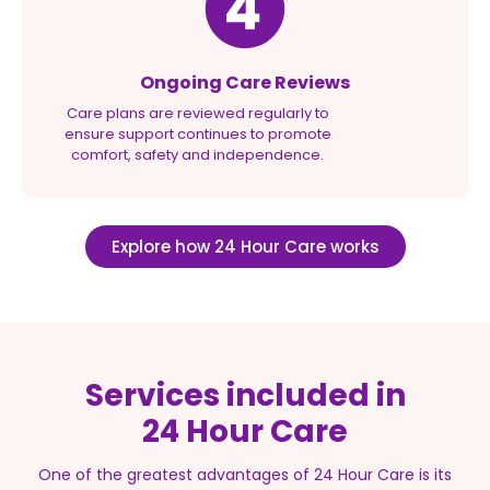
Ongoing Care Reviews
Care plans are reviewed regularly to
ensure support continues to promote
comfort, safety and independence.
Explore how 24 Hour Care works
Services included in
24 Hour Care
One of the greatest advantages of 24 Hour Care is its