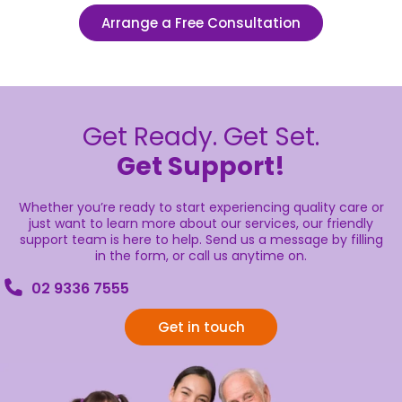
Arrange a Free Consultation
Get Ready. Get Set.
Get Support!
Whether you’re ready to start experiencing quality care or
just want to learn more about our services, our friendly
support team is here to help. Send us a message by filling
in the form, or call us anytime on.
02 9336 7555
Get in touch