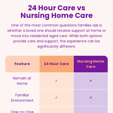
24 Hour Care vs
Nursing Home Care
One of the most common questions families ask is
whether a loved one should receive support at home or
move into residential aged care.
While both options
provide care and support, the experience can be
significantly different.
Nursing Home
Feature
24 Hour Care
Care
Remain at
✓
✕
Home
Familiar
✓
✕
Environment
One-to-One