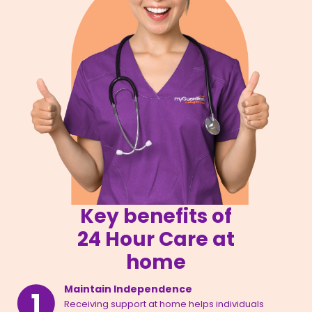
Key benefits of
24 Hour Care at
home
Maintain Independence
Receiving support at home helps individuals