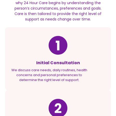
why 24 Hour Care begins by understanding the
person’s circumstances, preferences and goals.
Care is then tailored to provide the right level of
support as needs change over time.
Initial Consultation
We discuss care needs, daily routines, health
concerns and personal preferences to
determine the right level of support.