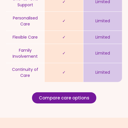
✓
Limited
Support
Personalised
✓
Limited
Care
Flexible Care
✓
Limited
Family
✓
Limited
Involvement
Continuity of
✓
Limited
Care
Compare care options