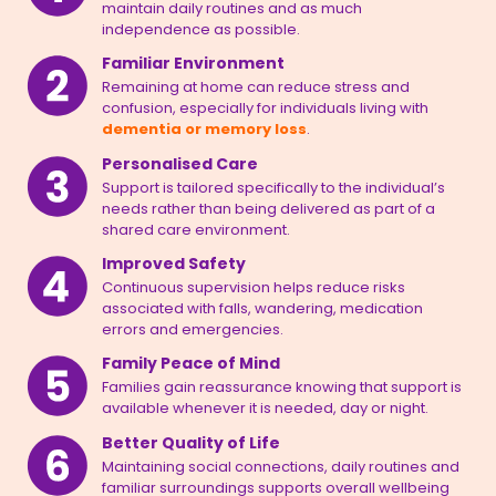
maintain daily routines and as much
independence as possible.
Familiar Environment
Remaining at home can reduce stress and
confusion, especially for individuals living with
dementia or memory loss
.
Personalised Care
Support is tailored specifically to the individual’s
needs rather than being delivered as part of a
shared care environment.
Improved Safety
Continuous supervision helps reduce risks
associated with falls, wandering, medication
errors and emergencies.
Family Peace of Mind
Families gain reassurance knowing that support is
available whenever it is needed, day or night.
Better Quality of Life
Maintaining social connections, daily routines and
familiar surroundings supports overall wellbeing