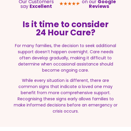
Our Customers
on our
Google
say
Excellent
Reviews
Is it time to consider
24 Hour Care?
For many families, the decision to seek additional
support doesn’t happen overnight. Care needs
often develop gradually, making it difficult to
determine when occasional assistance should
become ongoing care.
While every situation is different, there are
common signs that indicate a loved one may
benefit from more comprehensive support.
Recognising these signs early allows families to
make informed decisions before an emergency or
crisis occurs.