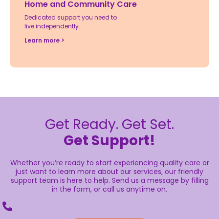
Home and Community Care
Dedicated support you need to
live independently.
Learn more >
Get Ready. Get Set.
Get Support!
Whether you’re ready to start experiencing quality care or
just want to learn more about our services, our friendly
support team is here to help. Send us a message by filling
in the form, or call us anytime on.