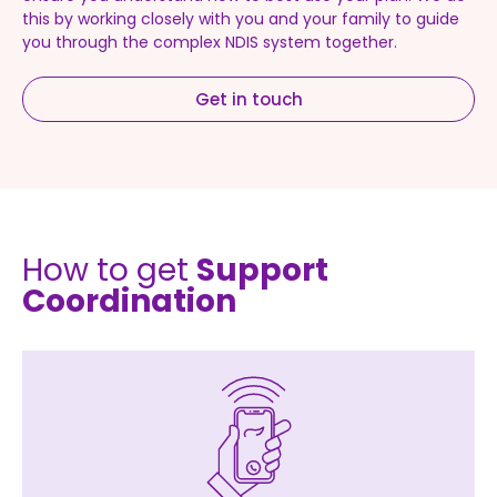
this by working closely with you and your family to guide
you through the complex NDIS system together.
Get in touch
How to get
Support
Coordination