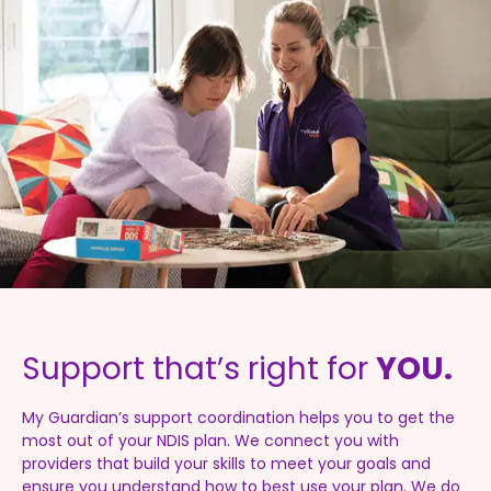
Support that’s right for
YOU.
My Guardian’s support coordination helps you to get the
most out of your NDIS plan. We connect you with
providers that build your skills to meet your goals and
ensure you understand how to best use your plan. We do