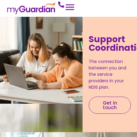
Support
Coordinat
The connection
between you and
the service
providers in your
NDIS plan.
Get in
touch