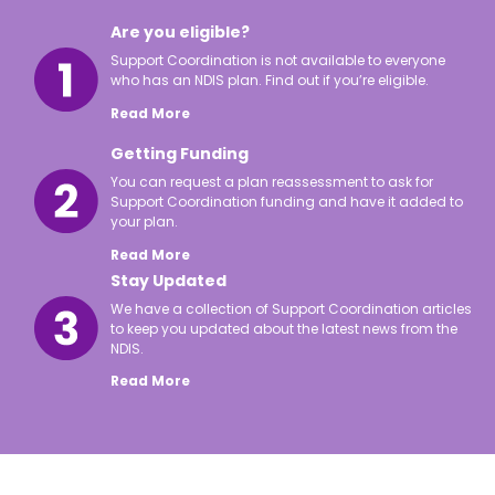
Are you eligible?
Support Coordination is not available to everyone
who has an NDIS plan. Find out if you’re eligible.
Read More
Getting Funding
You can request a plan reassessment to ask for
Support Coordination funding and have it added to
your plan.
Read More
Stay Updated
We have a collection of Support Coordination articles
to keep you updated about the latest news from the
NDIS.
Read More