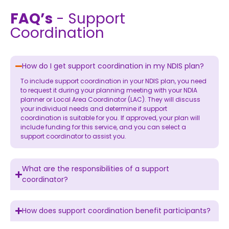
FAQ’s
- Support
Coordination
How do I get support coordination in my NDIS plan?
To include support coordination in your NDIS plan, you need
to request it during your planning meeting with your NDIA
planner or Local Area Coordinator (LAC). They will discuss
your individual needs and determine if support
coordination is suitable for you. If approved, your plan will
include funding for this service, and you can select a
support coordinator to assist you.
What are the responsibilities of a support
coordinator?
How does support coordination benefit participants?