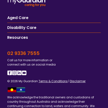
Aged Care
Disability Care
Resources
02 9336 7555
Call us for more information or
connect with us on social media
© 2026 My Guardian
Terms & Conditions
|
Disclaimer
We acknowledge the traditional owners and custodians of
country throughout Australia and acknowledge their
continuing connection to land, waters and community. We