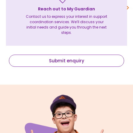
Reach out to My Guardian
Contact us to express your interest in support
coordination services. We’ll discuss your
initial needs and guide you through the next
steps.
Submit enquiry