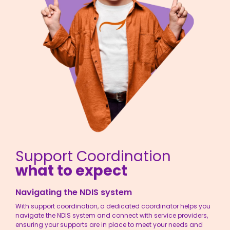
Support Coordination
what to expect
Navigating the NDIS system
With
support coordination
, a dedicated coordinator helps you
navigate the NDIS system and connect with service providers,
ensuring your supports are in place to meet your needs and