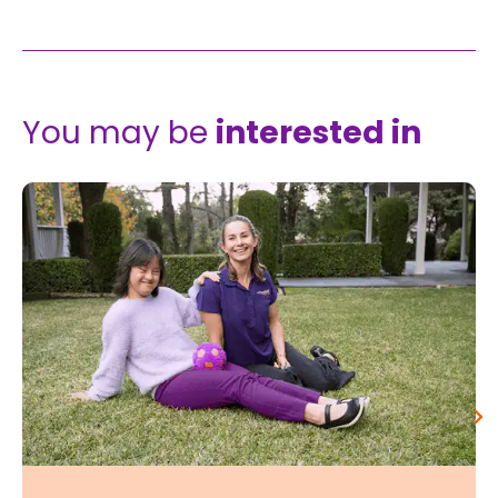
You may be
interested in