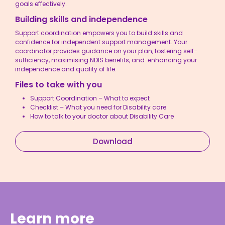
goals effectively.
Building skills and independence
Support coordination empowers you to build skills and
confidence for independent support management. Your
coordinator provides guidance on your plan, fostering self-
sufficiency, maximising NDIS benefits, and enhancing your
independence and quality of life.
Files to take with you
Support Coordination – What to expect
Checklist – What you need for Disability care
How to talk to your doctor about Disability Care
Download
Learn more