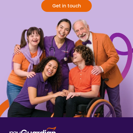
Get in touch