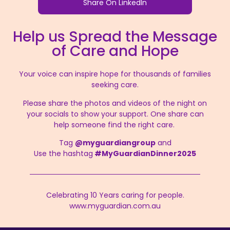
Share On LinkedIn
Help us Spread the Message
of Care and Hope
Your voice can inspire hope for thousands of families
seeking care.
Please share the photos and videos of the night on
your socials to show your support. One share can
help someone find the right care.
Tag
@myguardiangroup
and
Use the hashtag
#MyGuardianDinner2025
Celebrating 10 Years caring for people.
www.myguardian.com.au