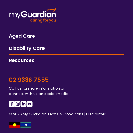
Aged Care
Disability Care
Resources
02 9336 7555
Call us for more information or
connect with us on social media
© 2026 My Guardian
Terms & Conditions
|
Disclaimer