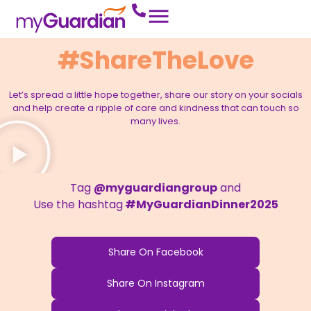
#ShareTheLove
Let’s spread a little hope together, share our story on your socials
and help create a ripple of care and kindness that can touch so
many lives.
Tag
@myguardiangroup
and
Use the hashtag
#MyGuardianDinner2025
Share On Facebook
Share On Instagram