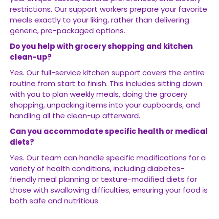
restrictions. Our support workers prepare your favorite
meals exactly to your liking, rather than delivering
generic, pre-packaged options.
Do you help with grocery shopping and kitchen
clean-up?
Yes. Our full-service kitchen support covers the entire
routine from start to finish. This includes sitting down
with you to plan weekly meals, doing the grocery
shopping, unpacking items into your cupboards, and
handling all the clean-up afterward.
Can you accommodate specific health or medical
diets?
Yes. Our team can handle specific modifications for a
variety of health conditions, including diabetes-
friendly meal planning or texture-modified diets for
those with swallowing difficulties, ensuring your food is
both safe and nutritious.