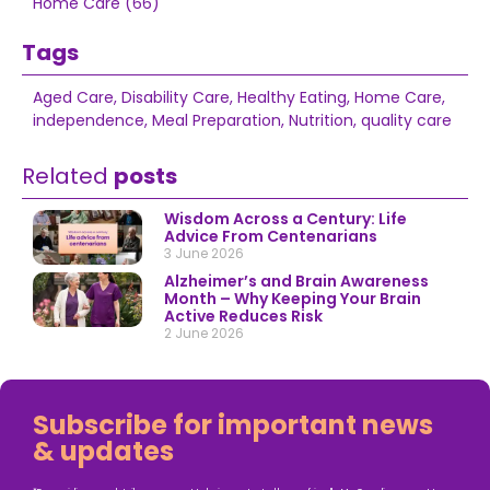
Home Care (66)
Tags
Aged Care
,
Disability Care
,
Healthy Eating
,
Home Care
,
independence
,
Meal Preparation
,
Nutrition
,
quality care
Related
posts
Wisdom Across a Century: Life
Advice From Centenarians
3 June 2026
Alzheimer’s and Brain Awareness
Month – Why Keeping Your Brain
Active Reduces Risk
2 June 2026
Subscribe for important news
& updates