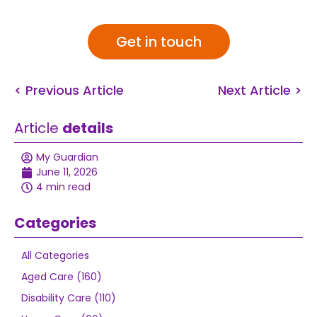
Get in touch
< Previous Article
Next Article >
Article
details
My Guardian
June 11, 2026
4 min read
Categories
All Categories
Aged Care (160)
Disability Care (110)