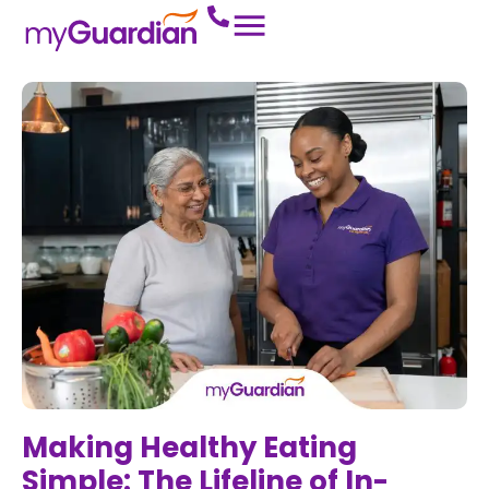
Making Healthy Eating
Simple: The Lifeline of In-