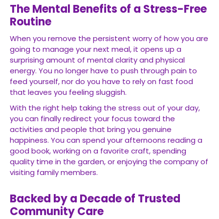
The Mental Benefits of a Stress-Free
Routine
When you remove the persistent worry of how you are
going to manage your next meal, it opens up a
surprising amount of mental clarity and physical
energy. You no longer have to push through pain to
feed yourself, nor do you have to rely on fast food
that leaves you feeling sluggish.
With the right help taking the stress out of your day,
you can finally redirect your focus toward the
activities and people that bring you genuine
happiness. You can spend your afternoons reading a
good book, working on a favorite craft, spending
quality time in the garden, or enjoying the company of
visiting family members.
Backed by a Decade of Trusted
Community Care