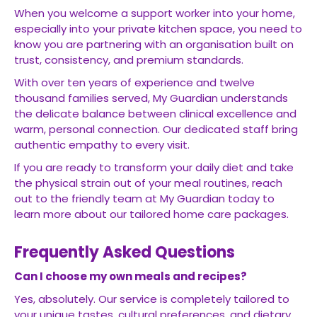
When you welcome a support worker into your home,
especially into your private kitchen space, you need to
know you are partnering with an organisation built on
trust, consistency, and premium standards.
With over ten years of experience and twelve
thousand families served, My Guardian understands
the delicate balance between clinical excellence and
warm, personal connection. Our dedicated staff bring
authentic empathy to every visit.
If you are ready to transform your daily diet and take
the physical strain out of your meal routines, reach
out to the friendly team at My Guardian today to
learn more about our tailored home care packages.
Frequently Asked Questions
Can I choose my own meals and recipes?
Yes, absolutely. Our service is completely tailored to
your unique tastes, cultural preferences, and dietary