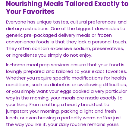
Nourishing Meals Tailored Exactly to
Your Favorites
Everyone has unique tastes, cultural preferences, and
dietary restrictions. One of the biggest downsides to
generic pre-packaged delivery meals or frozen
convenience foods is that they lack a personal touch.
They often contain excessive sodium, preservatives,
or ingredients you simply do not enjoy.
In-home meal prep services ensure that your food is
lovingly prepared and tailored to your exact favorites.
Whether you require specific modifications for health
conditions, such as diabetes or swallowing difficulties,
or you simply want your eggs cooked a very particular
way in the morning, your meals are made exactly to
your liking. From crafting a hearty breakfast to
jumpstart your morning, packing a light and fresh
lunch, or even brewing a perfectly warm coffee just
the way you like it, your daily routine remains yours.