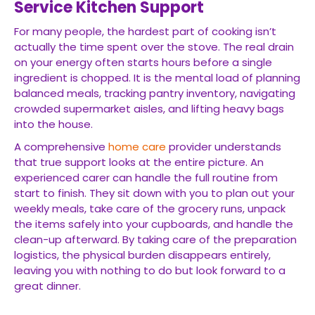
Service Kitchen Support
For many people, the hardest part of cooking isn’t
actually the time spent over the stove. The real drain
on your energy often starts hours before a single
ingredient is chopped. It is the mental load of planning
balanced meals, tracking pantry inventory, navigating
crowded supermarket aisles, and lifting heavy bags
into the house.
A comprehensive
home care
provider understands
that true support looks at the entire picture. An
experienced carer can handle the full routine from
start to finish. They sit down with you to plan out your
weekly meals, take care of the grocery runs, unpack
the items safely into your cupboards, and handle the
clean-up afterward. By taking care of the preparation
logistics, the physical burden disappears entirely,
leaving you with nothing to do but look forward to a
great dinner.