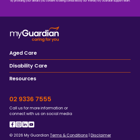
*By providing your details you consent to being contacted by our friendly My Guardian support team.
Aged Care
Disability Care
Resources
02 9336 7555
Call us for more information or
connect with us on social media
© 2026 My Guardian
Terms & Conditions
|
Disclaimer