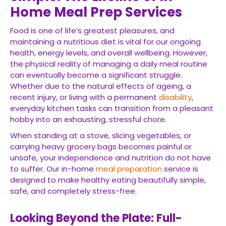
Home Meal Prep Services
Food is one of life’s greatest pleasures, and
maintaining a nutritious diet is vital for our ongoing
health, energy levels, and overall wellbeing. However,
the physical reality of managing a daily meal routine
can eventually become a significant struggle.
Whether due to the natural effects of ageing, a
recent injury, or living with a permanent
disability
,
everyday kitchen tasks can transition from a pleasant
hobby into an exhausting, stressful chore.
When standing at a stove, slicing vegetables, or
carrying heavy grocery bags becomes painful or
unsafe, your independence and nutrition do not have
to suffer. Our in-home
meal preparation
service is
designed to make healthy eating beautifully simple,
safe, and completely stress-free.
Looking Beyond the Plate: Full-