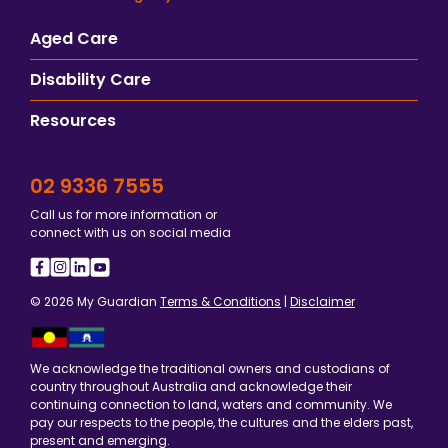
Aged Care
Disability Care
Resources
02 9336 7555
Call us for more information or
connect with us on social media
© 2026 My Guardian
Terms & Conditions
|
Disclaimer
We acknowledge the traditional owners and custodians of
country throughout Australia and acknowledge their
continuing connection to land, waters and community. We
pay our respects to the people, the cultures and the elders past,
present and emerging.