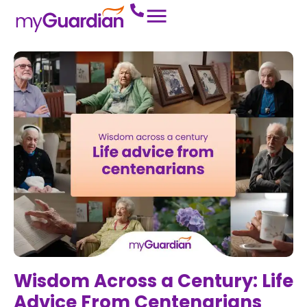
Wisdom Across a Century: Life
Advice From Centenarians