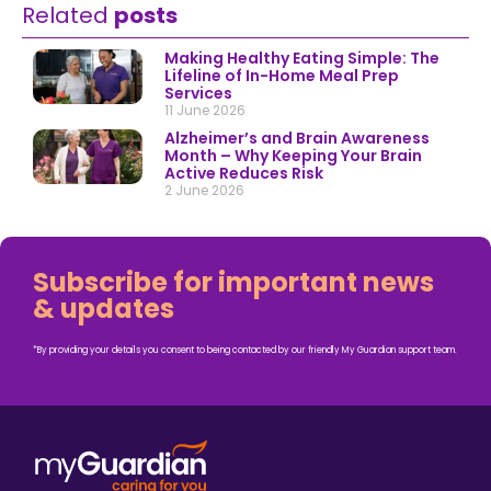
Related
posts
Making Healthy Eating Simple: The
Lifeline of In-Home Meal Prep
Services
11 June 2026
Alzheimer’s and Brain Awareness
Month – Why Keeping Your Brain
Active Reduces Risk
2 June 2026
Subscribe for important news
& updates
*By providing your details you consent to being contacted by our friendly My Guardian support team.