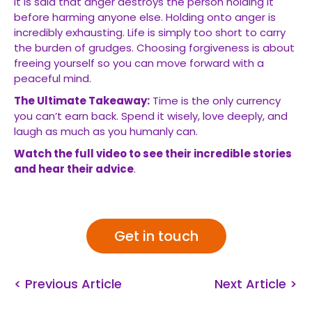
It is said that anger destroys the person holding it
before harming anyone else. Holding onto anger is
incredibly exhausting. Life is simply too short to carry
the burden of grudges. Choosing forgiveness is about
freeing yourself so you can move forward with a
peaceful mind.
The Ultimate Takeaway:
Time is the only currency
you can’t earn back. Spend it wisely, love deeply, and
laugh as much as you humanly can.
Watch the full video to see their incredible stories
and hear their advice
.
Get in touch
< Previous Article
Next Article >