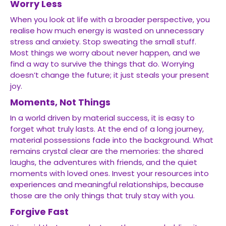
Worry Less
When you look at life with a broader perspective, you
realise how much energy is wasted on unnecessary
stress and anxiety. Stop sweating the small stuff.
Most things we worry about never happen, and we
find a way to survive the things that do. Worrying
doesn’t change the future; it just steals your present
joy.
Moments, Not Things
In a world driven by material success, it is easy to
forget what truly lasts. At the end of a long journey,
material possessions fade into the background. What
remains crystal clear are the memories: the shared
laughs, the adventures with friends, and the quiet
moments with loved ones. Invest your resources into
experiences and meaningful relationships, because
those are the only things that truly stay with you.
Forgive Fast