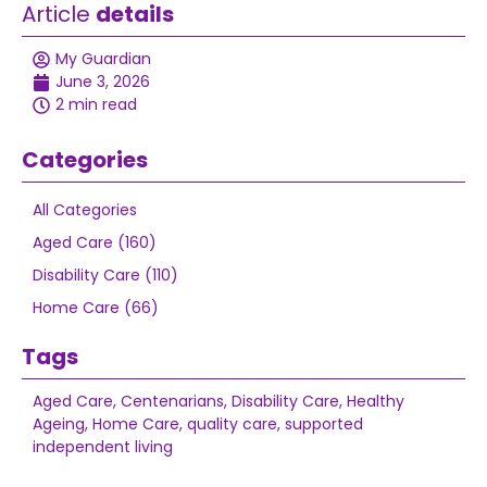
Article
details
My Guardian
June 3, 2026
2 min read
Categories
All Categories
Aged Care (160)
Disability Care (110)
Home Care (66)
Tags
Aged Care
,
Centenarians
,
Disability Care
,
Healthy
Ageing
,
Home Care
,
quality care
,
supported
independent living