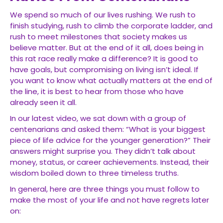
We spend so much of our lives rushing. We rush to
finish studying, rush to climb the corporate ladder, and
rush to meet milestones that society makes us
believe matter. But at the end of it all, does being in
this rat race really make a difference? It is good to
have goals, but compromising on living isn’t ideal. If
you want to know what actually matters at the end of
the line, it is best to hear from those who have
already seen it all.
In our latest video, we sat down with a group of
centenarians and asked them: “What is your biggest
piece of life advice for the younger generation?” Their
answers might surprise you. They didn’t talk about
money, status, or career achievements. Instead, their
wisdom boiled down to three timeless truths.
In general, here are three things you must follow to
make the most of your life and not have regrets later
on: