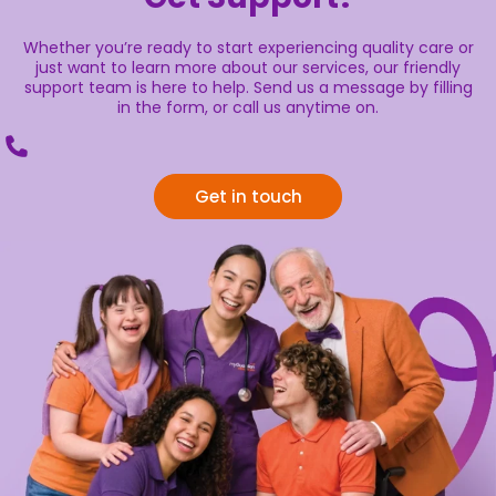
Whether you’re ready to start experiencing quality care or
just want to learn more about our services, our friendly
support team is here to help. Send us a message by filling
in the form, or call us anytime on.
Get in touch