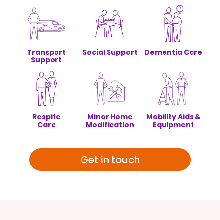
Transport
Social Support
Dementia Care
Support
Respite
Minor Home
Mobility Aids &
Care
Modification
Equipment
Get in touch