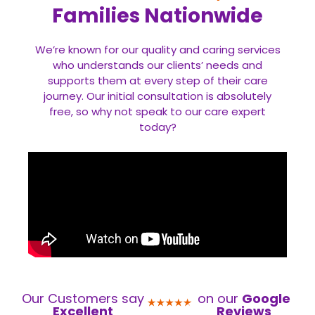
Families Nationwide
We’re known for our quality and caring services
who understands our clients’ needs and
supports them at every step of their care
journey. Our initial consultation is absolutely
free, so why not speak to our care expert
today?
Our Customers say
on our
Google
Excellent
Reviews