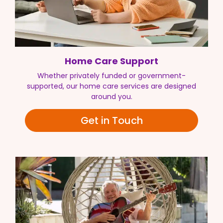
Home Care Support
Whether privately funded or government-
supported, our home care services are designed
around you.
Get in Touch