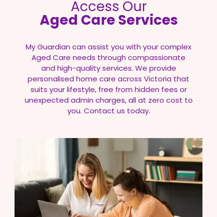
Access Our
Aged Care Services
My Guardian can assist you with your complex
Aged Care needs through compassionate
and high-quality services. We provide
personalised home care across Victoria that
suits your lifestyle, free from hidden fees or
unexpected admin charges, all at zero cost to
you. Contact us today.