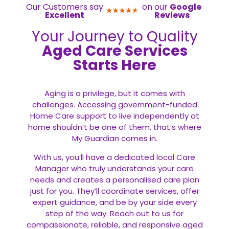
Our Customers say
on our
Google
Excellent
Reviews
Your Journey to Quality
Aged Care Services
Starts Here
Aging is a privilege, but it comes with
challenges. Accessing government-funded
Home Care support to live independently at
home shouldn’t be one of them, that’s where
My Guardian comes in.
With us, you’ll have a dedicated local Care
Manager who truly understands your care
needs and creates a personalised care plan
just for you. They’ll coordinate services, offer
expert guidance, and be by your side every
step of the way. Reach out to us for
compassionate, reliable, and responsive aged