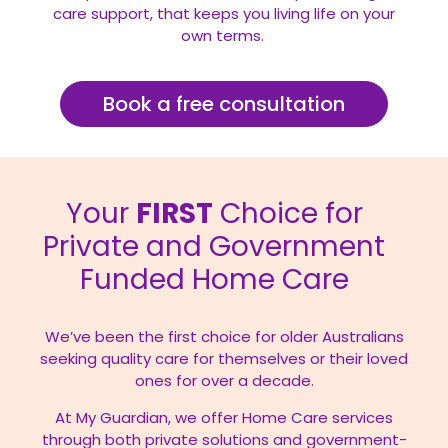
care support, that keeps you living life on your
own terms.
Book a free consultation
Your
FIRST
Choice for
Private and Government
Funded Home Care
We’ve been the first choice for older Australians
seeking quality care for themselves or their loved
ones for over a decade.
At My Guardian, we offer Home Care services
through both private solutions and government-