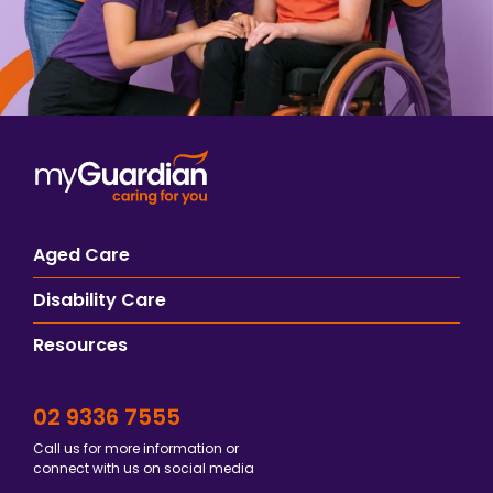
Aged Care
Disability Care
Resources
02 9336 7555
Call us for more information or
connect with us on social media