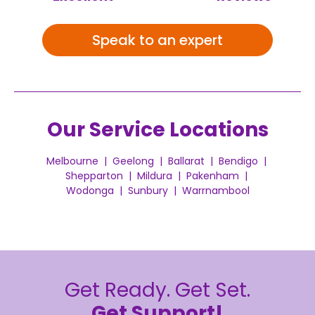
Speak to an expert
Our Service Locations
Melbourne | Geelong | Ballarat | Bendigo |
Shepparton | Mildura | Pakenham |
Wodonga | Sunbury | Warrnambool
Get Ready. Get Set.
Get Support!