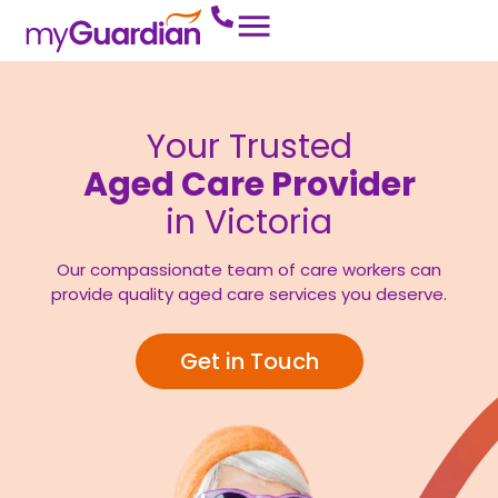
Your Trusted
Aged Care Provider
in Victoria
Our compassionate team of care workers can
provide quality aged care services you deserve.
Get in Touch