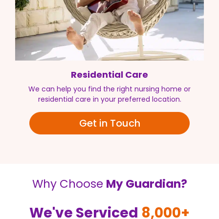
Residential Care
We can help you find the right nursing home or
residential care in your preferred location.
Get in Touch
Why Choose
My Guardian?
We've Serviced
8,000+