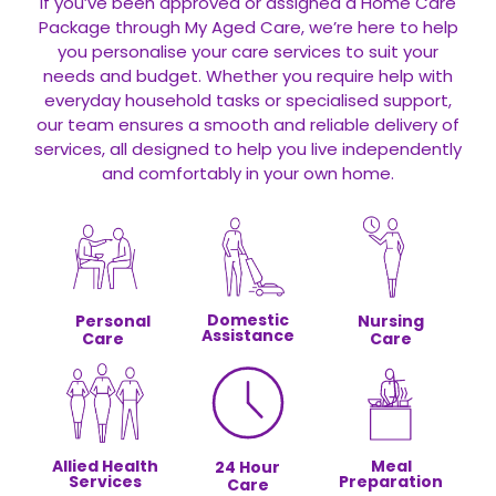
If you’ve been approved or assigned a Home Care
Package through My Aged Care, we’re here to help
you personalise your care services to suit your
needs and budget. Whether you require help with
everyday household tasks or specialised support,
our team ensures a smooth and reliable delivery of
services, all designed to help you live independently
and comfortably in your own home.
Domestic
Personal
Nursing
Assistance
Care
Care
Allied Health
Meal
24 Hour
Services
Preparation
Care