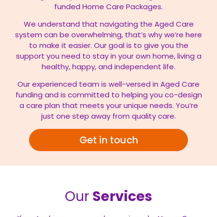
funded Home Care Packages.
We understand that navigating the Aged Care
system can be overwhelming, that’s why we’re here
to make it easier. Our goal is to give you the
support you need to stay in your own home, living a
healthy, happy, and independent life.
Our experienced team is well-versed in Aged Care
funding and is committed to helping you co-design
a care plan that meets your unique needs. You’re
just one step away from quality care.
Get in touch
Our
Services