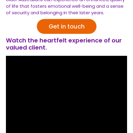
of life that fosters emotional well-being and a sense
of security and belonging in their later years.
Get in touch
Watch the heartfelt experience of our
valued client.