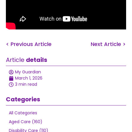
< Previous Article
Next Article >
Article
details
My Guardian
March 1, 2026
3 min read
Categories
All Categories
Aged Care (160)
Disability Care (110)