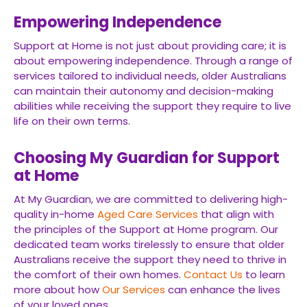
Empowering Independence
Support at Home is not just about providing care; it is
about empowering independence. Through a range of
services tailored to individual needs, older Australians
can maintain their autonomy and decision-making
abilities while receiving the support they require to live
life on their own terms.
Choosing My Guardian for Support
at Home
At My Guardian, we are committed to delivering high-
quality in-home
Aged Care Services
that align with
the principles of the Support at Home program. Our
dedicated team works tirelessly to ensure that older
Australians receive the support they need to thrive in
the comfort of their own homes.
Contact Us
to learn
more about how
Our Services
can enhance the lives
of your loved ones.