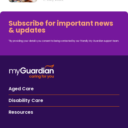
Subscribe for important news
& updates
*By providing your details you consent to being contacted by our friendly My Guardian support team.
Aged Care
Disability Care
Resources