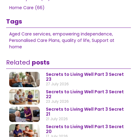
Home Care (66)
Tags
Aged Care services
,
empowering independence
,
Personalised Care Plans
,
quality of life
,
Support at
home
Related
posts
Secrets to Living Well Part 3 Secret
23
27 July 2026
Secrets to Living Well Part 3 Secret
22
23 July 2026
Secrets to Living Well Part 3 Secret
21
21 July 2026
Secrets to Living Well Part 3 Secret
20
17 July 2026