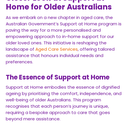
Home for Older Australians
As we embark on a new chapter in aged care, the
Australian Government’s Support at Home program is
paving the way for a more personalised and
empowering approach to in-home support for our
older loved ones. This initiative is reshaping the
landscape of
Aged Care Services
, offering tailored
assistance that honours individual needs and
preferences.
The Essence of Support at Home
Support at Home embodies the essence of dignified
ageing by prioritising the comfort, independence, and
well-being of older Australians. This program
recognises that each person’s journey is unique,
requiring a bespoke approach to care that goes
beyond mere assistance.