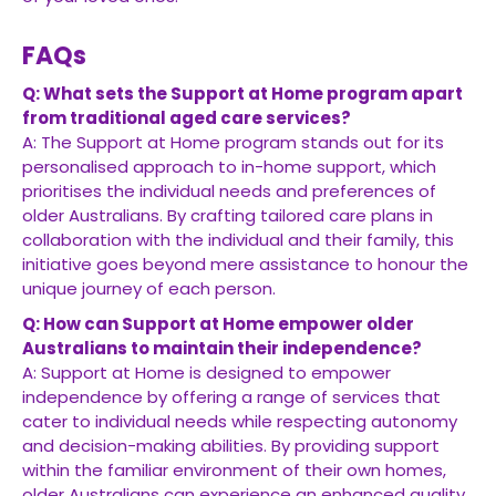
FAQs
Q: What sets the Support at Home program apart
from traditional aged care services?
A: The Support at Home program stands out for its
personalised approach to in-home support, which
prioritises the individual needs and preferences of
older Australians. By crafting tailored care plans in
collaboration with the individual and their family, this
initiative goes beyond mere assistance to honour the
unique journey of each person.
Q: How can Support at Home empower older
Australians to maintain their independence?
A: Support at Home is designed to empower
independence by offering a range of services that
cater to individual needs while respecting autonomy
and decision-making abilities. By providing support
within the familiar environment of their own homes,
older Australians can experience an enhanced quality