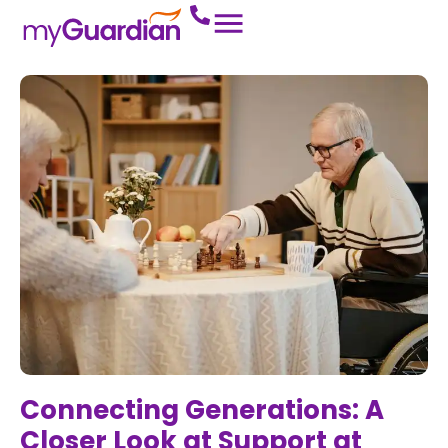
Connecting Generations: A
Closer Look at Support at