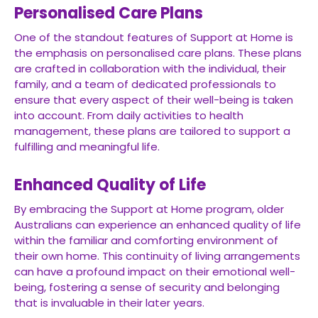
Personalised Care Plans
One of the standout features of Support at Home is
the emphasis on personalised care plans. These plans
are crafted in collaboration with the individual, their
family, and a team of dedicated professionals to
ensure that every aspect of their well-being is taken
into account. From daily activities to health
management, these plans are tailored to support a
fulfilling and meaningful life.
Enhanced Quality of Life
By embracing the Support at Home program, older
Australians can experience an enhanced quality of life
within the familiar and comforting environment of
their own home. This continuity of living arrangements
can have a profound impact on their emotional well-
being, fostering a sense of security and belonging
that is invaluable in their later years.