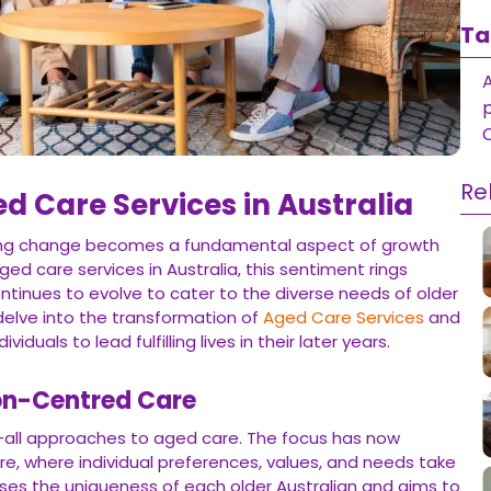
Ta
Re
ed Care Services in Australia
cing change becomes a fundamental aspect of growth
ed care services in Australia, this sentiment rings
ntinues to evolve to cater to the diverse needs of older
s delve into the transformation of
Aged Care Services
and
iduals to lead fulfilling lives in their later years.
on-Centred Care
-all approaches to aged care. The focus has now
e, where individual preferences, values, and needs take
es the uniqueness of each older Australian and aims to