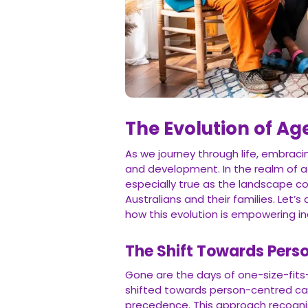
The Evolution of Ag
As we journey through life, embra
and development. In the realm of ag
especially true as the landscape co
Australians and their families. Let’
how this evolution is empowering indiv
The Shift Towards Pers
Gone are the days of one-size-fits
shifted towards person-centred car
precedence. This approach recognis