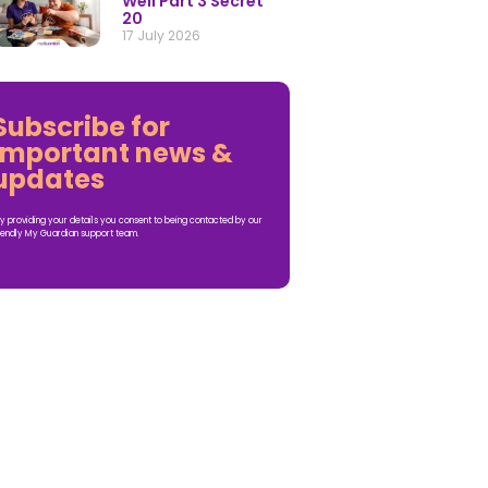
Well Part 3 Secret
20
17 July 2026
Subscribe for
important news &
updates
y providing your details you consent to being contacted by our
iendly My Guardian support team.