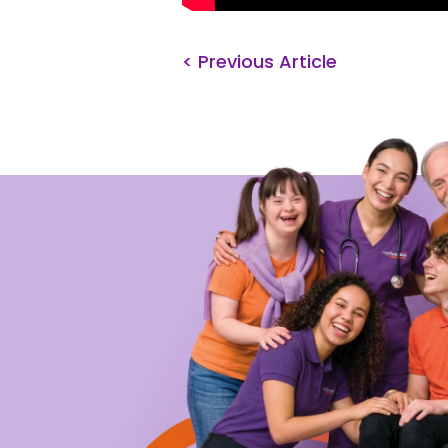
< Previous Article