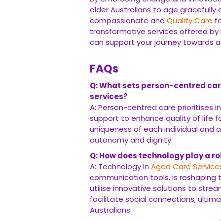
older Australians to age gracefully a
compassionate and
Quality Care
fo
transformative services offered by
can support your journey towards a f
FAQs
Q: What sets person-centred car
services?
A: Person-centred care prioritises i
support to enhance quality of life f
uniqueness of each individual and 
autonomy and dignity.
Q: How does technology play a rol
A: Technology in
Aged Care Service
communication tools, is reshaping t
utilise innovative solutions to str
facilitate social connections, ultim
Australians.