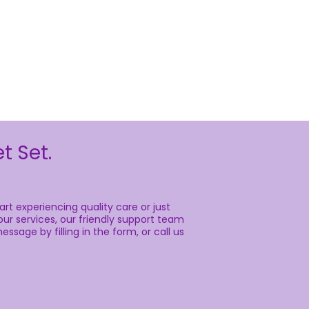
t Set.
rt experiencing quality care or just
ur services, our friendly support team
essage by filling in the form, or call us