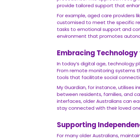
provide tailored support that enhanc
For example, aged care providers li
customised to meet the specific re
tasks to emotional support and com
environment that promotes autono
Embracing Technology 
In today’s digital age, technology pl
From remote monitoring systems th
tools that facilitate social connect
My Guardian, for instance, utilises
between residents, families, and ca
interfaces, older Australians can e
stay connected with their loved on
Supporting Independen
For many older Australians, mainta