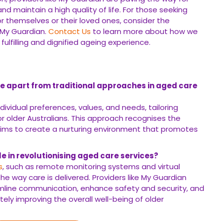
nd maintain a high quality of life. For those seeking
r themselves or their loved ones, consider the
 My Guardian.
Contact Us
to learn more about how we
ulfilling and dignified ageing experience.
e apart from traditional approaches in aged care
ndividual preferences, values, and needs, tailoring
or older Australians. This approach recognises the
aims to create a nurturing environment that promotes
e in revolutionising aged care services?
s
, such as remote monitoring systems and virtual
he way care is delivered. Providers like My Guardian
eamline communication, enhance safety and security, and
ately improving the overall well-being of older