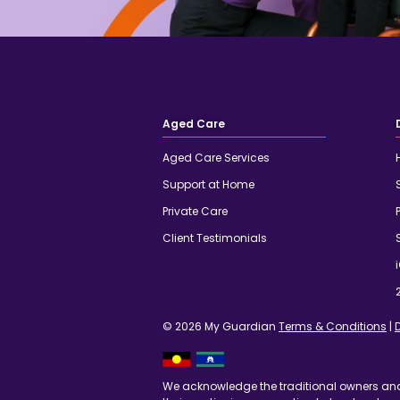
Aged Care
Aged Care Services
Support at Home
Private Care
Client Testimonials
© 2026 My Guardian
Terms & Conditions
|
We acknowledge the traditional owners an