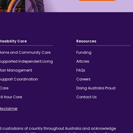
Disability Care
Resources
Home and Community Care
Funding
Supported Independent Living
Articles
Plan Management
FAQs
Support Coordination
Careers
iCare
Doing Australia Proud
24 Hour Care
Contact Us
Disclaimer
d custodians of country throughout Australia and acknowledge