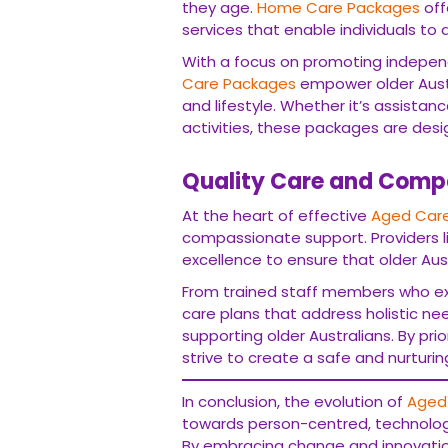
they age.
Home Care Packages
off
services that enable individuals to
With a focus on promoting indepen
Care Packages
empower older Austr
and lifestyle. Whether it’s assistan
activities, these packages are desig
Quality Care and Comp
At the heart of effective
Aged Care
compassionate support. Providers l
excellence to ensure that older Aust
From trained staff members who e
care plans that address holistic ne
supporting older Australians. By prior
strive to create a safe and nurturi
In conclusion, the evolution of
Aged 
towards person-centred, technolo
By embracing change and innovation