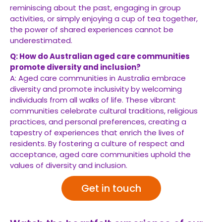
reminiscing about the past, engaging in group
activities, or simply enjoying a cup of tea together,
the power of shared experiences cannot be
underestimated.
Q: How do Australian aged care communities
promote diversity and inclusion?
A: Aged care communities in Australia embrace
diversity and promote inclusivity by welcoming
individuals from all walks of life. These vibrant
communities celebrate cultural traditions, religious
practices, and personal preferences, creating a
tapestry of experiences that enrich the lives of
residents. By fostering a culture of respect and
acceptance, aged care communities uphold the
values of diversity and inclusion.
Get in touch