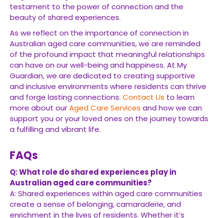
testament to the power of connection and the
beauty of shared experiences.
As we reflect on the importance of connection in
Australian aged care communities, we are reminded
of the profound impact that meaningful relationships
can have on our well-being and happiness. At My
Guardian, we are dedicated to creating supportive
and inclusive environments where residents can thrive
and forge lasting connections.
Contact Us
to learn
more about our
Aged Care Services
and how we can
support you or your loved ones on the journey towards
a fulfilling and vibrant life.
FAQs
Q: What role do shared experiences play in
Australian aged care communities?
A: Shared experiences within aged care communities
create a sense of belonging, camaraderie, and
enrichment in the lives of residents. Whether it’s