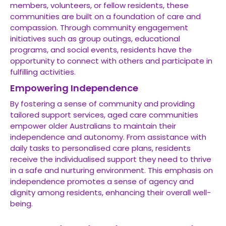
members, volunteers, or fellow residents, these
communities are built on a foundation of care and
compassion. Through community engagement
initiatives such as group outings, educational
programs, and social events, residents have the
opportunity to connect with others and participate in
fulfilling activities.
Empowering Independence
By fostering a sense of community and providing
tailored support services, aged care communities
empower older Australians to maintain their
independence and autonomy. From assistance with
daily tasks to personalised care plans, residents
receive the individualised support they need to thrive
in a safe and nurturing environment. This emphasis on
independence promotes a sense of agency and
dignity among residents, enhancing their overall well-
being.