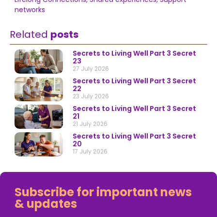
networks
Related
posts
Secrets to Living Well Part 3 Secret
23
27 July 2026
Secrets to Living Well Part 3 Secret
22
23 July 2026
Secrets to Living Well Part 3 Secret
21
21 July 2026
Secrets to Living Well Part 3 Secret
20
17 July 2026
Subscribe for important news
& updates