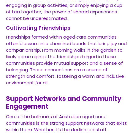
engaging in group activities, or simply enjoying a cup
of tea together, the power of shared experiences
cannot be underestimated.
Cultivating Friendships
Friendships formed within aged care communities
often blossom into cherished bonds that bring joy and
companionship. From morning walks in the garden to
lively game nights, the friendships forged in these
communities provide mutual support and a sense of
belonging. These connections are a source of
strength and comfort, fostering a warm and inclusive
environment for all.
Support Networks and Community
Engagement
One of the hallmarks of Australian aged care
communities is the strong support networks that exist
within them. Whether it’s the dedicated staff