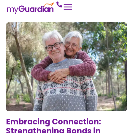
Embracing Connection:
Strengthening Bonds in