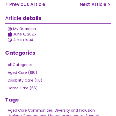
< Previous Article
Next Article >
Article
details
My Guardian
June 8, 2026
4 min read
Categories
All Categories
Aged Care (160)
Disability Care (110)
Home Care (66)
Tags
Aged Care Communities
,
Diversity and Inclusion
,
Lifelong Connections
,
Shared experiences
,
Support