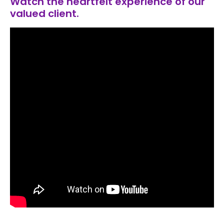
Watch the heartfelt experience of our
valued client.