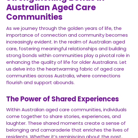
Australian Aged Care
Communities
As we journey through the golden years of life, the
importance of connection and community becomes
increasingly evident. In the realm of Australian aged
care, fostering meaningful relationships and building
strong bonds within communities play a pivotal role in
enhancing the quality of life for older Australians. Let
us delve into the heartwarming fabric of aged care
communities across Australia, where connections
flourish and support abounds.
The Power of Shared Experiences
Within Australian aged care communities, individuals
come together to share stories, experiences, and
laughter. These shared moments create a sense of
belonging and camaraderie that enriches the lives of
residents. Whether it’s reminiscing about the past,