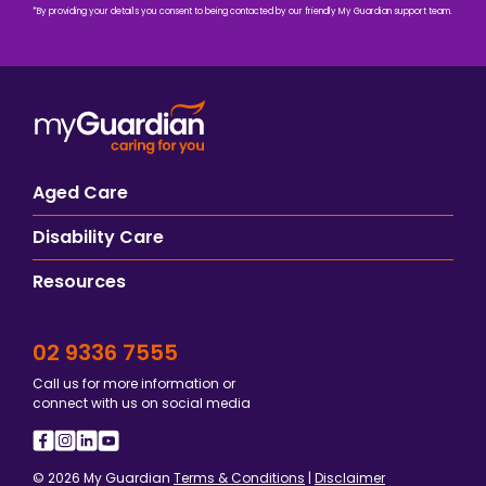
*By providing your details you consent to being contacted by our friendly My Guardian support team.
Aged Care
Disability Care
Resources
02 9336 7555
Call us for more information or
connect with us on social media
© 2026 My Guardian
Terms & Conditions
|
Disclaimer