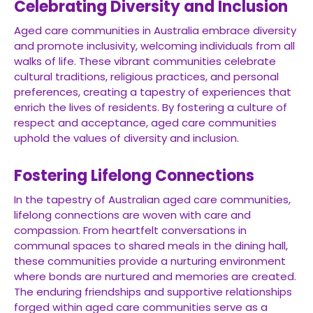
Celebrating Diversity and Inclusion
Aged care communities in Australia embrace diversity
and promote inclusivity, welcoming individuals from all
walks of life. These vibrant communities celebrate
cultural traditions, religious practices, and personal
preferences, creating a tapestry of experiences that
enrich the lives of residents. By fostering a culture of
respect and acceptance, aged care communities
uphold the values of diversity and inclusion.
Fostering Lifelong Connections
In the tapestry of Australian aged care communities,
lifelong connections are woven with care and
compassion. From heartfelt conversations in
communal spaces to shared meals in the dining hall,
these communities provide a nurturing environment
where bonds are nurtured and memories are created.
The enduring friendships and supportive relationships
forged within aged care communities serve as a