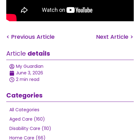
< Previous Article
Next Article >
Article
details
My Guardian
June 3, 2026
2 min read
Categories
All Categories
Aged Care (160)
Disability Care (110)
Home Care (66)