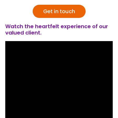
Get in touch
Watch the heartfelt experience of our
valued client.