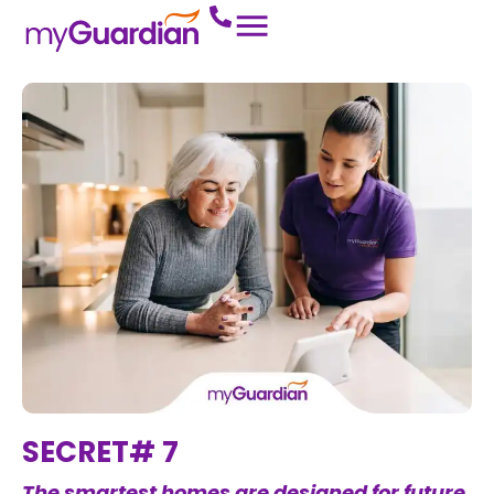
SECRET# 7
The smartest homes are designed for future