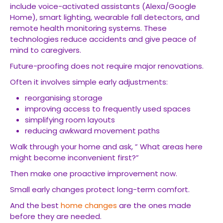
include voice-activated assistants (Alexa/Google
Home), smart lighting, wearable fall detectors, and
remote health monitoring systems. These
technologies reduce accidents and give peace of
mind to caregivers.
Future-proofing does not require major renovations.
Often it involves simple early adjustments:
reorganising storage
improving access to frequently used spaces
simplifying room layouts
reducing awkward movement paths
Walk through your home and ask, ” What areas here
might become inconvenient first?”
Then make one proactive improvement now.
Small early changes protect long-term comfort.
And the best
home changes
are the ones made
before they are needed.