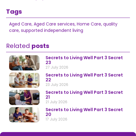
Tags
Aged Care
,
Aged Care services
,
Home Care
,
quality
care
,
supported independent living
Related
posts
Secrets to Living Well Part 3 Secret
23
27 July 2026
Secrets to Living Well Part 3 Secret
22
23 July 2026
Secrets to Living Well Part 3 Secret
21
21 July 2026
Secrets to Living Well Part 3 Secret
20
17 July 2026