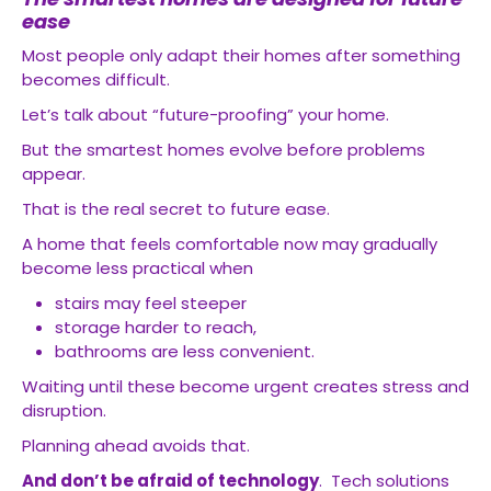
ease
Most people only adapt their homes after something
becomes difficult.
Let’s talk about “future-proofing” your home.
But the smartest homes evolve before problems
appear.
That is the real secret to future ease.
A home that feels comfortable now may gradually
become less practical when
stairs may feel steeper
storage harder to reach,
bathrooms are less convenient.
Waiting until these become urgent creates stress and
disruption.
Planning ahead avoids that.
And don’t be afraid of technology
. Tech solutions