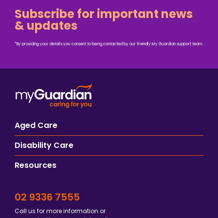
Subscribe for important news
& updates
*By providing your details you consent to being contacted by our friendly My Guardian support team.
Aged Care
Disability Care
Resources
02 9336 7555
Call us for more information or