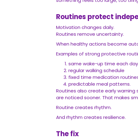
something feels too large, too tiring
Routines protect indepe
Motivation changes daily.
Routines remove uncertainty.
When healthy actions become automa
Examples of strong protective routi
same wake-up time each da
regular walking schedule
fixed time medication routin
predictable meal patterns.
Routines also create early warning 
are noticed sooner. That makes sma
Routine creates rhythm.
And rhythm creates resilience.
The fix