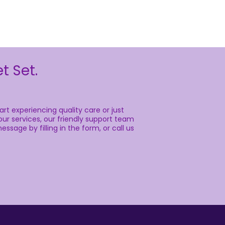
t Set.
rt experiencing quality care or just
ur services, our friendly support team
essage by filling in the form, or call us