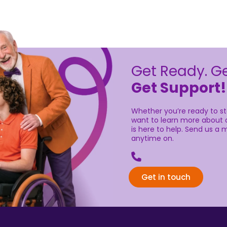
Get Ready. Ge
Get Support!
Whether you’re ready to sta
want to learn more about o
is here to help. Send us a m
anytime on.
Get in touch