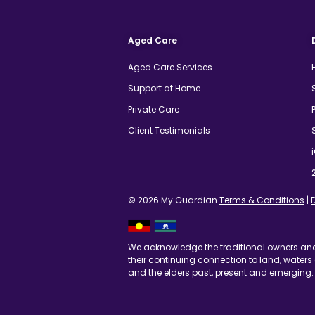
Aged Care
Aged Care Services
Support at Home
Private Care
Client Testimonials
© 2026 My Guardian
Terms & Conditions
|
We acknowledge the traditional owners an
their continuing connection to land, waters
and the elders past, present and emerging.