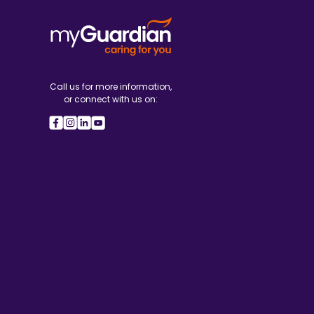
Call us for more information,
or connect with us on: