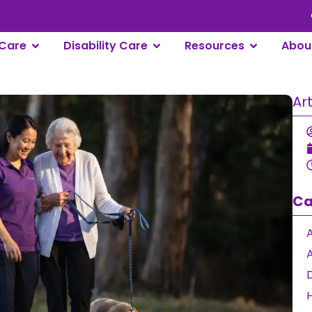
Care
Disability Care
Resources
Abou
Ar
Ca
A
D