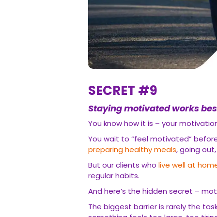
SECRET #9
Staying motivated works bes
You know how it is – your motivati
You wait to “feel motivated” before 
preparing healthy meals
, going out
But our clients who
live well at hom
regular habits.
And here’s the hidden secret – mo
The biggest barrier is rarely the task