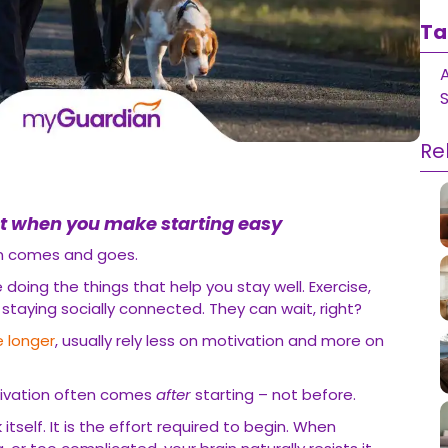
Ta
S
Re
t when you make starting easy
on comes and goes.
doing the things that help you stay well. Exercise,
, staying socially connected. They can wait, right?
e longer
, usually rely less on motivation and more on
tivation often comes
after
starting – not before.
 itself. It is the effort required to begin. When