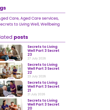
gs
Aged Care
,
Aged Care services
,
ecrets to Living Well
,
Wellbeing
lated
posts
Secrets to Living
Well Part 3 Secret
23
27 July 2026
Secrets to Living
Well Part 3 Secret
22
23 July 2026
Secrets to Living
Well Part 3 Secret
21
21 July 2026
Secrets to Living
Well Part 3 Secret
20