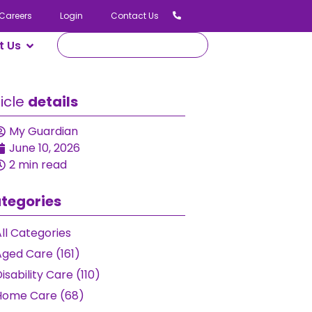
Careers
Login
Contact Us
t Us
ticle
details
My Guardian
June 10, 2026
2 min read
tegories
ll Categories
Aged Care (161)
isability Care (110)
Home Care (68)