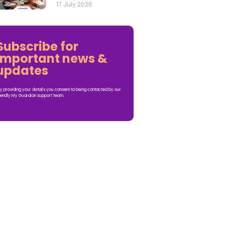
17 July 2026
Subscribe for
important news &
updates
y providing your details you consent to being contacted by our
iendly My Guardian support team.