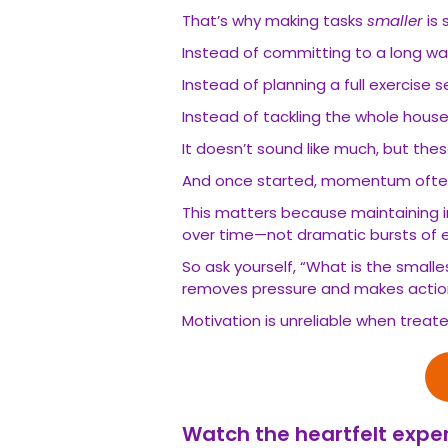
That’s why making tasks
smaller
is 
Instead of committing to a long walk
Instead of planning a full exercise s
Instead of tackling the whole house
It doesn’t sound like much, but the
And once started, momentum often 
This matters because maintaining 
over time—not dramatic bursts of e
So ask yourself, “What is the smalle
removes pressure and makes action
Motivation is unreliable when treat
Watch the heartfelt exper