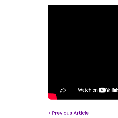
< Previous Article