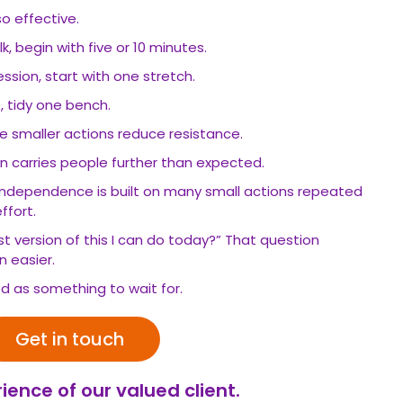
so effective.
, begin with five or 10 minutes.
ession, start with one stretch.
, tidy one bench.
se smaller actions reduce resistance.
carries people further than expected.
independence is built on many small actions repeated
ffort.
st version of this I can do today?” That question
 easier.
ed as something to wait for.
Get in touch
ience of our valued client.