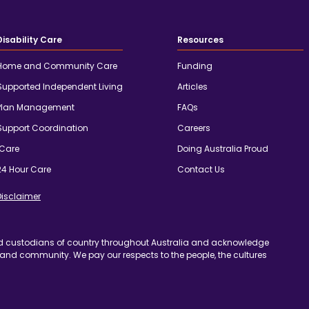
Disability Care
Resources
Home and Community Care
Funding
Supported Independent Living
Articles
Plan Management
FAQs
Support Coordination
Careers
iCare
Doing Australia Proud
24 Hour Care
Contact Us
Disclaimer
d custodians of country throughout Australia and acknowledge
 and community. We pay our respects to the people, the cultures