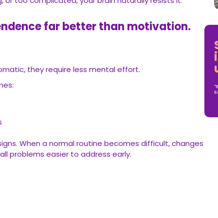
, or too complicated, your brain naturally resists it.
ndence far better than motivation.
tic, they require less mental effort.
nes:
*B
fr
y
es
signs. When a normal routine becomes difficult, changes
ll problems easier to address early.