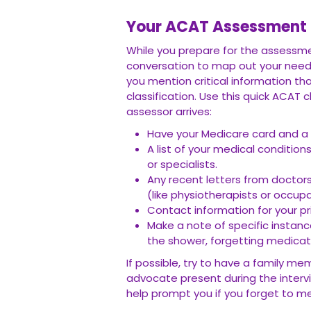
Your ACAT Assessment C
While you prepare for the assessmen
conversation to map out your need
you mention critical information t
classification. Use this quick ACAT
assessor arrives:
Have your Medicare card and a 
A list of your medical condition
or specialists.
Any recent letters from doctors
(like physiotherapists or occupa
Contact information for your pr
Make a note of specific instan
the shower, forgetting medicati
If possible, try to have a family m
advocate present during the interv
help prompt you if you forget to me