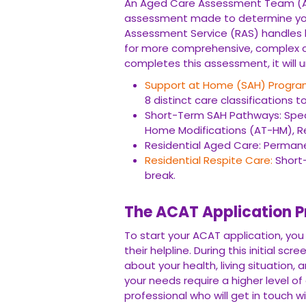
An Aged Care Assessment Team (A
assessment made to determine your e
Assessment Service (RAS) handles b
for more comprehensive, complex ca
completes this assessment, it will 
Support at Home (SAH) Progra
8 distinct care classifications 
Short-Term SAH Pathways: Speci
Home Modifications (AT-HM), Res
Residential Aged Care: Perman
Residential Respite Care:
Short-
break.
The ACAT Application P
To start your ACAT application, you
their helpline. During this initial sc
about your health, living situation, a
your needs require a higher level of c
professional who will get in touch w