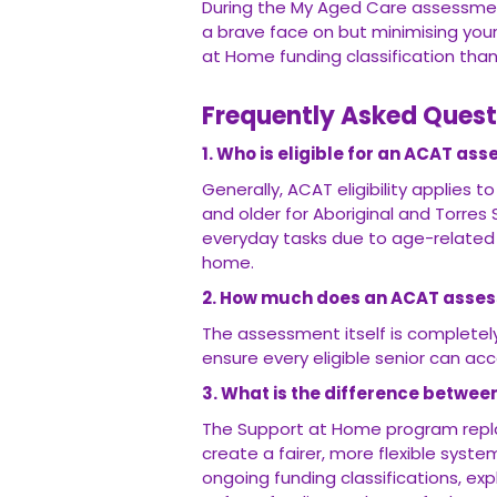
During the My Aged Care assessmen
a brave face on but minimising your
at Home funding classification than 
Frequently Asked Quest
1. Who is eligible for an ACAT as
Generally, ACAT eligibility applies t
and older for Aboriginal and Torres
everyday tasks due to age-related 
home.
2. How much does an ACAT asse
The assessment itself is completely 
ensure every eligible senior can ac
3. What is the difference betwe
The Support at Home program repl
create a fairer, more flexible syste
ongoing funding classifications, e