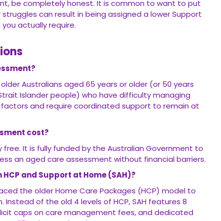
t, be completely honest. It is common to want to put
 struggles can result in being assigned a lower Support
you actually require.
ions
sessment?
o older Australians aged 65 years or older (or 50 years
 Strait Islander people) who have difficulty managing
factors and require coordinated support to remain at
ssment cost?
free. It is fully funded by the Australian Government to
cess an aged care assessment without financial barriers.
en HCP and Support at Home (SAH)?
aced the older Home Care Packages (HCP) model to
m. Instead of the old 4 levels of HCP, SAH features 8
xplicit caps on care management fees, and dedicated