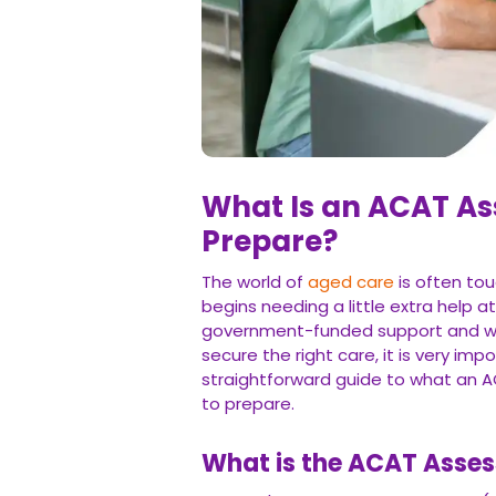
What Is an ACAT A
Prepare?
The world of
aged care
is often tou
begins needing a little extra help a
government-funded support and wil
secure the right care, it is very imp
straightforward guide to what an A
to prepare.
What is the ACAT Asse