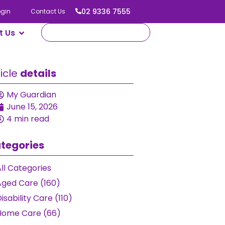
02 9336 7555
ogin
Contact Us
t Us
ticle
details
My Guardian
June 15, 2026
4 min read
tegories
ll Categories
Aged Care (160)
isability Care (110)
Home Care (66)