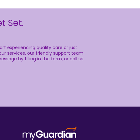
t Set.
rt experiencing quality care or just
ur services, our friendly support team
essage by filling in the form, or call us