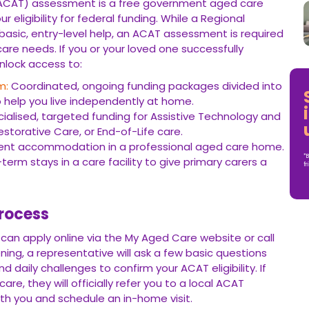
CAT) assessment is a free government aged care
ligibility for federal funding. While a Regional
asic, entry-level help, an ACAT assessment is required
re needs. If you or your loved one successfully
unlock access to:
m:
Coordinated, ongoing funding packages divided into
to help you live independently at home.
alised, targeted funding for Assistive Technology and
torative Care, or End-of-Life care.
ent accommodation in a professional aged care home.
*B
term stays in a care facility to give primary carers a
fr
rocess
 can apply online via the My Aged Care website or call
reening, a representative will ask a few basic questions
nd daily challenges to confirm your ACAT eligibility. If
are, they will officially refer you to a local ACAT
ith you and schedule an in-home visit.