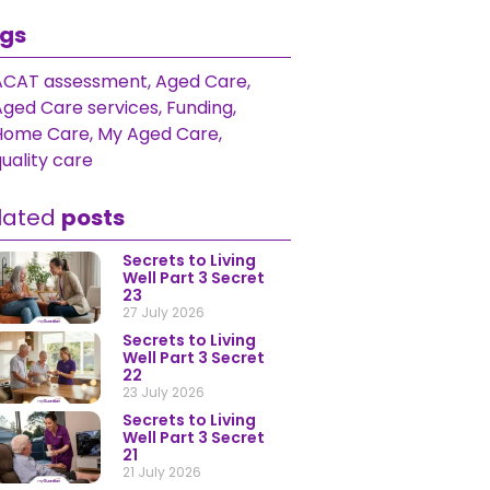
gs
ACAT assessment
,
Aged Care
,
Aged Care services
,
Funding
,
Home Care
,
My Aged Care
,
uality care
lated
posts
Secrets to Living
Well Part 3 Secret
23
27 July 2026
Secrets to Living
Well Part 3 Secret
22
23 July 2026
Secrets to Living
Well Part 3 Secret
21
21 July 2026