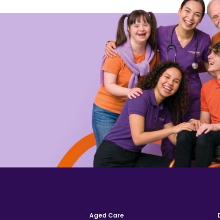
Aged Care