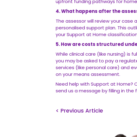
upfront funding pathways for home
4. What happens after the asse
The assessor will review your case
personalised support plan. This out
your Support at Home classification 
5. How are costs structured und
While clinical care (like nursing) i
you may be asked to pay a regulat
services (like personal care) and ev
on your means assessment.
Need help with Support at Home? 
send us a message by filling in the f
< Previous Article