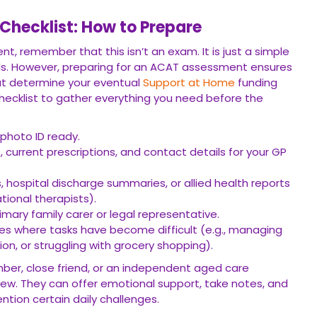
hecklist: How to Prepare
t, remember that this isn’t an exam. It is just a simple
s. However, preparing for an ACAT assessment ensures
hat determine your eventual
Support at Home
funding
 checklist to gather everything you need before the
photo ID ready.
s, current prescriptions, and contact details for your GP
, hospital discharge summaries, or allied health reports
tional therapists).
imary family carer or legal representative.
ces where tasks have become difficult (e.g., managing
on, or struggling with grocery shopping).
ember, close friend, or an independent aged care
iew. They can offer emotional support, take notes, and
ntion certain daily challenges.