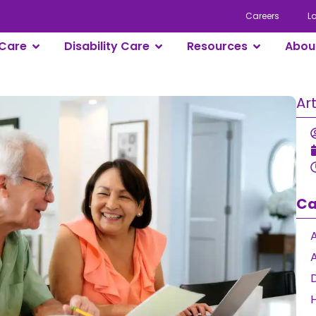
Careers
L
Care
Disability Care
Resources
Abou
Ar
Ca
A
D