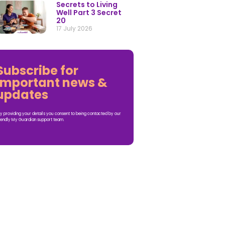
Secrets to Living
Well Part 3 Secret
20
17 July 2026
Subscribe for
important news &
updates
y providing your details you consent to being contacted by our
iendly My Guardian support team.