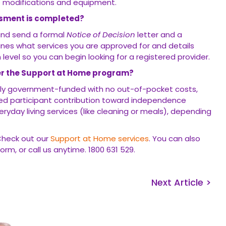
 modifications and equipment.
ssment is completed?
 and send a formal
Notice of Decision
letter and a
lines what services you are approved for and details
level so you can begin looking for a registered provider.
er the Support at Home program?
s fully government-funded with no out-of-pocket costs,
ed participant contribution toward independence
eryday living services (like cleaning or meals), depending
Check out our
Support at Home services
. You can also
orm, or call us anytime. 1800 631 529.
Next Article >