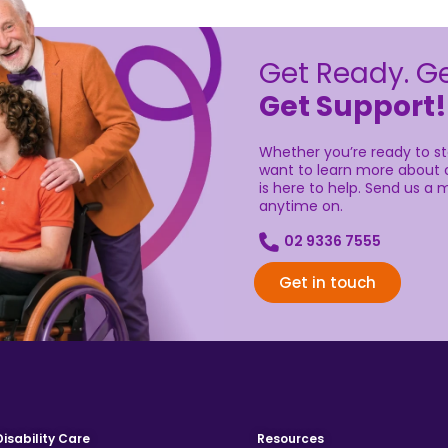
Get Ready. Ge
Get Support!
Whether you’re ready to sta
want to learn more about o
is here to help. Send us a m
anytime on.
02 9336 7555
Get in touch
Disability Care
Resources