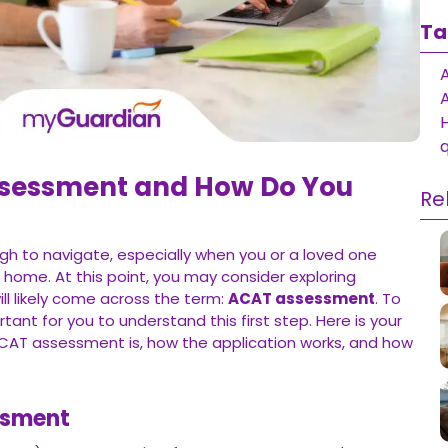
Ta
q
ssessment and How Do You
Re
gh to navigate, especially when you or a loved one
t home. At this point, you may consider exploring
l likely come across the term:
ACAT assessment
. To
ortant for you to understand this first step. Here is your
CAT assessment is, how the application works, and how
ssment