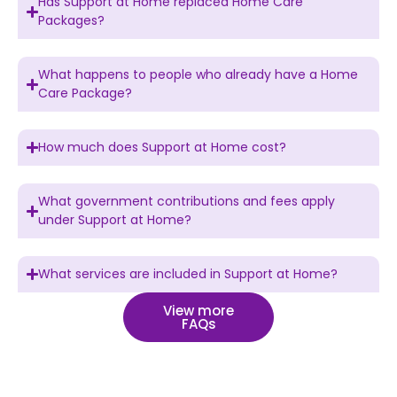
Has Support at Home replaced Home Care
Packages?
What happens to people who already have a Home
Care Package?
How much does Support at Home cost?
What government contributions and fees apply
under Support at Home?
What services are included in Support at Home?
View more
FAQs