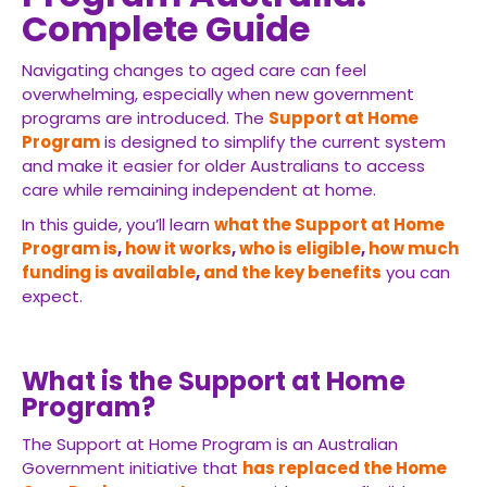
Complete Guide
Navigating changes to aged care can feel
overwhelming, especially when new government
programs are introduced. The
Support at Home
Program
is designed to simplify the current system
and make it easier for older Australians to access
care while remaining independent at home.
In this guide, you’ll learn
what the Support at Home
Program is
,
how it works
,
who is eligible
,
how much
funding is available
,
and the key benefits
you can
expect.
What is the Support at Home
Program?
The Support at Home Program is an Australian
Government initiative that
has replaced the Home