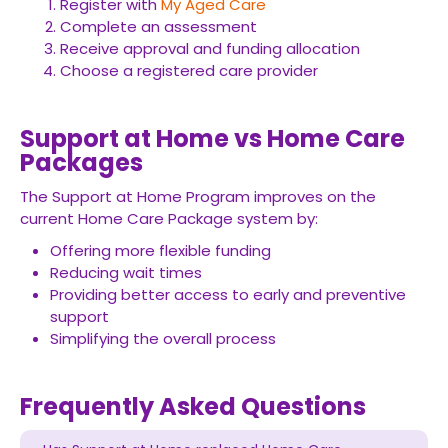
Register with
My Aged Care
Complete an assessment
Receive approval and funding allocation
Choose a registered care provider
Support at Home vs Home Care
Packages
The Support at Home Program improves on the
current Home Care Package system by:
Offering more flexible funding
Reducing wait times
Providing better access to early and preventive
support
Simplifying the overall process
Frequently Asked Questions