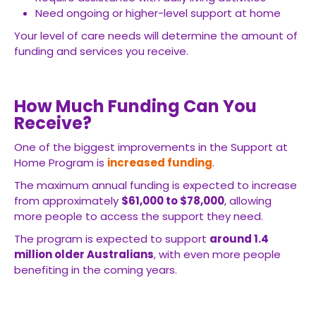
Need ongoing or higher-level support at home
Your level of care needs will determine the amount of
funding and services you receive.
How Much Funding Can You
Receive?
One of the biggest improvements in the Support at
Home Program is
increased funding
.
The maximum annual funding is expected to increase
from approximately
$61,000 to $78,000
, allowing
more people to access the support they need.
The program is expected to support
around 1.4
million older Australians
, with even more people
benefiting in the coming years.