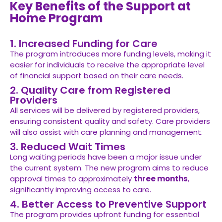
Key Benefits of the Support at
Home Program
1. Increased Funding for Care
The program introduces more funding levels, making it
easier for individuals to receive the appropriate level
of financial support based on their care needs.
2. Quality Care from Registered
Providers
All services will be delivered by registered providers,
ensuring consistent quality and safety. Care providers
will also assist with care planning and management.
3. Reduced Wait Times
Long waiting periods have been a major issue under
the current system. The new program aims to reduce
approval times to approximately
three months
,
significantly improving access to care.
4. Better Access to Preventive Support
The program provides upfront funding for essential