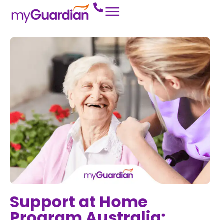
Support at Home
Program Australia: