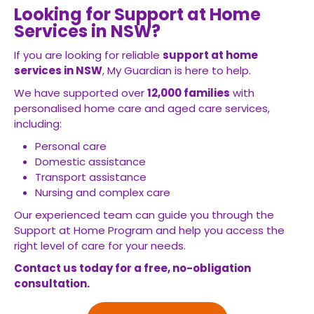
Looking for Support at Home
Services in NSW?
If you are looking for reliable
support at home
services in NSW
, My Guardian is here to help.
We have supported over
12,000 families
with
personalised home care and aged care services,
including:
Personal care
Domestic assistance
Transport assistance
Nursing and complex care
Our experienced team can guide you through the
Support at Home Program and help you access the
right level of care for your needs.
Contact us today for a free, no-obligation
consultation.