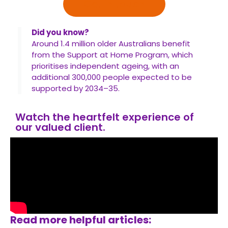
Get in touch
Did you know?
Around 1.4 million older Australians benefit
from the Support at Home Program, which
prioritises independent ageing, with an
additional 300,000 people expected to be
supported by 2034–35.
Watch the heartfelt experience of
our valued client.
Read more helpful articles: