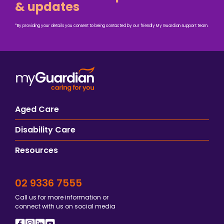
& updates
*By providing your details you consent to being contacted by our friendly My Guardian support team.
Aged Care
Disability Care
Resources
02 9336 7555
Call us for more information or
connect with us on social media