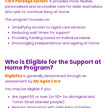
Care Package system
. It provides more flexible,
personalised and accessible care for older Australians
who wish to continue living at home.
The program focuses on:
Simplifying access to aged care services
Reducing wait times for support
Providing funding based on individual needs
Encouraging independence and ageing at home
Who is Eligible for the Support at
Home Program?
Eligibility
is generally determined through an
assessment by
My Aged Care
.
You may be eligible if you:
Are aged 65 or over (or 50+ for Aboriginal and
Torres Strait Islander people)
Require assistance with daily living activities