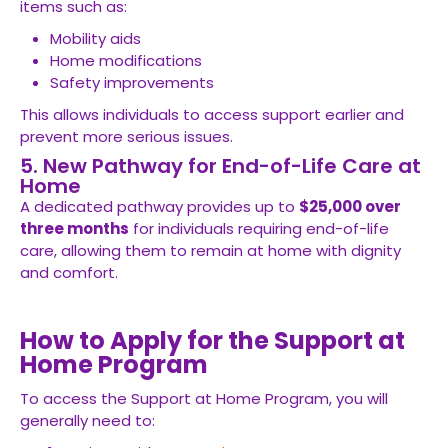
items such as:
Mobility aids
Home modifications
Safety improvements
This allows individuals to access support earlier and
prevent more serious issues.
5. New Pathway for End-of-Life Care at
Home
A dedicated pathway provides up to
$25,000 over
three months
for individuals requiring end-of-life
care, allowing them to remain at home with dignity
and comfort.
How to Apply for the Support at
Home Program
To access the Support at Home Program, you will
generally need to: