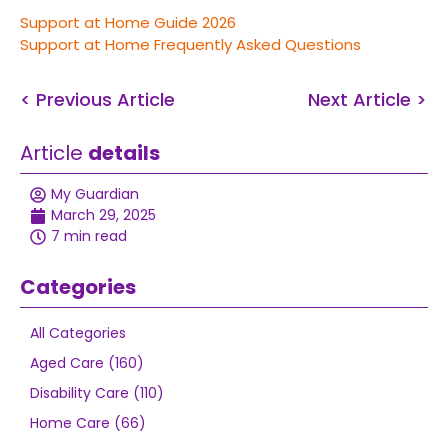
Support at Home Guide 2026
Support at Home Frequently Asked Questions
< Previous Article
Next Article >
Article
details
My Guardian
March 29, 2025
7 min read
Categories
All Categories
Aged Care (160)
Disability Care (110)
Home Care (66)