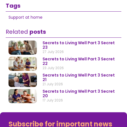
Tags
Support at home
Related
posts
Secrets to Living Well Part 3 Secret
23
27 July 2026
Secrets to Living Well Part 3 Secret
22
23 July 2026
Secrets to Living Well Part 3 Secret
21
21 July 2026
Secrets to Living Well Part 3 Secret
20
17 July 2026
Subscribe for important news