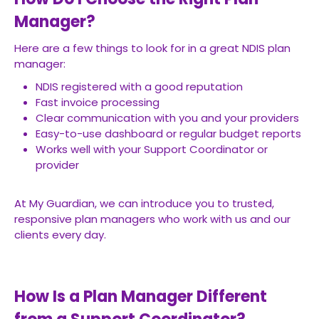
Manager?
Here are a few things to look for in a great NDIS plan
manager:
NDIS registered with a good reputation
Fast invoice processing
Clear communication with you and your providers
Easy-to-use dashboard or regular budget reports
Works well with your Support Coordinator or
provider
At My Guardian, we can introduce you to trusted,
responsive plan managers who work with us and our
clients every day.
How Is a Plan Manager Different