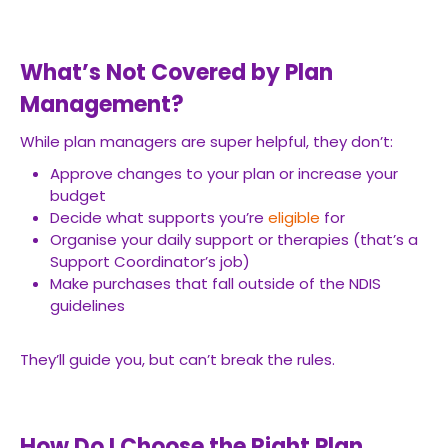
What’s Not Covered by Plan
Management?
While plan managers are super helpful, they don’t:
Approve changes to your plan or increase your
budget
Decide what supports you’re
eligible
for
Organise your daily support or therapies (that’s a
Support Coordinator’s job)
Make purchases that fall outside of the NDIS
guidelines
They’ll guide you, but can’t break the rules.
How Do I Choose the Right Plan