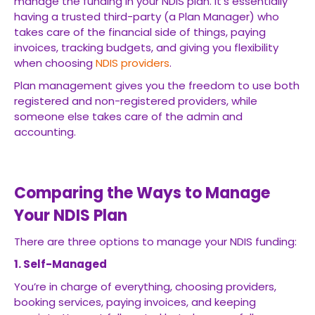
manage the funding in your NDIS plan. It’s essentially
having a trusted third-party (a Plan Manager) who
takes care of the financial side of things, paying
invoices, tracking budgets, and giving you flexibility
when choosing
NDIS providers
.
Plan management gives you the freedom to use both
registered and non-registered providers, while
someone else takes care of the admin and
accounting.
Comparing the Ways to Manage
Your NDIS Plan
There are three options to manage your NDIS funding:
1. Self-Managed
You’re in charge of everything, choosing providers,
booking services, paying invoices, and keeping