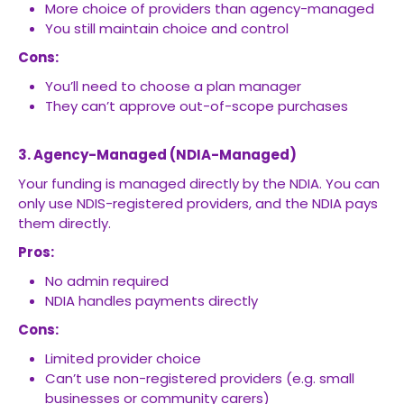
More choice of providers than agency-managed
You still maintain choice and control
Cons:
You’ll need to choose a plan manager
They can’t approve out-of-scope purchases
3. Agency-Managed (NDIA-Managed)
Your funding is managed directly by the NDIA. You can
only use NDIS-registered providers, and the NDIA pays
them directly.
Pros:
No admin required
NDIA handles payments directly
Cons:
Limited provider choice
Can’t use non-registered providers (e.g. small
businesses or community carers)