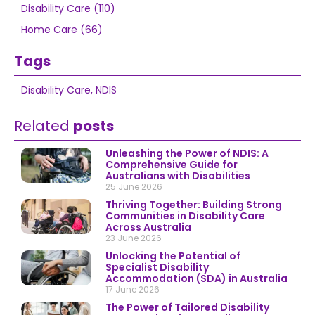
Disability Care (110)
Home Care (66)
Tags
Disability Care
,
NDIS
Related
posts
Unleashing the Power of NDIS: A
Comprehensive Guide for
Australians with Disabilities
25 June 2026
Thriving Together: Building Strong
Communities in Disability Care
Across Australia
23 June 2026
Unlocking the Potential of
Specialist Disability
Accommodation (SDA) in Australia
17 June 2026
The Power of Tailored Disability