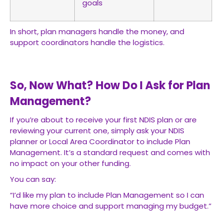
goals
In short, plan managers handle the money, and
support coordinators handle the logistics.
So, Now What? How Do I Ask for Plan
Management?
If you’re about to receive your first NDIS plan or are
reviewing your current one, simply ask your NDIS
planner or Local Area Coordinator to include Plan
Management. It’s a standard request and comes with
no impact on your other funding.
You can say:
“I’d like my plan to include Plan Management so I can
have more choice and support managing my budget.”