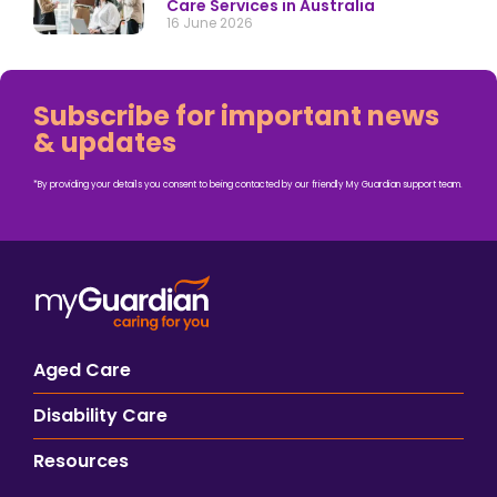
Care Services in Australia
16 June 2026
Subscribe for important news
& updates
*By providing your details you consent to being contacted by our friendly My Guardian support team.
Aged Care
Disability Care
Resources