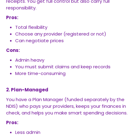
receipts. You get full control but also carry full
responsibility.
Pros:
Total flexibility
Choose any provider (registered or not)
Can negotiate prices
Cons:
Admin heavy
You must submit claims and keep records
More time-consuming
2. Plan-Managed
You have a Plan Manager (funded separately by the
NDIS) who pays your providers, keeps your finances in
check, and helps you make smart spending decisions.
Pros:
Less admin