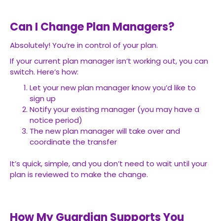
Can I Change Plan Managers?
Absolutely! You’re in control of your plan.
If your current plan manager isn’t working out, you can
switch. Here’s how:
Let your new plan manager know you’d like to
sign up
Notify your existing manager (you may have a
notice period)
The new plan manager will take over and
coordinate the transfer
It’s quick, simple, and you don’t need to wait until your
plan is reviewed to make the change.
How My Guardian Supports You