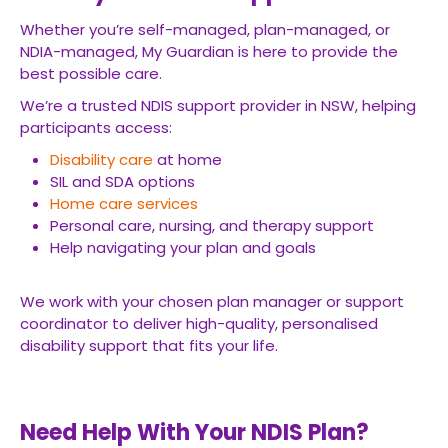
Whether you’re self-managed, plan-managed, or
NDIA-managed, My Guardian is here to provide the
best possible care.
We’re a trusted NDIS support provider in NSW, helping
participants access:
Disability care
at home
SIL and SDA options
Home care services
Personal care, nursing, and therapy support
Help navigating your plan and goals
We work with your chosen plan manager or support
coordinator to deliver high-quality, personalised
disability support that fits your life.
Need Help With Your NDIS Plan?