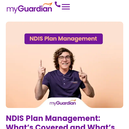
NDIS Plan Management:
What’s Covered and What’s