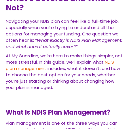
Not?
Navigating your NDIS plan can feel like a full-time job,
especially when you’re trying to understand all the
options for managing your funding. One question we
often hear is:
“What exactly is NDIS Plan Management,
and what does it actually cover?”
At My Guardian, we’re here to make things simpler, not
more stressful. In this guide, we’ll explain what
NDIS
plan management
includes, what it doesn’t, and how
to choose the best option for your needs, whether
you’re just starting or thinking about changing how
your plan is managed.
What Is NDIS Plan Management?
Plan management is one of the three ways you can