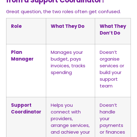
from a Support Coordinator?
Great question, the two roles often get confused.
Role
What They Do
What They
Don’t Do
Plan
Manages your
Doesn’t
Manager
budget, pays
organise
invoices, tracks
services or
spending
build your
support
team
Support
Helps you
Doesn’t
Coordinator
connect with
handle
providers,
your
arrange services,
payments
and achieve your
or finances