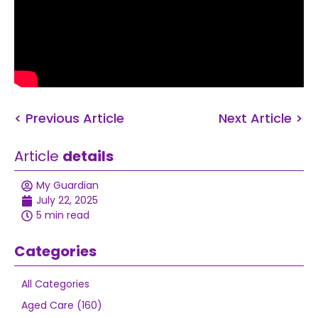
< Previous Article
Next Article >
Article
details
My Guardian
July 22, 2025
5 min read
Categories
All Categories
Aged Care (160)