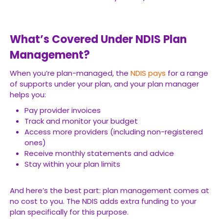
What’s Covered Under NDIS Plan
Management?
When you’re plan-managed, the
NDIS pays
for a range
of supports under your plan, and your plan manager
helps you:
Pay provider invoices
Track and monitor your budget
Access more providers (including non-registered
ones)
Receive monthly statements and advice
Stay within your plan limits
And here’s the best part: plan management comes at
no cost to you. The NDIS adds extra funding to your
plan specifically for this purpose.