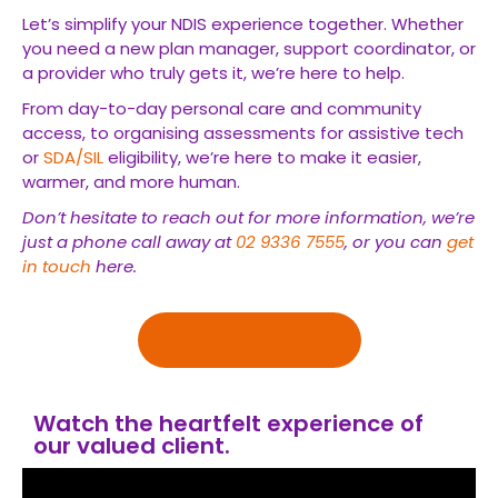
Let’s simplify your NDIS experience together. Whether
you need a new plan manager, support coordinator, or
a provider who truly gets it, we’re here to help.
From day-to-day personal care and community
access, to organising assessments for assistive tech
or
SDA/SIL
eligibility, we’re here to make it easier,
warmer, and more human.
Don’t hesitate to reach out for more information, we’re
just a phone call away at
02 9336 7555
, or you can
get
in touch
here.
Get in touch
Watch the heartfelt experience of
our valued client.