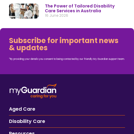
The Power of Tailored Disability
Care Services in Australia
16 June 2026
Subscribe for important news
& updates
*By providing your details you consent to being contacted by our friendly My Guardian support team.
Aged Care
Disability Care
Resources