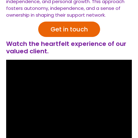
independence, and personal growth. This approach
fosters autonomy, independence, and a sense of
ownership in shaping their support network.
Get in touch
Watch the heartfelt experience of our
valued client.