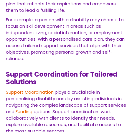
plan that reflects their aspirations and empowers
them to lead a fulfilling life.
For example, a person with a disability may choose to
focus on skill development in areas such as
independent living, social interaction, or employment
opportunities. With a personalised care plan, they can
access tailored support services that align with their
objectives, promoting personal growth and self-
reliance.
Support Coordination for Tailored
Solutions
Support Coordination
plays a crucial role in
personalising disability care by assisting individuals in
navigating the complex landscape of support services
and
Funding
options. Support coordinators work
collaboratively with clients to identify their needs,
explore available resources, and facilitate access to
the most suitable services.