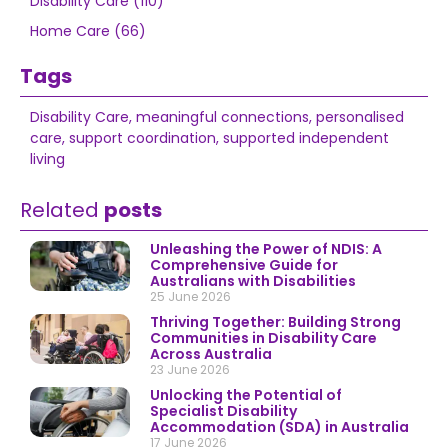
Disability Care (110)
Home Care (66)
Tags
Disability Care
,
meaningful connections
,
personalised
care
,
support coordination
,
supported independent
living
Related
posts
Unleashing the Power of NDIS: A
Comprehensive Guide for
Australians with Disabilities
25 June 2026
Thriving Together: Building Strong
Communities in Disability Care
Across Australia
23 June 2026
Unlocking the Potential of
Specialist Disability
Accommodation (SDA) in Australia
17 June 2026