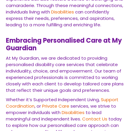
camaraderie. Through these meaningful connections,
individuals living with
Disabilities
can confidently
express their needs, preferences, and aspirations,
leading to a more fulfilling and enriching life.
Embracing Personalised Care at My
Guardian
At My Guardian, we are dedicated to providing
personalised disability care services that celebrate
individuality, choice, and empowerment. Our team of
experienced professionals is committed to working
closely with each client to develop tailored care plans
that reflect their unique goals and preferences.
Whether it’s Supported Independent Living,
Support
Coordination
, or
Private Care
services, we strive to
empower individuals with
Disabilities
to lead
meaningful and independent lives.
Contact Us
today
to explore how our personalised care approach can