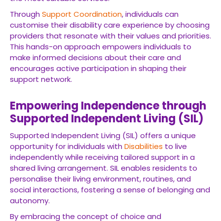
Through
Support Coordination
, individuals can
customise their disability care experience by choosing
providers that resonate with their values and priorities.
This hands-on approach empowers individuals to
make informed decisions about their care and
encourages active participation in shaping their
support network.
Empowering Independence through
Supported Independent Living (SIL)
Supported Independent Living (SIL) offers a unique
opportunity for individuals with
Disabilities
to live
independently while receiving tailored support in a
shared living arrangement. SIL enables residents to
personalise their living environment, routines, and
social interactions, fostering a sense of belonging and
autonomy.
By embracing the concept of choice and