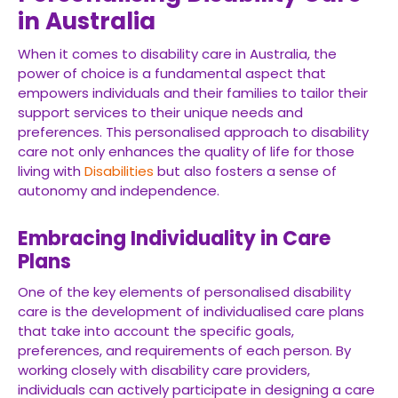
in Australia
When it comes to disability care in Australia, the
power of choice is a fundamental aspect that
empowers individuals and their families to tailor their
support services to their unique needs and
preferences. This personalised approach to disability
care not only enhances the quality of life for those
living with
Disabilities
but also fosters a sense of
autonomy and independence.
Embracing Individuality in Care
Plans
One of the key elements of personalised disability
care is the development of individualised care plans
that take into account the specific goals,
preferences, and requirements of each person. By
working closely with disability care providers,
individuals can actively participate in designing a care