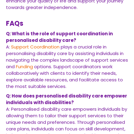
enhance your quality of life and support your journey
towards greater independence.
FAQs
Q: What is the role of support coordination in
personalised disability care?
A:
Support Coordination
plays a crucial role in
personalising disability care by assisting individuals in
navigating the complex landscape of support services
and
Funding
options. Support coordinators work
collaboratively with clients to identify their needs,
explore available resources, and facilitate access to
the most suitable services.
Q: How does personalised disability care empower
individuals with disabilities?
A: Personalised disability care empowers individuals by
allowing them to tailor their support services to their
unique needs and preferences. Through personalised
care plans, individuals can focus on skill development,