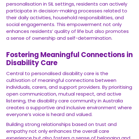
personalisation in SIL settings, residents can actively
participate in decision-making processes related to
their daily activities, household responsibilities, and
social engagements. This empowerment not only
enhances residents’ quality of life but also promotes
a sense of ownership and self-determination.
Fostering Meaningful Connections in
Disability Care
Central to personalised disability care is the
cultivation of meaningful connections between
individuals, carers, and support providers. By prioritising
open communication, mutual respect, and active
listening, the disability care community in Australia
creates a supportive and inclusive environment where
everyone’s voice is heard and valued.
Building strong relationships based on trust and
empathy not only enhances the overall care
experience but also fosters a sense of belonging and