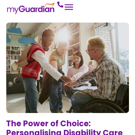
The Power of Choice:
Personalising Disability Care