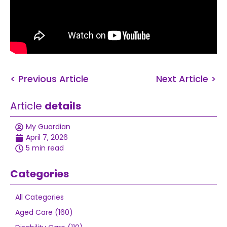
< Previous Article
Next Article >
Article
details
My Guardian
April 7, 2026
5 min read
Categories
All Categories
Aged Care (160)