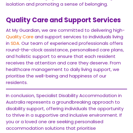
isolation and promoting a sense of belonging.
Quality Care and Support Services
At My Guardian, we are committed to delivering high-
Quality Care
and support services to individuals living
in
SDA
. Our team of experienced professionals offers
round-the-clock assistance, personalised care plans,
and holistic support to ensure that each resident
receives the attention and care they deserve. From
healthcare management to daily living support, we
prioritise the well-being and happiness of our
residents.
In conclusion, Specialist Disability Accommodation in
Australia represents a groundbreaking approach to
disability support, offering individuals the opportunity
to thrive in a supportive and inclusive environment. If
you or a loved one are seeking personalised
accommodation solutions that prioritise