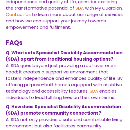
independence and quality of life, consider exploring
the transformative potential of
SDA
with My Guardian.
Contact Us
to learn more about our range of services
and how we can support your journey towards
empowerment and fulfilment.
FAQs
Q: What sets Specialist Disability Accommodation
(SDA) apart from traditional housing options?
A: SDA goes beyond just providing a roof over one’s
head; it creates a supportive environment that
fosters independence and enhances quality of life. By
offering purpose-built homes equipped with assistive
technology and accessibility features,
SDA
enables
individuals to lead fulfilling lives on their own terms.
Q: How does Specialist Disability Accommodation
(SDA) promote community connections?
A: SDA not only provides a safe and comfortable living
environment but also facilitates community