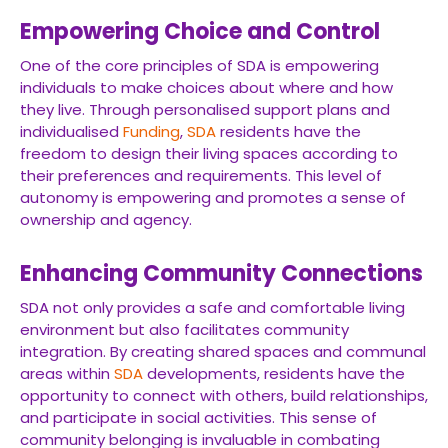
Empowering Choice and Control
One of the core principles of SDA is empowering
individuals to make choices about where and how
they live. Through personalised support plans and
individualised
Funding
,
SDA
residents have the
freedom to design their living spaces according to
their preferences and requirements. This level of
autonomy is empowering and promotes a sense of
ownership and agency.
Enhancing Community Connections
SDA not only provides a safe and comfortable living
environment but also facilitates community
integration. By creating shared spaces and communal
areas within
SDA
developments, residents have the
opportunity to connect with others, build relationships,
and participate in social activities. This sense of
community belonging is invaluable in combating