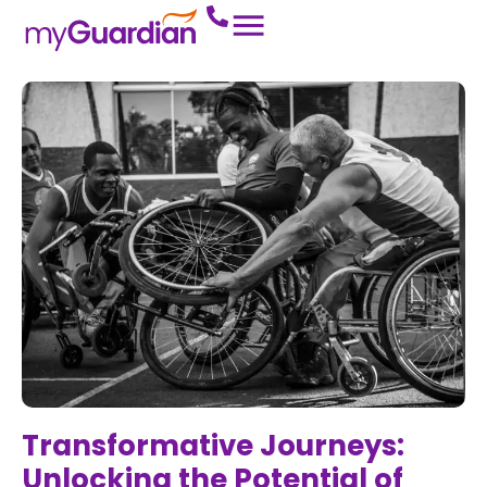
Transformative Journeys:
Unlocking the Potential of