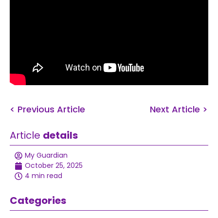
< Previous Article
Next Article >
Article
details
My Guardian
October 25, 2025
4 min read
Categories