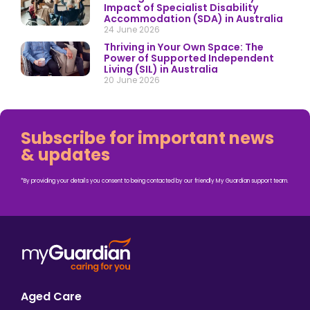
Impact of Specialist Disability
Accommodation (SDA) in Australia
24 June 2026
Thriving in Your Own Space: The
Power of Supported Independent
Living (SIL) in Australia
20 June 2026
Subscribe for important news
& updates
*By providing your details you consent to being contacted by our friendly My Guardian support team.
Aged Care