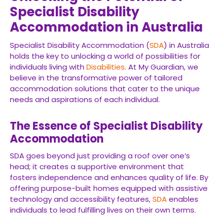
Specialist Disability
Accommodation in Australia
Specialist Disability Accommodation (
SDA
) in Australia
holds the key to unlocking a world of possibilities for
individuals living with
Disabilities
. At My Guardian, we
believe in the transformative power of tailored
accommodation solutions that cater to the unique
needs and aspirations of each individual.
The Essence of Specialist Disability
Accommodation
SDA goes beyond just providing a roof over one’s
head; it creates a supportive environment that
fosters independence and enhances quality of life. By
offering purpose-built homes equipped with assistive
technology and accessibility features,
SDA
enables
individuals to lead fulfilling lives on their own terms.