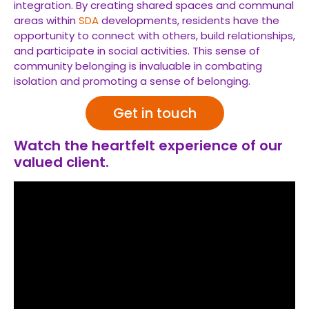
integration. By creating shared spaces and communal
areas within
SDA
developments, residents have the
opportunity to connect with others, build relationships,
and participate in social activities. This sense of
community belonging is invaluable in combating
isolation and promoting a sense of belonging.
Get in touch
Watch the heartfelt experience of our
valued client.