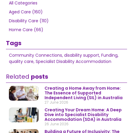
All Categories
Aged Care (160)
Disability Care (110)
Home Care (66)
Tags
Community Connections
,
disability support
,
Funding
,
quality care
,
Specialist Disability Accommodation
Related
posts
Creating a Home Away from Home:
The Essence of Supported
Independent Living (SIL) in Australia
27 June 2026
Creating Your Dream Home: A Deep
Dive into Specialist Disability
Accommodation (SDA) in Australia
26 June 2026
Building a Future of Inclusivity: The