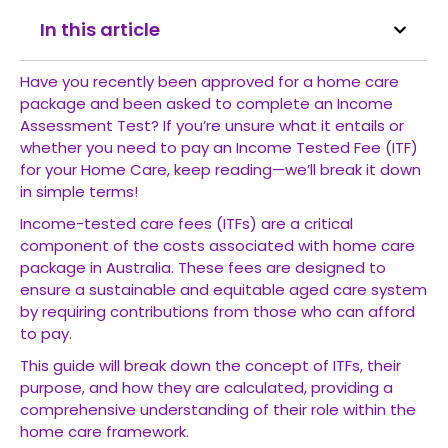
In this article
Have you recently been approved for a home care
package and been asked to complete an Income
Assessment Test? If you’re unsure what it entails or
whether you need to pay an Income Tested Fee (ITF)
for your Home Care, keep reading—we’ll break it down
in simple terms!
Income-tested care fees (ITFs) are a critical
component of the costs associated with
home care
package
in Australia. These fees are designed to
ensure a sustainable and equitable aged care system
by requiring contributions from those who can afford
to pay.
This guide will break down the concept of ITFs, their
purpose, and how they are calculated, providing a
comprehensive understanding of their role within the
home care framework.