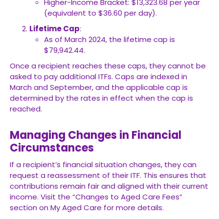
Higher-Income Bracket: $13,323.68 per year
(equivalent to $36.60 per day).
Lifetime Cap
:
As of March 2024, the lifetime cap is
$79,942.44.
Once a recipient reaches these caps, they cannot be
asked to pay additional ITFs. Caps are indexed in
March and September, and the applicable cap is
determined by the rates in effect when the cap is
reached.
Managing Changes in Financial
Circumstances
If a recipient’s financial situation changes, they can
request a reassessment of their ITF. This ensures that
contributions remain fair and aligned with their current
income. Visit the “Changes to Aged Care Fees”
section on My Aged Care for more details.