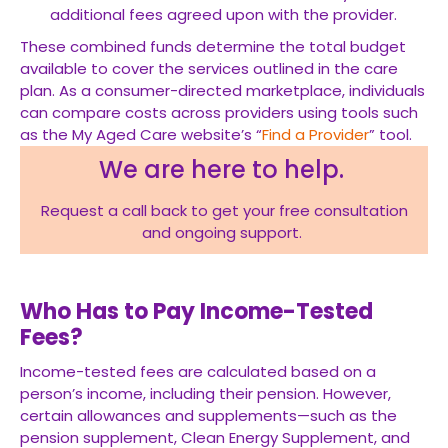
additional fees agreed upon with the provider.
These combined funds determine the total budget
available to cover the services outlined in the care
plan. As a consumer-directed marketplace, individuals
can compare costs across providers using tools such
as the My Aged Care website’s “
Find a Provider
” tool.
We are here to help.
Request a call back to get your free consultation
and ongoing support.
Who Has to Pay Income-Tested
Fees?
Income-tested fees are calculated based on a
person’s income, including their pension. However,
certain allowances and supplements—such as the
pension supplement, Clean Energy Supplement, and