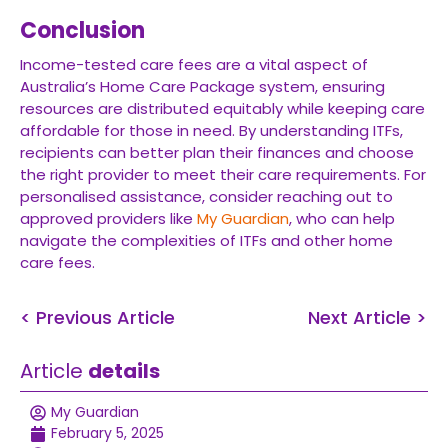
Conclusion
Income-tested care fees are a vital aspect of
Australia’s Home Care Package system, ensuring
resources are distributed equitably while keeping care
affordable for those in need. By understanding ITFs,
recipients can better plan their finances and choose
the right provider to meet their care requirements. For
personalised assistance, consider reaching out to
approved providers like
My Guardian
, who can help
navigate the complexities of ITFs and other home
care fees.
< Previous Article
Next Article >
Article
details
My Guardian
February 5, 2025