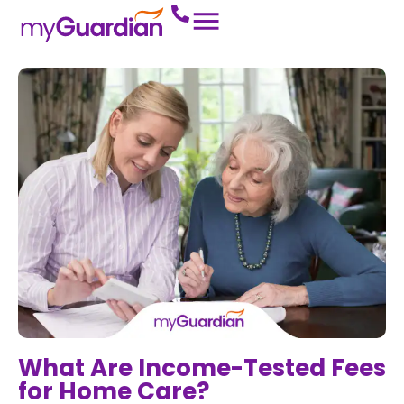
What Are Income-Tested Fees
for Home Care?