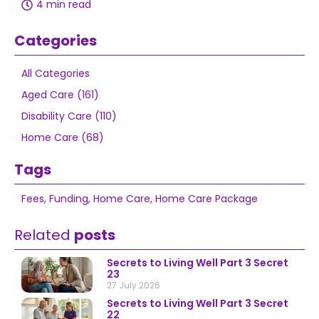
4 min read
Categories
All Categories
Aged Care (161)
Disability Care (110)
Home Care (68)
Tags
Fees
,
Funding
,
Home Care
,
Home Care Package
Related
posts
Secrets to Living Well Part 3 Secret
23
27 July 2026
Secrets to Living Well Part 3 Secret
22