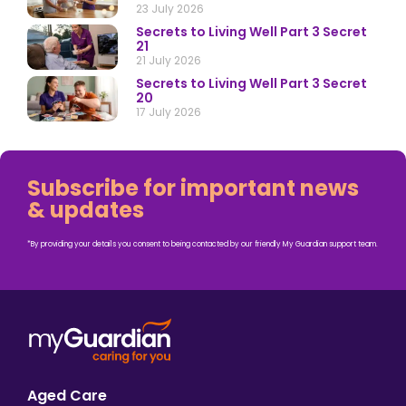
23 July 2026
Secrets to Living Well Part 3 Secret
21
21 July 2026
Secrets to Living Well Part 3 Secret
20
17 July 2026
Subscribe for important news
& updates
*By providing your details you consent to being contacted by our friendly My Guardian support team.
Aged Care