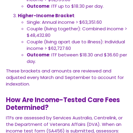
Outcome
: ITF up to $18.30 per day.
Higher-Income Bracket
:
Single: Annual income > $63,351.60
Couple (living together): Combined income >
$48,432.80
Couple (living apart due to illness): Individual
income > $62,727.60
Outcome
: ITF between $18.30 and $36.60 per
day.
These brackets and amounts are reviewed and
adjusted every March and September to account for
indexation.
How Are Income-Tested Care Fees
Determined?
ITFs are assessed by Services Australia, Centrelink, or
the Department of Veterans Affairs (DVA). When an
income test form (SA456) is submitted, assessors: