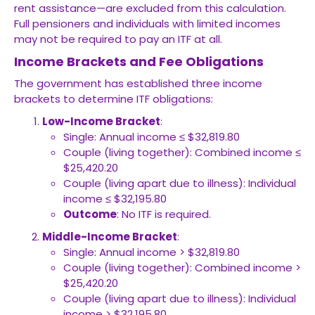
rent assistance—are excluded from this calculation.
Full pensioners and individuals with limited incomes
may not be required to pay an ITF at all.
Income Brackets and Fee Obligations
The government has established three income
brackets to determine ITF obligations:
Low-Income Bracket
:
Single: Annual income ≤ $32,819.80
Couple (living together): Combined income ≤
$25,420.20
Couple (living apart due to illness): Individual
income ≤ $32,195.80
Outcome
: No ITF is required.
Middle-Income Bracket
:
Single: Annual income > $32,819.80
Couple (living together): Combined income >
$25,420.20
Couple (living apart due to illness): Individual
income > $32,195.80