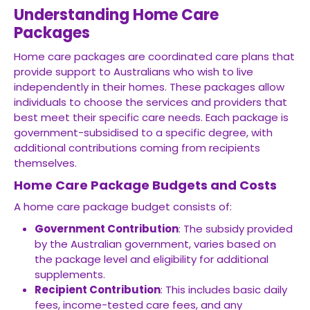
Understanding Home Care
Packages
Home care packages are coordinated care plans that
provide support to Australians who wish to live
independently in their homes. These packages allow
individuals to choose the services and providers that
best meet their specific care needs. Each package is
government-subsidised to a specific degree, with
additional contributions coming from recipients
themselves.
Home Care Package Budgets and Costs
A home care package budget consists of:
Government Contribution
: The subsidy provided
by the Australian government, varies based on
the package level and eligibility for additional
supplements.
Recipient Contribution
: This includes basic daily
fees, income-tested care fees, and any