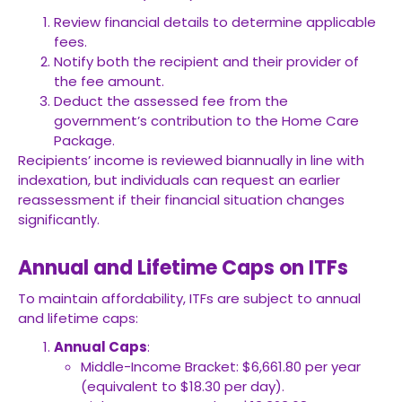
Review financial details to determine applicable
fees.
Notify both the recipient and their provider of
the fee amount.
Deduct the assessed fee from the
government’s contribution to the Home Care
Package.
Recipients’ income is reviewed biannually in line with
indexation, but individuals can request an earlier
reassessment if their financial situation changes
significantly.
Annual and Lifetime Caps on ITFs
To maintain affordability, ITFs are subject to annual
and lifetime caps:
Annual Caps
:
Middle-Income Bracket: $6,661.80 per year
(equivalent to $18.30 per day).