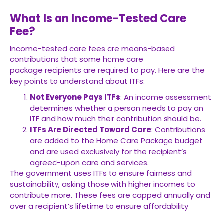
What Is an Income-Tested Care
Fee?
Income-tested care fees are means-based
contributions that some
home care
package
recipients are required to pay. Here are the
key points to understand about ITFs:
Not Everyone Pays ITFs
: An income assessment
determines whether a person needs to pay an
ITF and how much their contribution should be.
ITFs Are Directed Toward Care
: Contributions
are added to the Home Care Package budget
and are used exclusively for the recipient’s
agreed-upon care and services.
The government uses ITFs to ensure fairness and
sustainability, asking those with higher incomes to
contribute more. These fees are capped annually and
over a recipient’s lifetime to ensure affordability