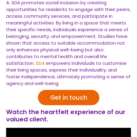
A: SDA promotes social inclusion by creating
opportunities for residents to engage with their peers,
access community services, and participate in
meaningful activities. By living in a space that meets
their specific needs, individuals experience a sense of
belonging, security, and empowerment. Studies have
shown that access to suitable accommodation not
only enhances physical well-being but also
contributes to mental health and overall life
satisfaction.
SDA
empowers individuals to customise
their living spaces, express their individuality, and
foster independence, ultimately promoting a sense of
agency and well-being.
Get in touch
Watch the heartfelt experience of our
valued client.