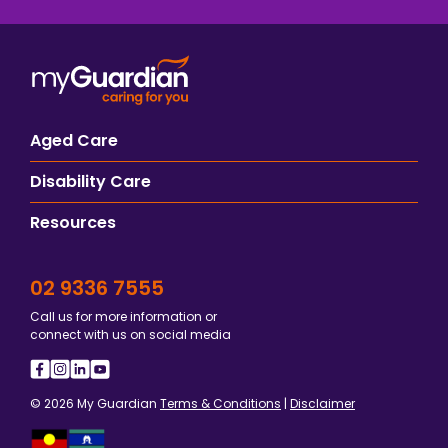
Aged Care
Disability Care
Resources
02 9336 7555
Call us for more information or
connect with us on social media
© 2026 My Guardian
Terms & Conditions
|
Disclaimer