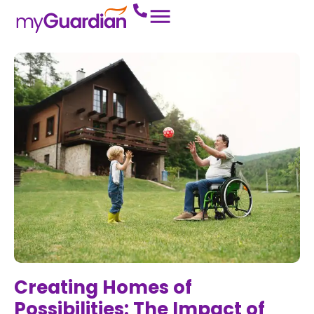
Creating Homes of
Possibilities: The Impact of