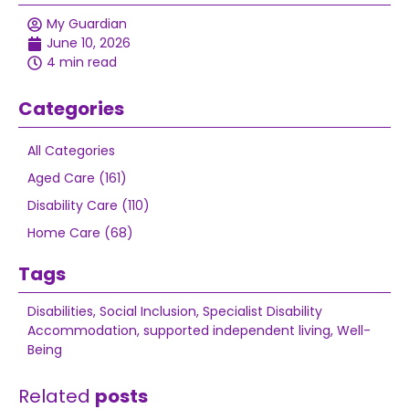
My Guardian
June 10, 2026
4 min read
Categories
All Categories
Aged Care (161)
Disability Care (110)
Home Care (68)
Tags
Disabilities
,
Social Inclusion
,
Specialist Disability
Accommodation
,
supported independent living
,
Well-
Being
Related
posts