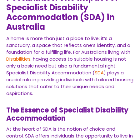
Specialist Disability
Accommodation (SDA) in
Australia
A home is more than just a place to live; it’s a
sanctuary, a space that reflects one’s identity, and a
foundation for a fulfilling life. For Australians living with
Disabilities
, having access to suitable housing is not
only a basic need but also a fundamental right.
Specialist Disability Accommodation (
SDA
) plays a
crucial role in providing individuals with tailored housing
solutions that cater to their unique needs and
aspirations.
The Essence of Specialist Disability
Accommodation
At the heart of SDA is the notion of choice and
control. SDA offers individuals the opportunity to live in