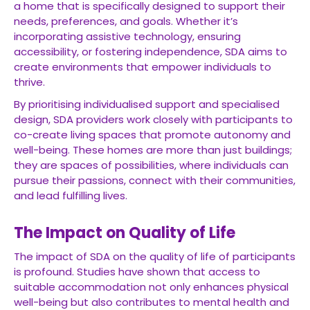
a home that is specifically designed to support their
needs, preferences, and goals. Whether it’s
incorporating assistive technology, ensuring
accessibility, or fostering independence, SDA aims to
create environments that empower individuals to
thrive.
By prioritising individualised support and specialised
design, SDA providers work closely with participants to
co-create living spaces that promote autonomy and
well-being. These homes are more than just buildings;
they are spaces of possibilities, where individuals can
pursue their passions, connect with their communities,
and lead fulfilling lives.
The Impact on Quality of Life
The impact of SDA on the quality of life of participants
is profound. Studies have shown that access to
suitable accommodation not only enhances physical
well-being but also contributes to mental health and