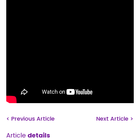
< Previous Article
Next Article >
Article
details