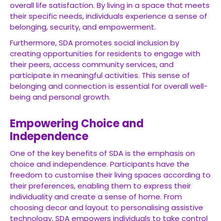
overall life satisfaction. By living in a space that meets
their specific needs, individuals experience a sense of
belonging, security, and empowerment.
Furthermore, SDA promotes social inclusion by
creating opportunities for residents to engage with
their peers, access community services, and
participate in meaningful activities. This sense of
belonging and connection is essential for overall well-
being and personal growth.
Empowering Choice and
Independence
One of the key benefits of SDA is the emphasis on
choice and independence. Participants have the
freedom to customise their living spaces according to
their preferences, enabling them to express their
individuality and create a sense of home. From
choosing decor and layout to personalising assistive
technology, SDA empowers individuals to take control