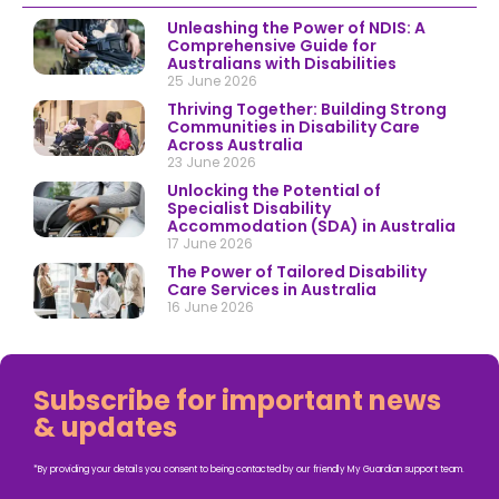
Unleashing the Power of NDIS: A
Comprehensive Guide for
Australians with Disabilities
25 June 2026
Thriving Together: Building Strong
Communities in Disability Care
Across Australia
23 June 2026
Unlocking the Potential of
Specialist Disability
Accommodation (SDA) in Australia
17 June 2026
The Power of Tailored Disability
Care Services in Australia
16 June 2026
Subscribe for important news
& updates
*By providing your details you consent to being contacted by our friendly My Guardian support team.