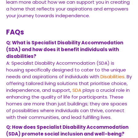
learn more about how we can support you in creating
a home that reflects your aspirations and empowers
your journey towards independence.
FAQs
Q: What is Specialist Disability Accommodation
(SDA) and how does it benefit individuals with
disabilities?
A: Specialist Disability Accommodation (SDA) is
housing specifically designed to cater to the unique
needs and aspirations of individuals with
Disabilities
. By
offering tailored living solutions that prioritise choice,
independence, and support,
SDA
plays a crucial role in
enhancing the quality of life for participants. These
homes are more than just buildings; they are spaces
of possibilities where individuals can thrive, connect
with their communities, and lead fulfilling lives.
Q: How does Specialist Disability Accommodation
(SDA) promote social inclusion and well-being?