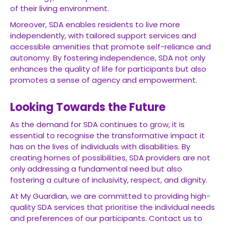
of their living environment.
Moreover, SDA enables residents to live more
independently, with tailored support services and
accessible amenities that promote self-reliance and
autonomy. By fostering independence, SDA not only
enhances the quality of life for participants but also
promotes a sense of agency and empowerment.
Looking Towards the Future
As the demand for SDA continues to grow, it is
essential to recognise the transformative impact it
has on the lives of individuals with disabilities. By
creating homes of possibilities, SDA providers are not
only addressing a fundamental need but also
fostering a culture of inclusivity, respect, and dignity.
At My Guardian, we are committed to providing high-
quality SDA services that prioritise the individual needs
and preferences of our participants. Contact us to