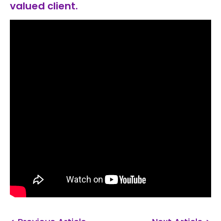
valued client.