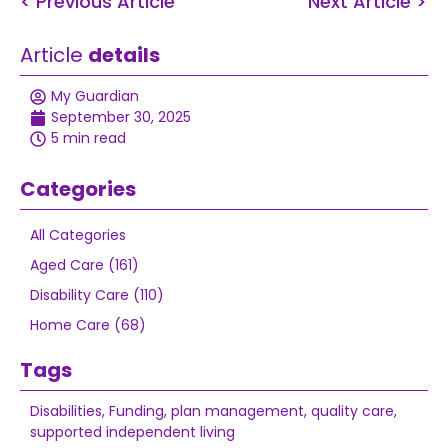
< Previous Article
Next Article >
Article
details
My Guardian
September 30, 2025
5 min read
Categories
All Categories
Aged Care (161)
Disability Care (110)
Home Care (68)
Tags
Disabilities
,
Funding
,
plan management
,
quality care
,
supported independent living