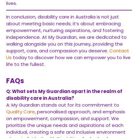
lives.
In conclusion, disability care in Australia is not just
about meeting basic needs; it’s about embracing
empowerment, nurturing aspirations, and fostering
independence. At My Guardian, we are dedicated to
walking alongside you on this journey, providing the
support, care, and compassion you deserve.
Contact
Us
today to discover how we can empower you to live
life to the fullest.
FAQs
Q: What sets My Guardian apart in the realm of
disability care in Australia?
A: My Guardian stands out for its commitment to
Quality Care
, personalised approach, and emphasis
on empowerment, compassion, and support. We
prioritize the unique needs and aspirations of each
individual, creating a safe and inclusive environment