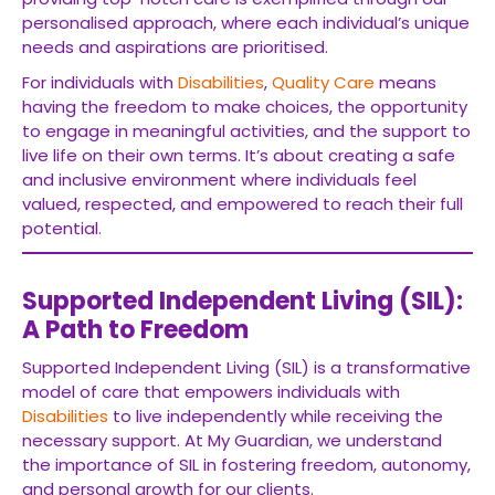
personalised approach, where each individual’s unique
needs and aspirations are prioritised.
For individuals with
Disabilities
,
Quality Care
means
having the freedom to make choices, the opportunity
to engage in meaningful activities, and the support to
live life on their own terms. It’s about creating a safe
and inclusive environment where individuals feel
valued, respected, and empowered to reach their full
potential.
Supported Independent Living (SIL):
A Path to Freedom
Supported Independent Living (SIL) is a transformative
model of care that empowers individuals with
Disabilities
to live independently while receiving the
necessary support. At My Guardian, we understand
the importance of SIL in fostering freedom, autonomy,
and personal growth for our clients.