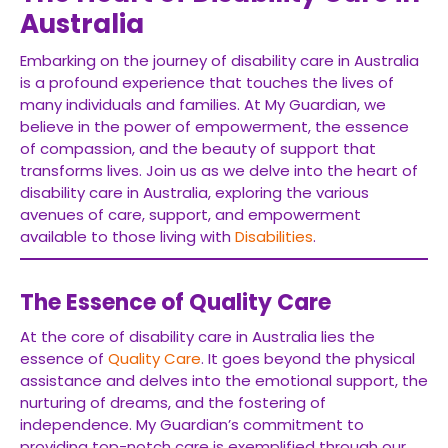
Australia
Embarking on the journey of disability care in Australia
is a profound experience that touches the lives of
many individuals and families. At My Guardian, we
believe in the power of empowerment, the essence
of compassion, and the beauty of support that
transforms lives. Join us as we delve into the heart of
disability care in Australia, exploring the various
avenues of care, support, and empowerment
available to those living with
Disabilities
.
The Essence of Quality Care
At the core of disability care in Australia lies the
essence of
Quality Care
. It goes beyond the physical
assistance and delves into the emotional support, the
nurturing of dreams, and the fostering of
independence. My Guardian’s commitment to
providing top-notch care is exemplified through our