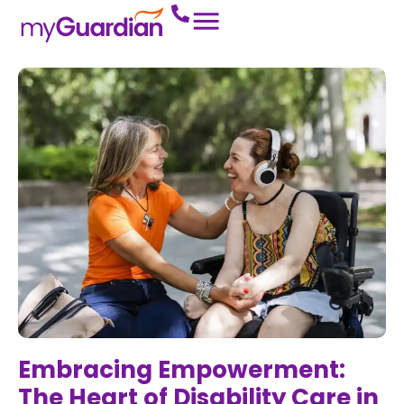
Embracing Empowerment:
The Heart of Disability Care in