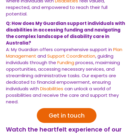
where individuals with
Disabilities
feel valued,
respected, and empowered to reach their full
potential.
Q: How does My Guardian support individuals with
disabilities in accessing funding and navigating
the complex landscape of disability care in
Australia?
A: My Guardian offers comprehensive support in
Plan
Management
and
Support Coordination
, guiding
individuals through the
Funding
process, maximising
opportunities, accessing necessary services, and
streamlining administrative tasks. Our experts are
dedicated to financial empowerment, ensuring
individuals with
Disabilities
can unlock a world of
possibilities and receive the care and support they
need.
Get in touch
Watch the heartfelt experience of our