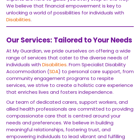
We believe that financial empowerment is key to
unlocking a world of possibilities for individuals with
Disabilities
.
Our Services: Tailored to Your Needs
At My Guardian, we pride ourselves on offering a wide
range of services that cater to the diverse needs of
individuals with
Disabilities
. From Specialist Disability
Accommodation (
SDA
) to personal care support, from
community engagement programs to respite
services, we strive to create a holistic care experience
that enriches lives and fosters independence.
Our team of dedicated carers, support workers, and
allied health professionals are committed to providing
compassionate care that is centred around your
needs and preferences. We believe in building
meaningful relationships, fostering trust, and
empowering individuals to lead vibrant and fulfilling