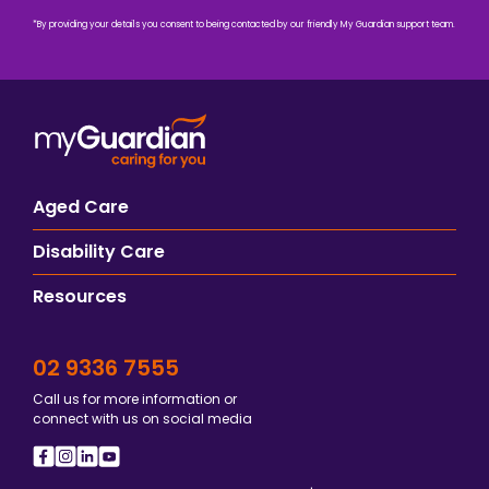
*By providing your details you consent to being contacted by our friendly My Guardian support team.
Aged Care
Disability Care
Resources
02 9336 7555
Call us for more information or
connect with us on social media