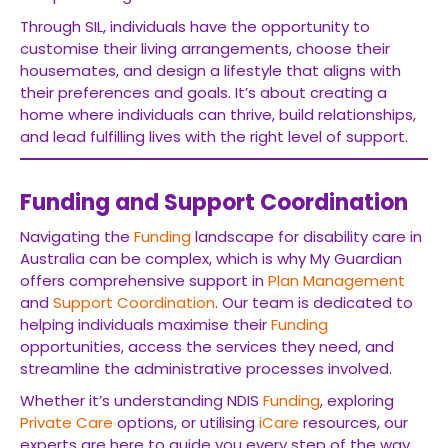
Through SIL, individuals have the opportunity to
customise their living arrangements, choose their
housemates, and design a lifestyle that aligns with
their preferences and goals. It’s about creating a
home where individuals can thrive, build relationships,
and lead fulfilling lives with the right level of support.
Funding and Support Coordination
Navigating the
Funding
landscape for disability care in
Australia can be complex, which is why My Guardian
offers comprehensive support in
Plan Management
and
Support Coordination
. Our team is dedicated to
helping individuals maximise their
Funding
opportunities, access the services they need, and
streamline the administrative processes involved.
Whether it’s understanding NDIS
Funding
, exploring
Private Care
options, or utilising
iCare
resources, our
experts are here to guide you every step of the way.