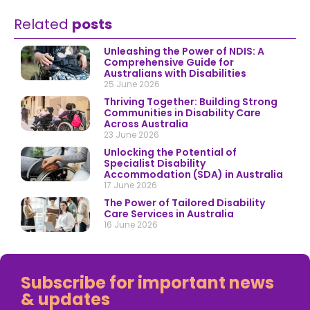
Related
posts
Unleashing the Power of NDIS: A
Comprehensive Guide for
Australians with Disabilities
25 June 2026
Thriving Together: Building Strong
Communities in Disability Care
Across Australia
23 June 2026
Unlocking the Potential of
Specialist Disability
Accommodation (SDA) in Australia
17 June 2026
The Power of Tailored Disability
Care Services in Australia
16 June 2026
Subscribe for important news
& updates