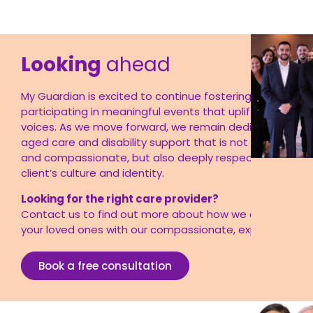
Looking
ahead
My Guardian is excited to continue fostering partnershi
participating in meaningful events that uplift multicultur
voices. As we move forward, we remain dedicated to pr
aged care and disability support that is not only profes
and compassionate, but also
deeply respectful of ever
client’s culture and identity
.
Looking for the right care provider?
Contact
us
to find out more about how we can support
your loved ones with our compassionate, expert care.
Book a free consultation