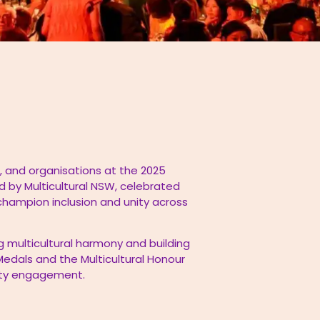
 and organisations at the 2025
d by Multicultural NSW, celebrated
 champion inclusion and unity across
g multicultural harmony and building
edals and the Multicultural Honour
nity engagement.