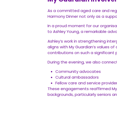
As a committed aged care and regist
Harmony Dinner not only as a suppor
In a proud moment for our organisa
to Ashley Young, a remarkable adv
Ashley’s work in strengthening inte
aligns with My Guardian’s values of 
contributions on such a significant 
During the evening, we also connec
Community advocates
Cultural ambassadors
Fellow care and service provide
These engagements reaffirmed My Gu
backgrounds, particularly seniors and