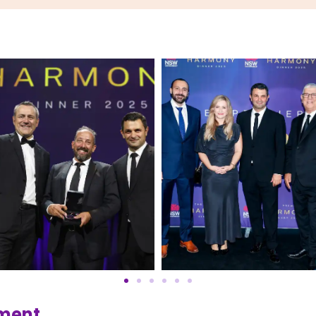
ement