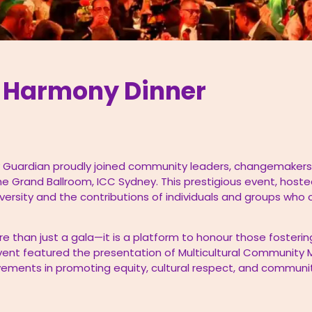
s Harmony Dinner
 Guardian proudly joined community leaders, changemakers,
he Grand Ballroom, ICC Sydney. This prestigious event, hoste
iversity and the contributions of individuals and groups who
e than just a gala—it is a platform to honour those fosterin
ent featured the presentation of Multicultural Community M
evements in promoting equity, cultural respect, and commu