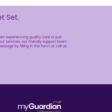
t Set.
rt experiencing quality care or just
ur services, our friendly support team
essage by filling in the form, or call us