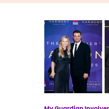
My Guardian Involv