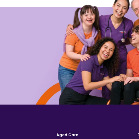
Aged Care