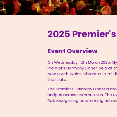
2025 Premier'
Event Overview
On Wednesday, 12th March 2025, My
Premier’s Harmony Dinner, held at t
New South Wales’ vibrant cultural d
the state.
The Premier’s Harmony Dinner is mor
bridges across communities. The ev
Roll, recognising outstanding achi