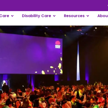
Careers
L
Care
Disability Care
Resources
Abou