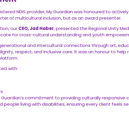
ered NDIS provider, My Guardian was honoured to actively pa
ter of multicultural inclusion, but as an award presenter.
tion, our
CEO, Jad Haber
, presented the Regional Unity Me
ocate for cross-cultural understanding and youth empower
rgenerational and intercultural connections through art, educ
dignity, respect, and inclusive care. It was an honour to help
platform.
ted with:
rs
ardian’s commitment to providing culturally responsive care
 people living with disabilities, ensuring every client feels 