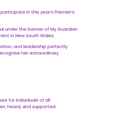
rticipate in this year’s Premier’s
dal under the banner of My Guardian
ment in New South Wales.
ation, and leadership perfectly
 recognise her extraordinary
 for individuals of all
seen, heard, and supported.