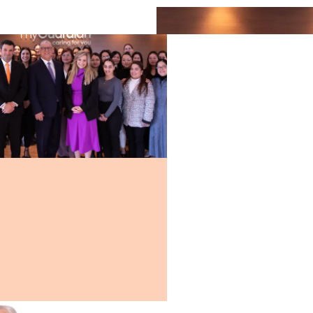
ps and
al
oviding
sional
y
 you or