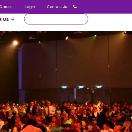
02 9336 7555
ogin
Contact Us
t Us