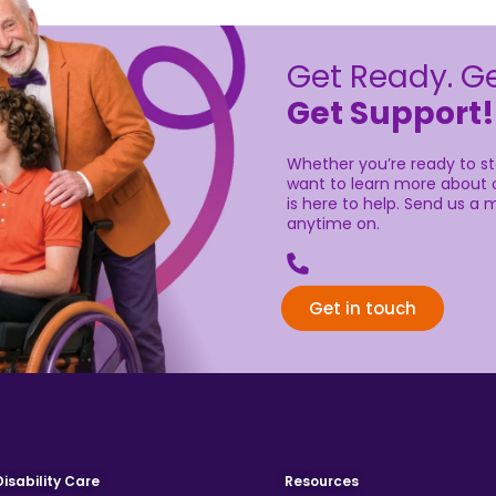
Get Ready. Ge
Get Support!
Whether you’re ready to sta
want to learn more about o
is here to help. Send us a m
anytime on.
02 9336 7555
Get in touch
Disability Care
Resources