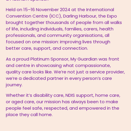
Held on 15–16 November 2024 at the International
Convention Centre (ICC), Darling Harbour, the Expo
brought together thousands of people from all walks
of life, including individuals, families, carers, health
professionals, and community organisations, all
focused on one mission: improving lives through
better care, support, and connection.
As a proud Platinum Sponsor, My Guardian was front
and centre in showcasing what compassionate,
quality care looks like. We’re not just a service provider,
we’re a dedicated partner in every person’s care
journey.
Whether it’s disability care, NDIS support, home care,
or aged care, our mission has always been to make
people feel safe, respected, and empowered in the
place they call home.