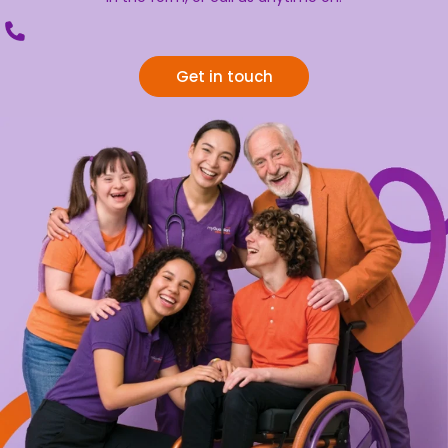
Get in touch