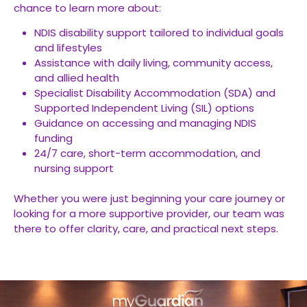
chance to learn more about:
NDIS disability support tailored to individual goals
and lifestyles
Assistance with daily living, community access,
and allied health
Specialist Disability Accommodation (SDA) and
Supported Independent Living (SIL) options
Guidance on accessing and managing NDIS
funding
24/7 care, short-term accommodation, and
nursing support
Whether you were just beginning your care journey or
looking for a more supportive provider, our team was
there to offer clarity, care, and practical next steps.