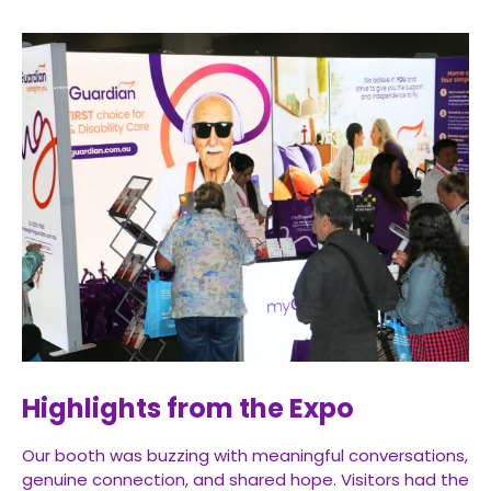
Highlights from the Expo
Our booth was buzzing with meaningful conversations,
genuine connection, and shared hope. Visitors had the