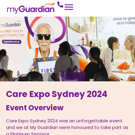
Care Expo Sydney 2024
Event Overview
Care Expo Sydney 2024 was an unforgettable event
and we at My Guardian were honoured to take part as
a Platinum Sponsor.