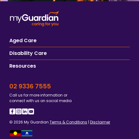
Aged Care
Disability Care
Resources
02 9336 7555
Call us for more information or
connect with us on social media
© 2026 My Guardian
Terms & Conditions
|
Disclaimer