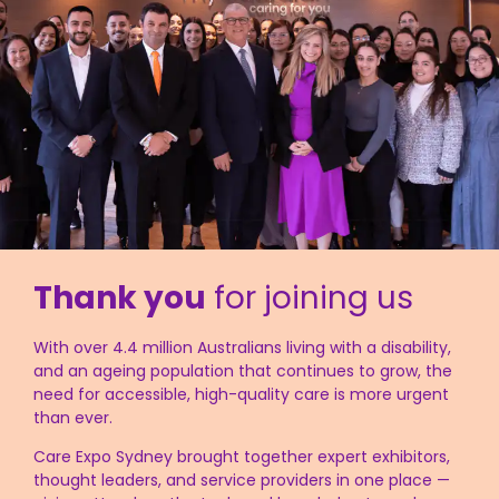
Thank you
for joining us
With over 4.4 million Australians living with a disability,
and an ageing population that continues to grow, the
need for accessible, high-quality care is more urgent
than ever.
Care Expo Sydney brought together expert exhibitors,
thought leaders, and service providers in one place —