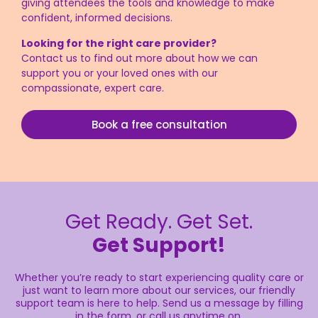
giving attendees the tools and knowledge to make
confident, informed decisions.
Looking for the right care provider?
Contact
us
to find out more about how we can
support you or your loved ones with our
compassionate, expert care.
Book a free consultation
Get Ready. Get Set.
Get Support!
Whether you’re ready to start experiencing quality care or
just want to learn more about our services, our friendly
support team is here to help. Send us a message by filling
in the form, or call us anytime on.