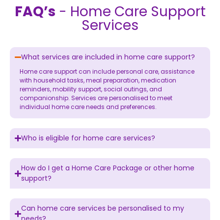
FAQ’s
- Home Care Support
Services
What services are included in home care support?
Home care support
can include personal care, assistance
with household tasks, meal preparation, medication
reminders, mobility support, social outings, and
companionship. Services are personalised to meet
individual home care needs and preferences.
Who is eligible for home care services?
How do I get a Home Care Package or other home
support?
Can home care services be personalised to my
needs?