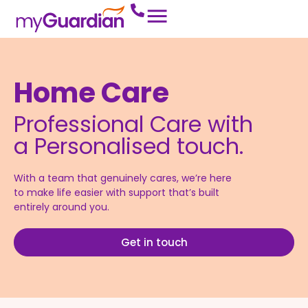
Home Care
Professional Care with
a Personalised touch.
With a team that genuinely cares, we’re here
to make life easier with support that’s built
entirely around you.
Get in touch