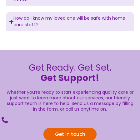
How do I know my loved one will be safe with home
care staff?
Get Ready. Get Set.
Get Support!
Whether you’re ready to start experiencing quality care or
just want to learn more about our services, our friendly
support team is here to help. Send us a message by filling
in the form, or call us anytime on.
Get in touch