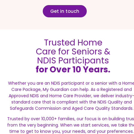
Get in touch
Trusted Home
Care for Seniors &
NDIS Participants
for Over 10 Years.
Whether you are an NDIS participant or a senior with a Hom
Care Package, My Guardian can help. As a Registered and
Approved NDIS and Home Care Provider, we deliver industry
standard care that is compliant with the NDIS Quality and
Safeguards Commission and Aged Care Quality Standards.
Trusted by over 10,000+ families, our focus is on building trus
from the very beginning. When we start services, we take th
time to get to know you, your needs, and your preferences.