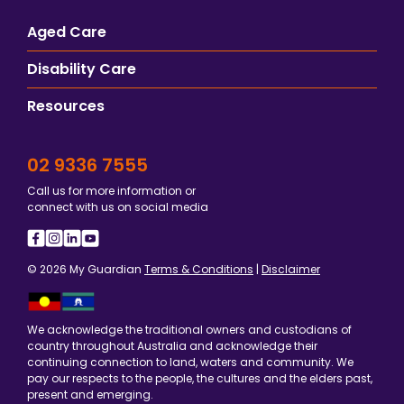
Aged Care
Disability Care
Resources
02 9336 7555
Call us for more information or
connect with us on social media
© 2026 My Guardian
Terms & Conditions
|
Disclaimer
We acknowledge the traditional owners and custodians of
country throughout Australia and acknowledge their
continuing connection to land, waters and community. We
pay our respects to the people, the cultures and the elders past,
present and emerging.