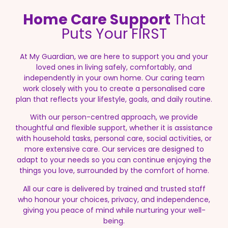
Home Care Support
That
Puts Your FIRST
At My Guardian, we are here to support you and your
loved ones in living safely, comfortably, and
independently in your own home. Our caring team
work closely with you to create a personalised care
plan that reflects your lifestyle, goals, and daily routine.
With our person-centred approach, we provide
thoughtful and flexible support, whether it is assistance
with household tasks, personal care, social activities, or
more extensive care. Our services are designed to
adapt to your needs so you can continue enjoying the
things you love, surrounded by the comfort of home.
All our care is delivered by trained and trusted staff
who honour your choices, privacy, and independence,
giving you peace of mind while nurturing your well-
being.