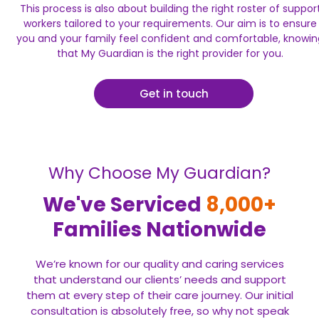
This process is also about building the right roster of suppor
workers tailored to your requirements. Our aim is to ensure
you and your family feel confident and comfortable, knowin
that My Guardian is the right provider for you.
Get in touch
Why Choose My Guardian?
We've Serviced
8,000+
Families Nationwide
We’re known for our quality and caring services
that understand our clients’ needs and support
them at every step of their care journey. Our initial
consultation is absolutely free, so why not speak