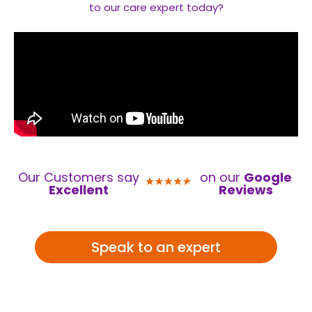
to our care expert today?
Our Customers say
on our
Google
Excellent
Reviews
Speak to an expert