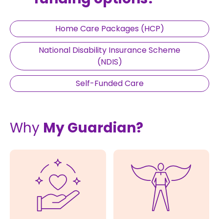
Home Care Packages (HCP)
National Disability Insurance Scheme
(NDIS)
Self-Funded Care
Why
My Guardian?