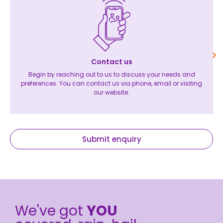
Contact us
Begin by reaching out to us to discuss your needs and
preferences. You can contact us via phone, email or visiting
our website.
Submit enquiry
We've got
YOU