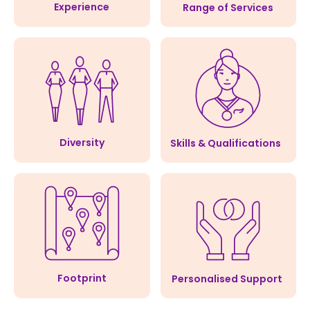
Experience
Range of Services
Diversity
Skills & Qualifications
Footprint
Personalised Support