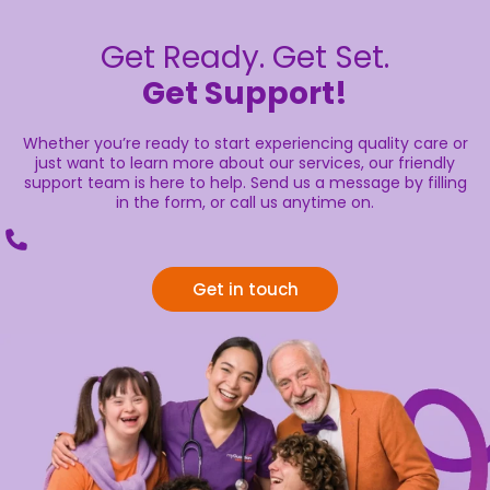
Get Ready. Get Set.
Get Support!
Whether you’re ready to start experiencing quality care or
just want to learn more about our services, our friendly
support team is here to help. Send us a message by filling
in the form, or call us anytime on.
Get in touch