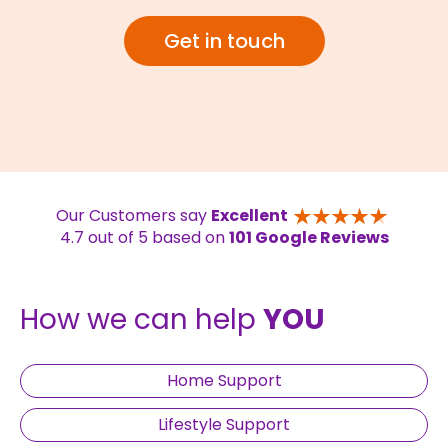
Get in touch
Our Customers say
Excellent
4.7 out of 5 based on
101 Google Reviews
How we can help
YOU
Home Support
Lifestyle Support