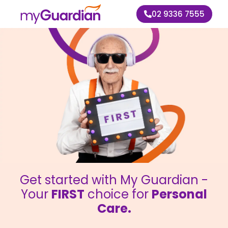
02 9336 7555
Get started with My Guardian -
Your
FIRST
choice for
Personal
Care.