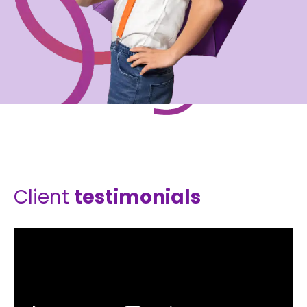
Client
testimonials