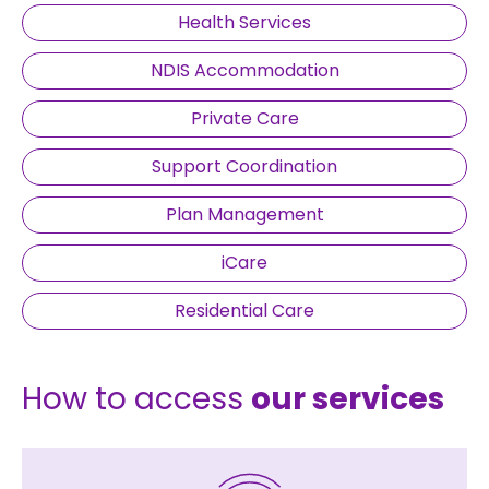
Health Services
NDIS Accommodation
Private Care
Support Coordination
Plan Management
iCare
Residential Care
How to access
our services