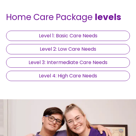
Home Care Package
levels
Level 1: Basic Care Needs
Level 2: Low Care Needs
Level 3: Intermediate Care Needs
Level 4: High Care Needs