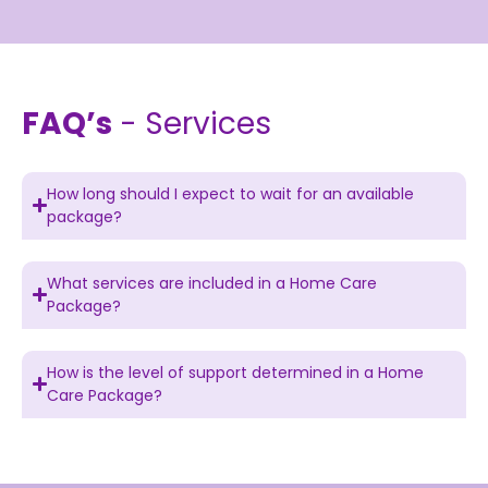
FAQ’s
- Services
How long should I expect to wait for an available
package?
What services are included in a Home Care
Package?
How is the level of support determined in a Home
Care Package?