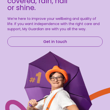
covered, rain, hail
or shine.
We’re here to improve your wellbeing and quality of
life. If you want independence with the right care and
support, My Guardian are with you all the way.
Get in touch