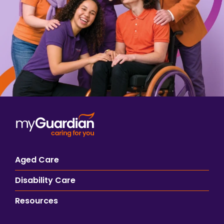
Aged Care
Disability Care
Resources