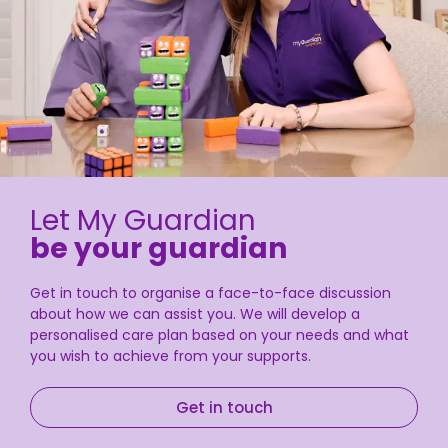
Let My Guardian
be your guardian
Get in touch to organise a face-to-face discussion
about how we can assist you. We will develop a
personalised care plan based on your needs and what
you wish to achieve from your supports.
Get in touch