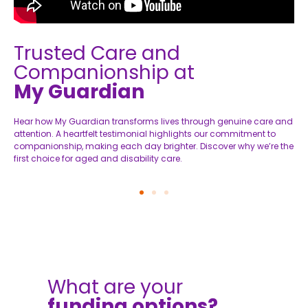
Trusted Care and
Companionship at
My Guardian
Hear how My Guardian transforms lives through genuine care and
A
attention. A heartfelt testimonial highlights our commitment to
d
companionship, making each day brighter. Discover why we’re the
h
first choice for aged and disability care.
s
What are your
funding options?