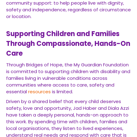
community support: to help people live with dignity,
safety and independence, regardless of circumstance
or location.
Supporting Children and Families
Through Compassionate, Hands-On
Care
Through Bridges of Hope, the My Guardian Foundation
is committed to supporting children with disability and
families living in vulnerable conditions across
communities where access to care, safety and
essential
resources
is limited.
Driven by a shared belief that every child deserves
safety, love and opportunity, Jad Haber and Diala Azzi
have taken a deeply personal, hands-on approach to
this work. By spending time with children, families and
local organisations, they listen to lived experiences,
understand real needs and respond with care that is