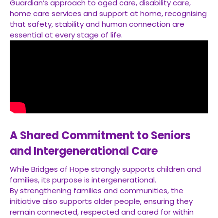
Guardian’s approach to aged care, disability care,
home care services and support at home, recognising
that safety, stability and human connection are
essential at every stage of life.
A Shared Commitment to Seniors
and Intergenerational Care
While Bridges of Hope strongly supports children and
families, its purpose is intergenerational.
By strengthening families and communities, the
initiative also supports older people, ensuring they
remain connected, respected and cared for within