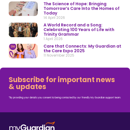
The Science of Hope: Bringing
Tomorrow’s Care Into the Homes of
Today
14 April 2026
A World Record and a Song:
Celebrating 100 Years of Life with
Trinity Grammar
1 April 2026
Care that Connects: My Guardian at
the Care Expo 2025
11 November 2025
Subscribe for important news
& updates
*By providing your details you consent to being contacted by our friendly My Guardian support team.