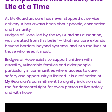
Life at a Time
At My Guardian, care has never stopped at service
delivery. It has always been about people, connection
and humanity.
Bridges of Hope, led by the My Guardian Foundation,
was created from this belief — that real care extends
beyond borders, beyond systems, and into the lives of
those who need it most.
Bridges of Hope exists to support children with
disability, vulnerable families and older people,
particularly in communities where access to care,
safety and opportunity is limited. It is a reflection of
My Guardian’s commitment to dignity, inclusion and
the fundamental right for every person to live safely
and with hope.