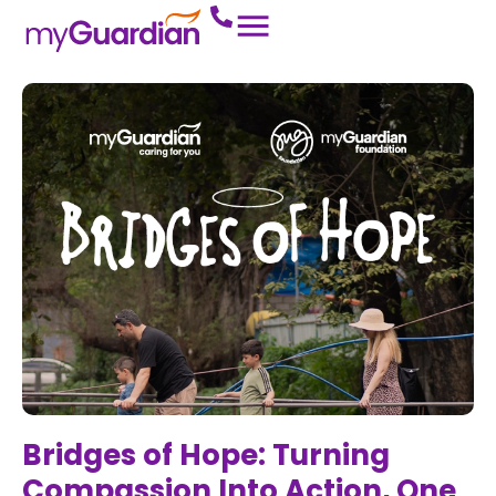
Bridges of Hope: Turning
Compassion Into Action, One