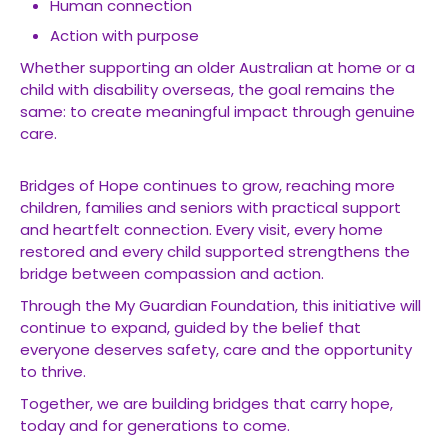
Human connection
Action with purpose
Whether supporting an older Australian at home or a
child with disability overseas, the goal remains the
same: to create meaningful impact through genuine
care.
Bridges of Hope continues to grow, reaching more
children, families and seniors with practical support
and heartfelt connection. Every visit, every home
restored and every child supported strengthens the
bridge between compassion and action.
Through the My Guardian Foundation, this initiative will
continue to expand, guided by the belief that
everyone deserves safety, care and the opportunity
to thrive.
Together, we are building bridges that carry hope,
today and for generations to come.