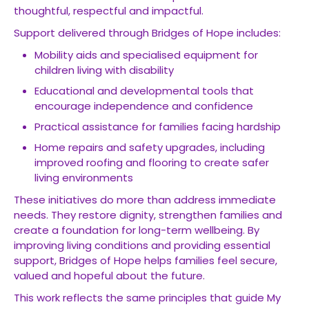
thoughtful, respectful and impactful.
Support delivered through Bridges of Hope includes:
Mobility aids and specialised equipment for
children living with disability
Educational and developmental tools that
encourage independence and confidence
Practical assistance for families facing hardship
Home repairs and safety upgrades, including
improved roofing and flooring to create safer
living environments
These initiatives do more than address immediate
needs. They restore dignity, strengthen families and
create a foundation for long-term wellbeing. By
improving living conditions and providing essential
support, Bridges of Hope helps families feel secure,
valued and hopeful about the future.
This work reflects the same principles that guide My