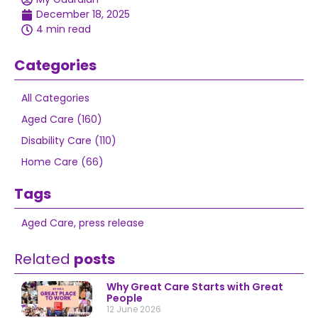
December 18, 2025
4 min read
Categories
All Categories
Aged Care (160)
Disability Care (110)
Home Care (66)
Tags
Aged Care
,
press release
Related
posts
Why Great Care Starts with Great
People
12 June 2026