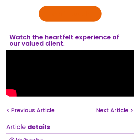
Get in touch
Watch the heartfelt experience of
our valued client.
< Previous Article
Next Article >
Article
details
My Guardian