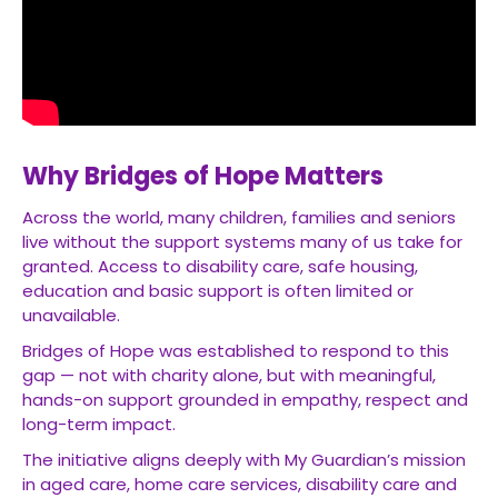
Why Bridges of Hope Matters
Across the world, many children, families and seniors
live without the support systems many of us take for
granted. Access to disability care, safe housing,
education and basic support is often limited or
unavailable.
Bridges of Hope was established to respond to this
gap — not with charity alone, but with meaningful,
hands-on support grounded in empathy, respect and
long-term impact.
The initiative aligns deeply with My Guardian’s mission
in aged care, home care services, disability care and