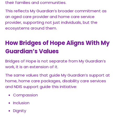
their families and communities.
This reflects My Guardian’s broader commitment as
an aged care provider and home care service
provider, supporting not just individuals, but the
ecosystems around them.
How Bridges of Hope Aligns With My
Guardian’s Values
Bridges of Hope is not separate from My Guardian’s
work, it is an extension of it.
The same values that guide My Guardian’s support at
home, home care packages, disability care services
and NDIS support guide this initiative:
Compassion
Inclusion
Dignity