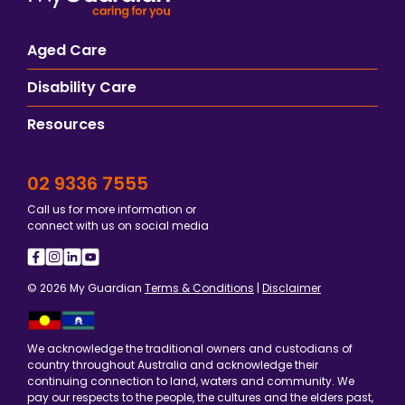
Aged Care
Disability Care
Resources
02 9336 7555
Call us for more information or
connect with us on social media
© 2026 My Guardian
Terms & Conditions
|
Disclaimer
We acknowledge the traditional owners and custodians of
country throughout Australia and acknowledge their
continuing connection to land, waters and community. We
pay our respects to the people, the cultures and the elders past,