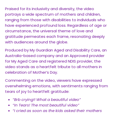
Praised for its inclusivity and diversity, the video
portrays a wide spectrum of mothers and children,
ranging from those with disabilities to individuals who
have experienced profound loss. Regardless of age or
circumstance, the universal theme of love and
gratitude permeates each frame, resonating deeply
with audiences around the globe.
Produced by My Guardian Aged and Disability Care, an
Australia-based company and an Approved provider
for My Aged Care and registered NDIS provider, the
video stands as a heartfelt tribute to all mothers in
celebration of Mother’s Day.
Commenting on the video, viewers have expressed
overwhelming emotions, with sentiments ranging from
tears of joy to heartfelt gratitude:
“Brb crying!! What a beautiful video”
“In Tears! The most beautiful video”
“I cried as soon as the kids asked their mothers