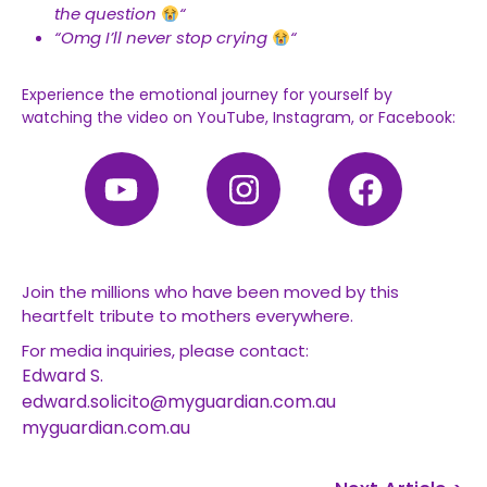
the question
“
“Omg I’ll never stop crying
“
Experience the emotional journey for yourself by
watching the video on YouTube, Instagram, or Facebook:
Join the millions who have been moved by this
heartfelt tribute to mothers everywhere.
For media inquiries, please contact:
Edward S.
edward.solicito@myguardian.com.au
myguardian.com.au