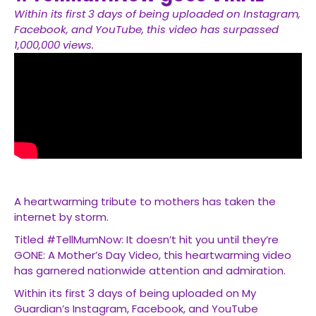
Within its first 3 days of being uploaded on Instagram,
Facebook, and YouTube, this video has surpassed
1,000,000 views.
A heartwarming tribute to mothers has taken the
internet by storm.
Titled #TellMumNow: It doesn’t hit you until they’re
GONE: A Mother’s Day Video, this heartwarming video
has garnered nationwide attention and admiration.
Within its first 3 days of being uploaded on My
Guardian’s Instagram, Facebook, and YouTube