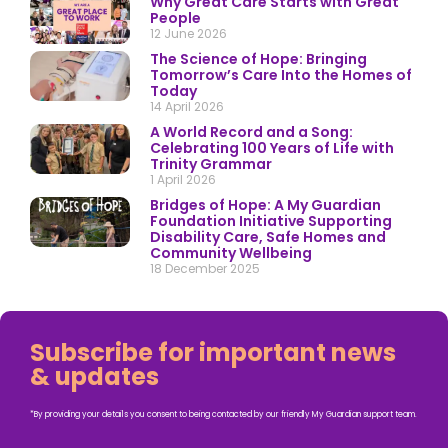
Why Great Care Starts with Great
People
12 June 2026
The Science of Hope: Bringing
Tomorrow’s Care Into the Homes of
Today
14 April 2026
A World Record and a Song:
Celebrating 100 Years of Life with
Trinity Grammar
1 April 2026
Bridges of Hope: A My Guardian
Foundation Initiative Supporting
Disability Care, Safe Homes and
Community Wellbeing
18 December 2025
Subscribe for important news
& updates
*By providing your details you consent to being contacted by our friendly My Guardian support team.