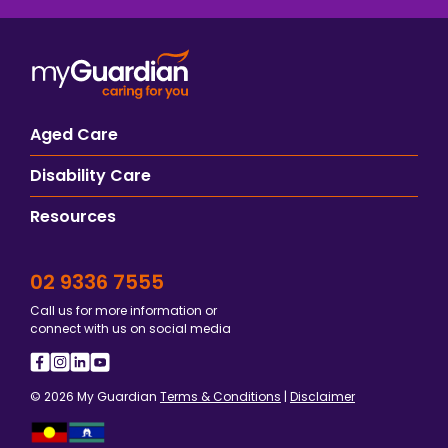
Aged Care
Disability Care
Resources
02 9336 7555
Call us for more information or
connect with us on social media
© 2026 My Guardian
Terms & Conditions
|
Disclaimer