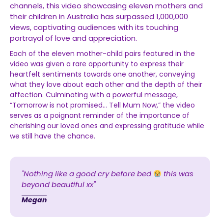
channels, this video showcasing eleven mothers and
their children in Australia has surpassed 1,000,000
views, captivating audiences with its touching
portrayal of love and appreciation.
Each of the eleven mother-child pairs featured in the
video was given a rare opportunity to express their
heartfelt sentiments towards one another, conveying
what they love about each other and the depth of their
affection. Culminating with a powerful message,
“Tomorrow is not promised… Tell Mum Now,” the video
serves as a poignant reminder of the importance of
cherishing our loved ones and expressing gratitude while
we still have the chance.
"Nothing like a good cry before bed
this was
beyond beautiful xx"
Megan