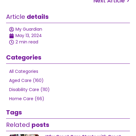
Next Article >
Article
details
My Guardian
May 13, 2024
2 min read
Categories
All Categories
Aged Care (160)
Disability Care (110)
Home Care (66)
Tags
Related
posts