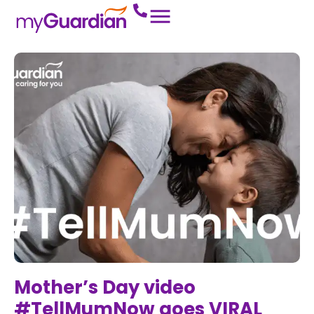
Mother’s Day video
#TellMumNow goes VIRAL