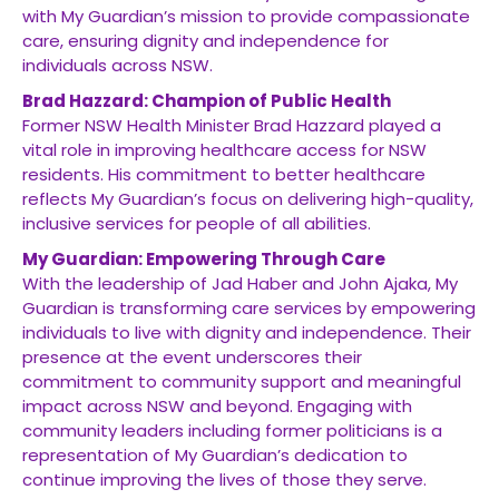
with My Guardian’s mission to provide compassionate
care, ensuring dignity and independence for
individuals across NSW.
Brad Hazzard: Champion of Public Health
Former NSW Health Minister Brad Hazzard played a
vital role in improving healthcare access for NSW
residents. His commitment to better healthcare
reflects My Guardian’s focus on delivering high-quality,
inclusive services for people of all abilities.
My Guardian: Empowering Through Care
With the leadership of Jad Haber and John Ajaka, My
Guardian is transforming care services by empowering
individuals to live with dignity and independence. Their
presence at the event underscores their
commitment to community support and meaningful
impact across NSW and beyond. Engaging with
community leaders including former politicians is a
representation of My Guardian’s dedication to
continue improving the lives of those they serve.