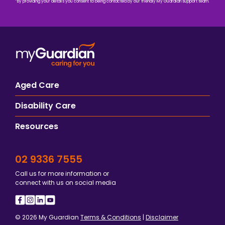
*By providing your details you consent to being contacted by our friendly My Guardian support team.
Aged Care
Disability Care
Resources
02 9336 7555
Call us for more information or
connect with us on social media
© 2026 My Guardian
Terms & Conditions
|
Disclaimer