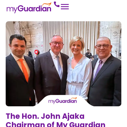
The Hon. John Ajaka
Chairman of My Guardian