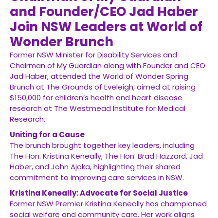
and Founder/CEO Jad Haber
Join NSW Leaders at World of
Wonder Brunch
Former NSW Minister for Disability Services and
Chairman of My Guardian along with Founder and CEO
Jad Haber, attended the World of Wonder Spring
Brunch at The Grounds of Eveleigh, aimed at raising
$150,000 for children’s health and heart disease
research at The Westmead Institute for Medical
Research.
Uniting for a Cause
The brunch brought together key leaders, including
The Hon. Kristina Keneally, The Hon. Brad Hazzard, Jad
Haber, and John Ajaka, highlighting their shared
commitment to improving care services in NSW.
Kristina Keneally: Advocate for Social Justice
Former NSW Premier Kristina Keneally has championed
social welfare and community care. Her work aligns