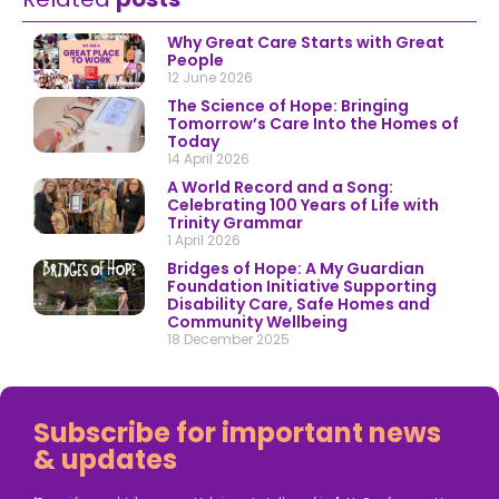
Why Great Care Starts with Great
People
12 June 2026
The Science of Hope: Bringing
Tomorrow’s Care Into the Homes of
Today
14 April 2026
A World Record and a Song:
Celebrating 100 Years of Life with
Trinity Grammar
1 April 2026
Bridges of Hope: A My Guardian
Foundation Initiative Supporting
Disability Care, Safe Homes and
Community Wellbeing
18 December 2025
Subscribe for important news
& updates