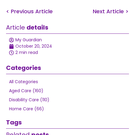
< Previous Article
Next Article >
Article
details
My Guardian
October 20, 2024
2 min read
Categories
All Categories
Aged Care (160)
Disability Care (110)
Home Care (66)
Tags
Related
posts