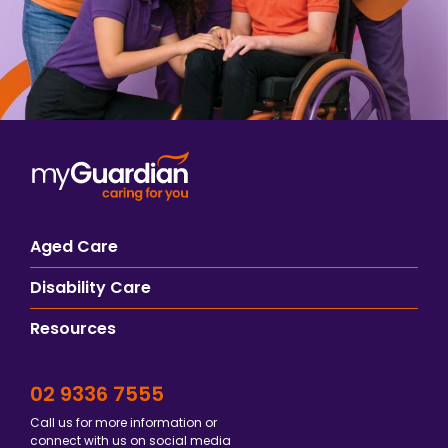
Aged Care
Disability Care
Resources
02 9336 7555
Call us for more information or
connect with us on social media