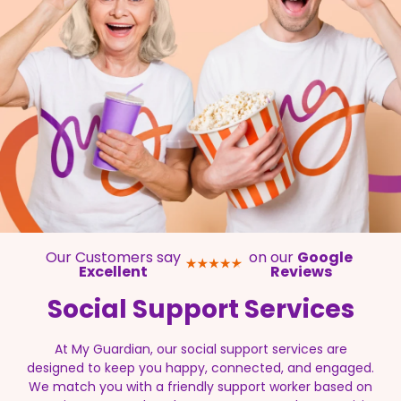
Our Customers say
on our
Google
Excellent
Reviews
Social Support
Services
At My Guardian, our social support services are
designed to keep you happy, connected, and engaged.
We match you with a friendly support worker based on