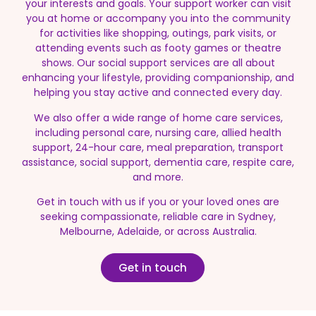
your interests and goals. Your support worker can visit
you at home or accompany you into the community
for activities like shopping, outings, park visits, or
attending events such as footy games or theatre
shows. Our social support services are all about
enhancing your lifestyle, providing companionship, and
helping you stay active and connected every day.
We also offer a wide range of home care services,
including personal care, nursing care, allied health
support, 24-hour care, meal preparation, transport
assistance, social support, dementia care, respite care,
and more.
Get in touch with us if you or your loved ones are
seeking compassionate, reliable care in Sydney,
Melbourne, Adelaide, or across Australia.
Get in touch