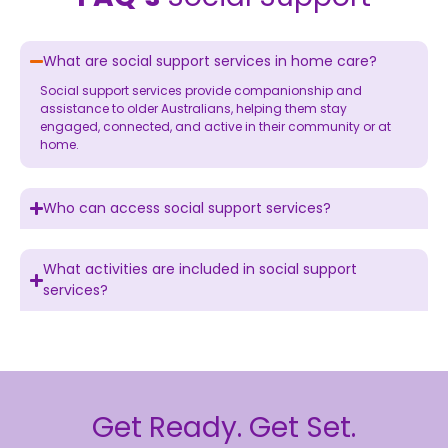
What are social support services in home care?
Social support services provide companionship and
assistance to older Australians, helping them stay
engaged, connected, and active in their community or at
home.
Who can access social support services?
What activities are included in social support
services?
Get Ready. Get Set.