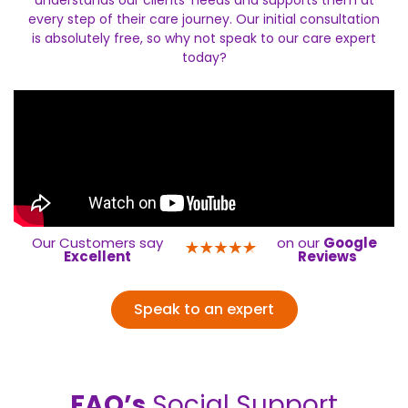
understands our clients’ needs and supports them at
every step of their care journey. Our initial consultation
is absolutely free, so why not speak to our care expert
today?
Our Customers say
on our
Google
Excellent
Reviews
Speak to an expert
FAQ’s
Social Support