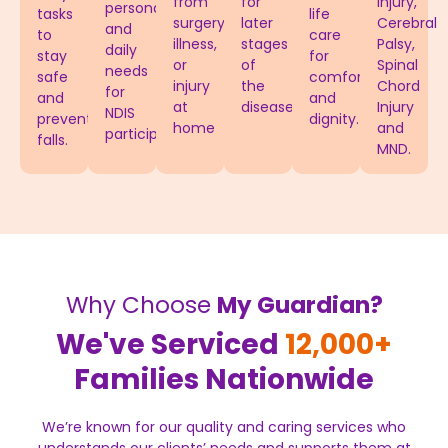
from
for
Injury,
personal
tasks
life
surgery,
later
Cerebral
and
to
care
illness,
stages
Palsy,
daily
stay
for
or
of
Spinal
needs
safe
comfort
injury
the
Chord
for
and
and
at
disease.
Injury
NDIS
prevent
dignity.
home
and
participants.
falls.
MND.
Why Choose
My Guardian?
We've Serviced
12,000+
Families Nationwide
We’re known for our quality and caring services who