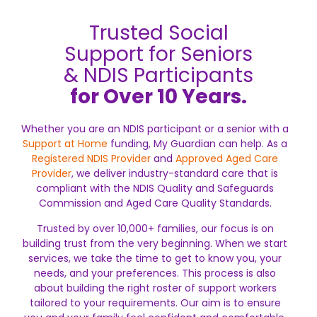
Trusted Social
Support for Seniors
& NDIS Participants
for Over 10 Years.
Whether you are an NDIS participant or a senior with a
Support at Home
funding, My Guardian can help. As a
Registered NDIS Provider
and
Approved Aged Care
Provider
, we deliver industry-standard care that is
compliant with the NDIS Quality and Safeguards
Commission and Aged Care Quality Standards.
Trusted by over 10,000+ families, our focus is on
building trust from the very beginning. When we start
services, we take the time to get to know you, your
needs, and your preferences. This process is also
about building the right roster of support workers
tailored to your requirements. Our aim is to ensure