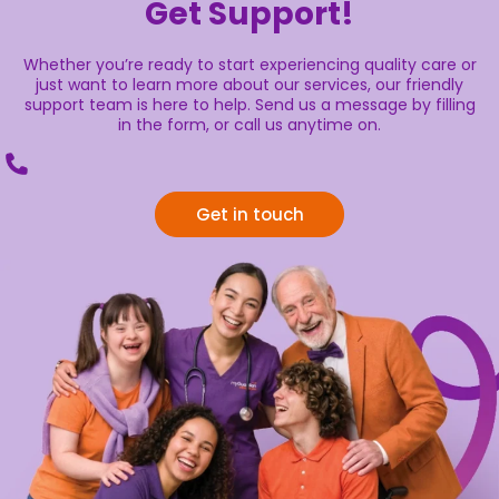
Get Support!
Whether you’re ready to start experiencing quality care or
just want to learn more about our services, our friendly
support team is here to help. Send us a message by filling
in the form, or call us anytime on.
Get in touch