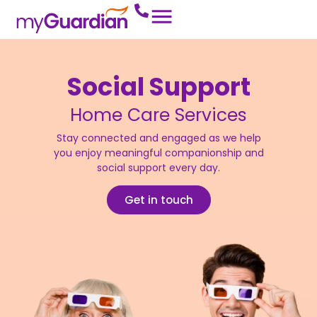
Social Support
Home Care Services
Stay connected and engaged as we help
you enjoy meaningful companionship and
social support every day.
Get in touch