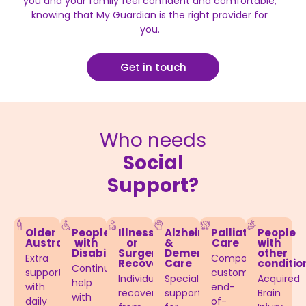
you and your family feel confident and comfortable,
knowing that My Guardian is the right provider for
you.
Get in touch
Who needs
Social
Support?
Older
People
Illness
Alzheimer’s
Palliative
People
Australians
with
or
&
Care
with
Disabilities​
Surgery
Dementia
other
Extra
Compassionate,
Recovery
Care​
conditio
Continuous
support
customised
Individuals
Specialised
Acquired
help
with
end-
recovering
support
Brain
with
daily
of-