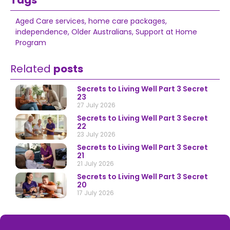
Tags
Aged Care services
,
home care packages
,
independence
,
Older Australians
,
Support at Home
Program
Related
posts
Secrets to Living Well Part 3 Secret
23
27 July 2026
Secrets to Living Well Part 3 Secret
22
23 July 2026
Secrets to Living Well Part 3 Secret
21
21 July 2026
Secrets to Living Well Part 3 Secret
20
17 July 2026