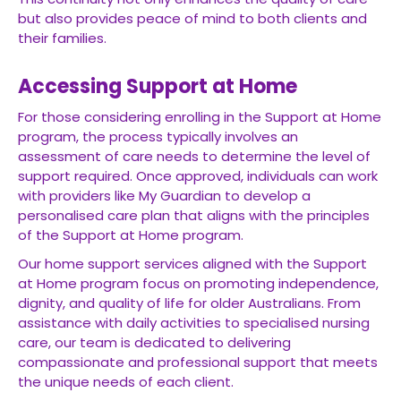
but also provides peace of mind to both clients and
their families.
Accessing Support at Home
For those considering enrolling in the Support at Home
program, the process typically involves an
assessment of care needs to determine the level of
support required. Once approved, individuals can work
with providers like My Guardian to develop a
personalised care plan that aligns with the principles
of the Support at Home program.
Our home support services aligned with the Support
at Home program focus on promoting independence,
dignity, and quality of life for older Australians. From
assistance with daily activities to specialised nursing
care, our team is dedicated to delivering
compassionate and professional support that meets
the unique needs of each client.