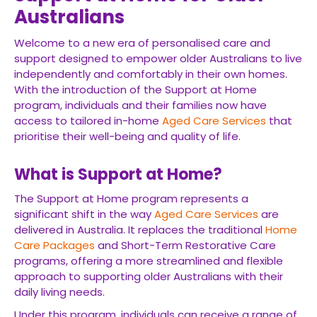
Australians
Welcome to a new era of personalised care and
support designed to empower older Australians to live
independently and comfortably in their own homes.
With the introduction of the Support at Home
program, individuals and their families now have
access to tailored in-home
Aged Care Services
that
prioritise their well-being and quality of life.
What is Support at Home?
The Support at Home program represents a
significant shift in the way
Aged Care Services
are
delivered in Australia. It replaces the traditional
Home
Care Packages
and Short-Term Restorative Care
programs, offering a more streamlined and flexible
approach to supporting older Australians with their
daily living needs.
Under this program, individuals can receive a range of