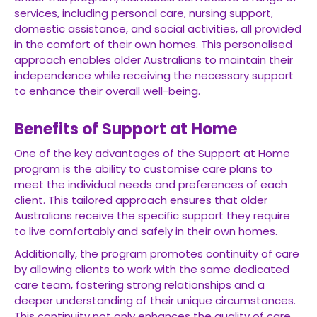
services, including personal care, nursing support,
domestic assistance, and social activities, all provided
in the comfort of their own homes. This personalised
approach enables older Australians to maintain their
independence while receiving the necessary support
to enhance their overall well-being.
Benefits of Support at Home
One of the key advantages of the Support at Home
program is the ability to customise care plans to
meet the individual needs and preferences of each
client. This tailored approach ensures that older
Australians receive the specific support they require
to live comfortably and safely in their own homes.
Additionally, the program promotes continuity of care
by allowing clients to work with the same dedicated
care team, fostering strong relationships and a
deeper understanding of their unique circumstances.
This continuity not only enhances the quality of care