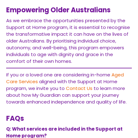
Empowering Older Australians
As we embrace the opportunities presented by the
Support at Home program, it is essential to recognise
the transformative impact it can have on the lives of
older Australians. By prioritising individual choice,
autonomy, and well-being, this program empowers
individuals to age with dignity and grace in the
comfort of their own homes.
If you or a loved one are considering in-home
Aged
Care Services
aligned with the Support at Home
program, we invite you to
Contact Us
to learn more
about how My Guardian can support your journey
towards enhanced independence and quality of life.
FAQs
Q: What services are included in the Support at
Home program?