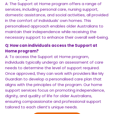
A: The Support at Home program offers a range of
services, including personal care, nursing support,
domestic assistance, and social activities, all provided
in the comfort of individuals’ own homes. This
personalised approach enables older Australians to
maintain their independence while receiving the
necessary support to enhance their overall well-being.
Q: How can individuals access the Support at
Home program?
A: To access the Support at Home program,
individuals typically undergo an assessment of care
needs to determine the level of support required.
Once approved, they can work with providers like My
Guardian to develop a personalised care plan that
aligns with the principles of the program. Our home
support services focus on promoting independence,
dignity, and quality of life for older Australians,
ensuring compassionate and professional support
tailored to each client’s unique needs.