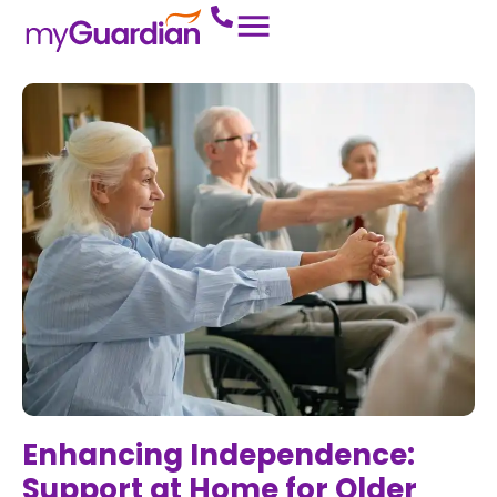
Enhancing Independence:
Support at Home for Older