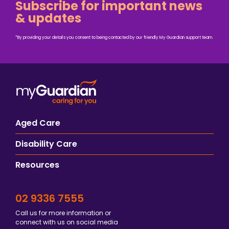
Subscribe for important news
& updates
*By providing your details you consent to being contacted by our friendly My Guardian support team.
Aged Care
Disability Care
Resources
02 9336 7555
Call us for more information or
connect with us on social media