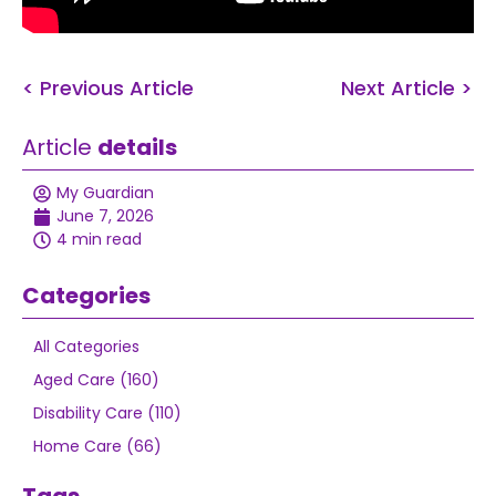
< Previous Article
Next Article >
Article
details
My Guardian
June 7, 2026
4 min read
Categories
All Categories
Aged Care (160)
Disability Care (110)
Home Care (66)