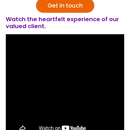
Get in touch
Watch the heartfelt experience of our
valued client.