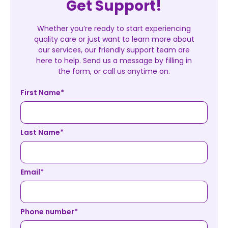
Get Support!
Whether you’re ready to start experiencing
quality care or just want to learn more about
our services, our friendly support team are
here to help. Send us a message by filling in
the form, or call us anytime on.
First Name
*
Last Name
*
Email
*
Phone number
*