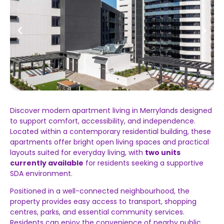
Discover
modern
apartment
living
in
Merrylands
designed
to
support
comfort,
accessibility,
and
independence.
Located
within
a
contemporary
residential
building,
these
apartments
offer
bright
open
living
spaces
and
practical
layouts
suited
for
everyday
living,
with
two
units
currently
available
for
residents
seeking
a
supportive
SDA
environment.
Positioned
in
a
well-
connected
neighbourhood,
the
property
provides
easy
access
to
transport,
shopping
centres,
parks,
and
essential
community
services.
Residents
can
enjoy
the
convenience
of
nearby
public