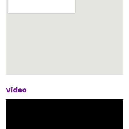
Video