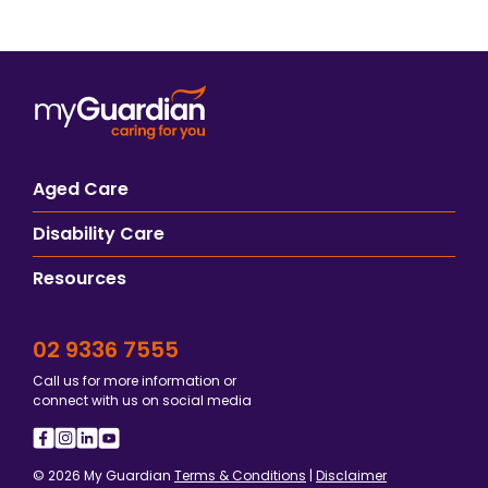
Aged Care
Disability Care
Resources
02 9336 7555
Call us for more information or
connect with us on social media
© 2026 My Guardian
Terms & Conditions
|
Disclaimer