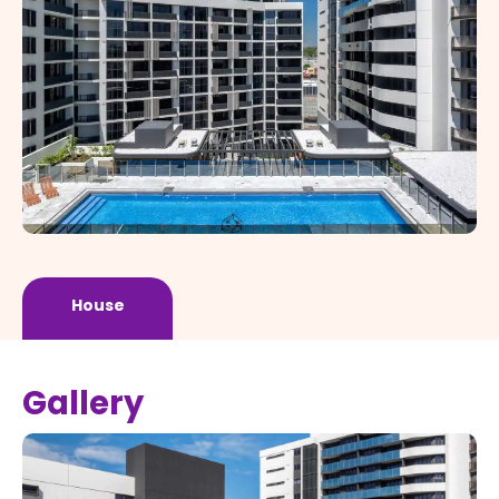
House
Gallery