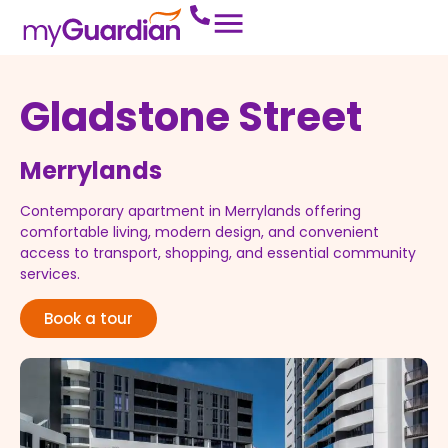
Gladstone Street
Merrylands
Contemporary
apartment
in
Merrylands
offering
comfortable
living,
modern
design,
and
convenient
access
to
transport,
shopping,
and
essential
community
services.
Book a tour