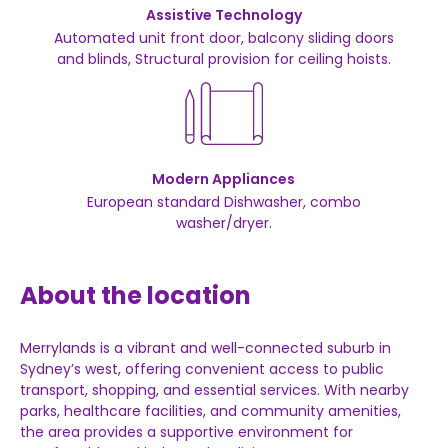
Assistive Technology
Automated unit front door, balcony sliding doors
and blinds, Structural provision for ceiling hoists.
Modern Appliances
European standard Dishwasher, combo
washer/dryer.
About the location
Merrylands
is
a
vibrant
and
well-
connected
suburb
in
Sydney’s
west,
offering
convenient
access
to
public
transport,
shopping,
and
essential
services.
With
nearby
parks,
healthcare
facilities,
and
community
amenities,
the
area
provides
a
supportive
environment
for