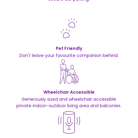
Pet Friendly
Don't leave your favourite companion behind.
Wheelchair Accessible
Generously sized and wheelchair accessible
private indoor-outdoor living area and balconies.