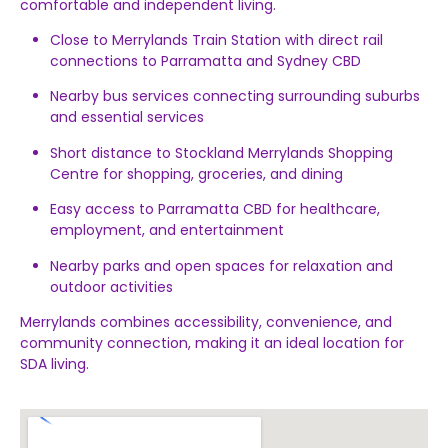
comfortable
and
independent
living.
Close
to
Merrylands
Train
Station
with
direct
rail
connections
to
Parramatta
and
Sydney
CBD
Nearby
bus
services
connecting
surrounding
suburbs
and
essential
services
Short
distance
to
Stockland
Merrylands
Shopping
Centre
for
shopping,
groceries,
and
dining
Easy
access
to
Parramatta
CBD
for
healthcare,
employment,
and
entertainment
Nearby
parks
and
open
spaces
for
relaxation
and
outdoor
activities
Merrylands
combines
accessibility,
convenience,
and
community
connection,
making
it
an
ideal
location
for
SDA
living.