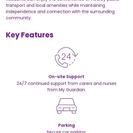
transport
and
local
amenities
while
maintaining
independence
and
connection
with
the
surrounding
community.
Key Features
On-site Support
24/7 continued support from carers and nurses
from My Guardian.
Parking
Secure car parking.