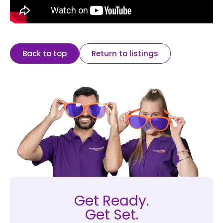
Back to top
Return to listings
Get Ready.
Get Set.