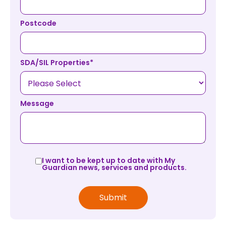
Postcode
SDA/SIL Properties
*
Message
I want to be kept up to date with My
Guardian news, services and products.