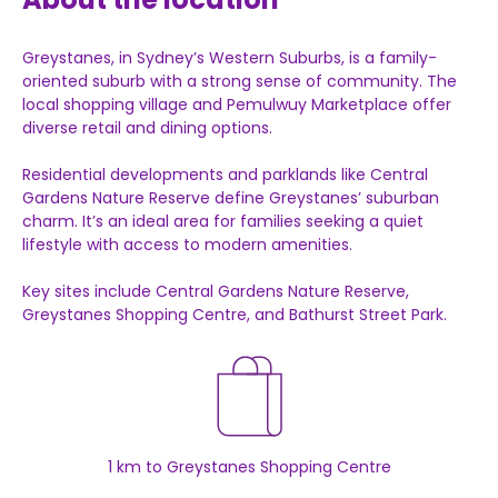
Greystanes, in Sydney’s Western Suburbs, is a family-
oriented suburb with a strong sense of community. The
local shopping village and Pemulwuy Marketplace offer
diverse retail and dining options.
Residential developments and parklands like Central
Gardens Nature Reserve define Greystanes’ suburban
charm. It’s an ideal area for families seeking a quiet
lifestyle with access to modern amenities.
Key sites include Central Gardens Nature Reserve,
Greystanes Shopping Centre, and Bathurst Street Park.
1 km to Greystanes Shopping Centre