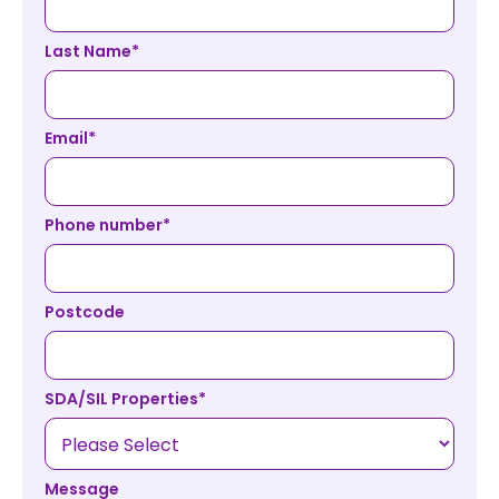
Last Name
*
Email
*
Phone number
*
Postcode
SDA/SIL Properties
*
Message