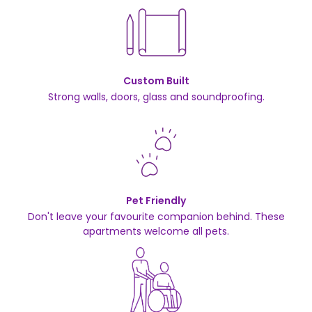
Custom Built
Strong walls, doors, glass and soundproofing.
Pet Friendly
Don't leave your favourite companion behind. These
apartments welcome all pets.