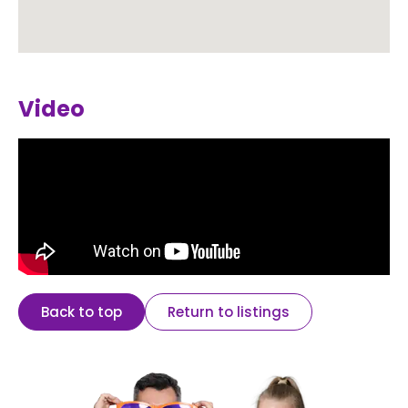
Video
Back to top
Return to listings