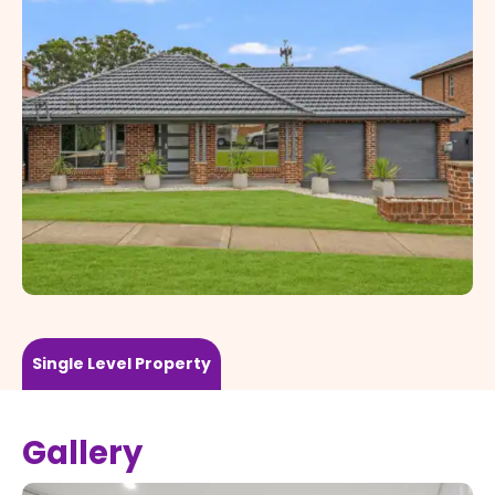
Single Level
Property
Gallery