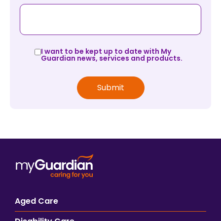
I want to be kept up to date with My
Guardian news, services and products.
Aged Care