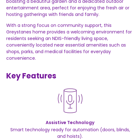
boasting a beautiful garden and a dedicated outdoor
entertainment area, perfect for enjoying the fresh air or
hosting gatherings with friends and family.
With a strong focus on community support, this
Greystanes home provides a welcoming environment for
residents seeking an NDIS-friendly living space,
conveniently located near essential amenities such as
shops, parks, and medical facilities for everyday
convenience.
Key Features
Assistive Technology
Smart technology ready for automation (doors, blinds,
and hoists).