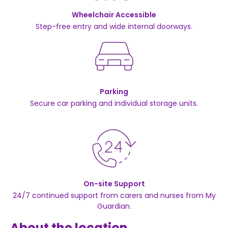
Wheelchair Accessible
Step-free entry and wide internal doorways.
Parking
Secure car parking and individual storage units.
On-site Support
24/7 continued support from carers and nurses from My
Guardian.
About the location