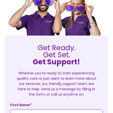
Get Ready.
Get Set.
Get Support!
Whether you’re ready to start experiencing
quality care or just want to learn more about
our services, our friendly support team are
here to help. Send us a message by filling in
the form, or call us anytime on.
First Name
*