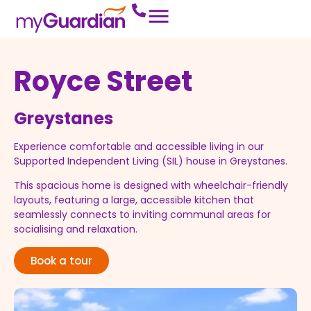
Royce Street
Greystanes
Experience comfortable and accessible living in our
Supported Independent Living (SIL) house in Greystanes.
This spacious home is designed with wheelchair-friendly
layouts, featuring a large, accessible kitchen that
seamlessly connects to inviting communal areas for
socialising and relaxation.
Book a tour