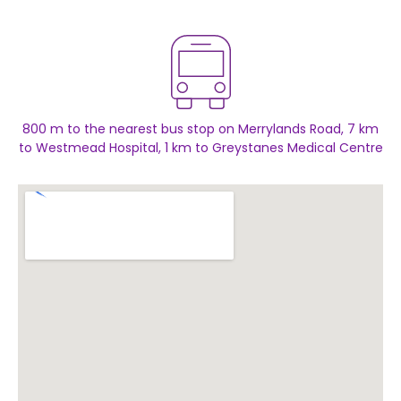
800 m to the nearest bus stop on Merrylands Road, 7 km
to Westmead Hospital, 1 km to Greystanes Medical Centre