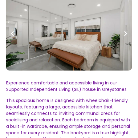
Experience comfortable and accessible living in our
Supported Independent Living (SIL) house in Greystanes.
This spacious home is designed with wheelchair-friendly
layouts, featuring a large, accessible kitchen that
seamlessly connects to inviting communal areas for
socialising and relaxation. Each bedroom is equipped with
a built-in wardrobe, ensuring ample storage and personal
space for every resident. The backyard is a true highlight,