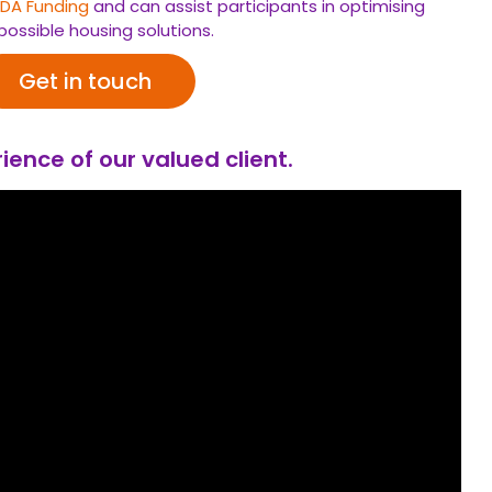
SDA
Funding
and can assist participants in optimising
possible housing solutions.
Get in touch
ience of our valued client.