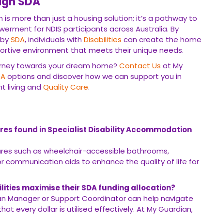
ugh SDA
 is more than just a housing solution; it’s a pathway to
erment for NDIS participants across Australia. By
 by
SDA
, individuals with
Disabilities
can create the home
portive environment that meets their unique needs.
ourney towards your dream home?
Contact Us
at My
DA
options and discover how we can support you in
t living and
Quality Care
.
es found in Specialist Disability Accommodation
ures such as wheelchair-accessible bathrooms,
 communication aids to enhance the quality of life for
ilities maximise their SDA funding allocation?
an Manager or Support Coordinator can help navigate
t every dollar is utilised effectively. At My Guardian,