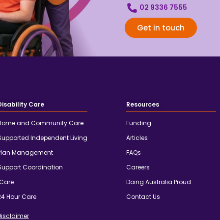
02 9336 7555
Get in touch
Disability Care
Resources
Home and Community Care
Funding
Supported Independent Living
Articles
Plan Management
FAQs
Support Coordination
Careers
iCare
Doing Australia Proud
24 Hour Care
Contact Us
Disclaimer