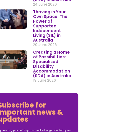
24 June 2026
Thriving in Your
Own Space: The
Power of
Supported
Independent
Living (SIL) in
Australia
20 June 2026
Creating a Home
of Possibilities:
Specialised
Disability
Accommodation
(SDA) in Australia
19 June 2026
Subscribe for
important news &
updates
y providing your details you consent to being contacted by our