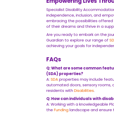
Empowering Lives Thro
Specialist Disability Accommodation
independence, inclusion, and empow
embracing the possibilities offered
of their dreams and thrive in a sup
Are you ready to embark on the j
Guardian to explore our range of
S
achieving your goals for independen
FAQs
Q: What are some common featur
(SDA) properties?
A:
SDA
properties may include feat
automated doors, sensory rooms, or
residents with
Disabilities
.
Q: How can individuals with disab
A: Working with a knowledgeable Pl
the
Funding
landscape and ensure tha