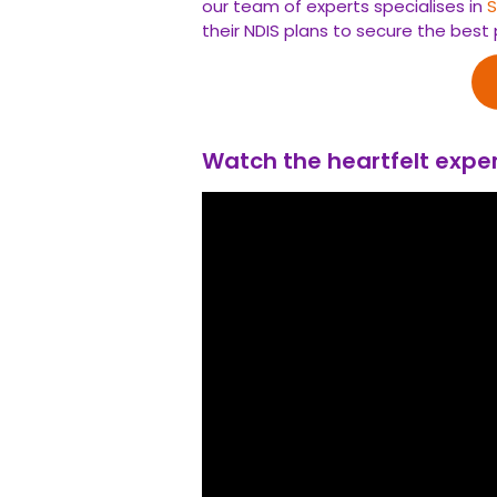
our team of experts specialises in
their NDIS plans to secure the best 
Watch the heartfelt exper