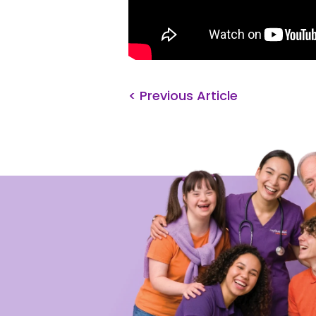
< Previous Article