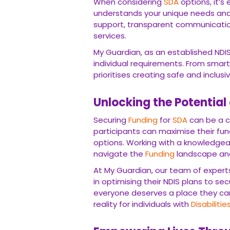
When considering
SDA
options, it’s
understands your unique needs and 
support, transparent communicatio
services.
My Guardian, as an established NDIS
individual requirements. From smar
prioritises creating safe and inclusi
Unlocking the Potential
Securing
Funding
for
SDA
can be a c
participants can maximise their fu
options. Working with a knowledgea
navigate the
Funding
landscape and 
At My Guardian, our team of experts
in optimising their NDIS plans to se
everyone deserves a place they ca
reality for individuals with
Disabilitie