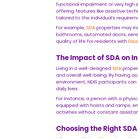
functional impairment or very high 
offering features like assistive te
tailored to the individual’s requirem
For example,
SDA
properties may in
bathrooms, automated doors, sens
quality of life for residents with
Disa
The Impact of SDA on 
Living in a well-designed
SDA
propert
and overall well-being. By having a
environment, NDIS participants can
daily lives.
For instance, a person with a physica
equipped with hoists and ramps, e
activities without constant assista
Choosing the Right SDA