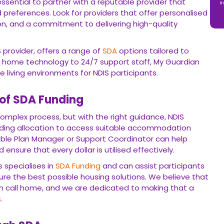
 essential to partner with a reputable provider that
fr
preferences. Look for providers that offer personalised
n, and a commitment to delivering high-quality
 provider, offers a range of
SDA
options tailored to
t home technology to 24/7 support staff, My Guardian
ve living environments for NDIS participants.
 of SDA Funding
omplex process, but with the right guidance, NDIS
nding allocation to access suitable accommodation
ble Plan Manager or Support Coordinator can help
ensure that every dollar is utilised effectively.
 specialises in
SDA
Funding
and can assist participants
cure the best possible housing solutions. We believe that
n call home, and we are dedicated to making that a
s
.