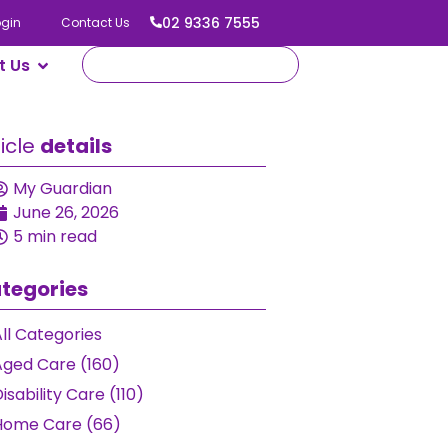
02 9336 7555
ogin
Contact Us
t Us
ticle
details
My Guardian
June 26, 2026
5 min read
tegories
ll Categories
Aged Care (160)
isability Care (110)
Home Care (66)