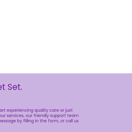
t Set.
rt experiencing quality care or just
ur services, our friendly support team
essage by filling in the form, or call us