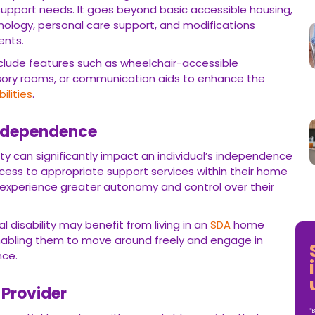
support needs. It goes beyond basic accessible housing,
chnology, personal care support, and modifications
ents.
clude features such as wheelchair-accessible
ory rooms, or communication aids to enhance the
bilities
.
Independence
y can significantly impact an individual’s independence
ccess to appropriate support services within their home
 experience greater autonomy and control over their
l disability may benefit from living in an
SDA
home
nabling them to move around freely and engage in
nce.
 Provider
*B