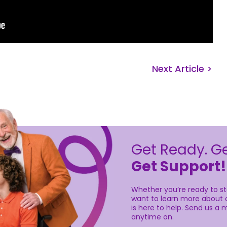
Next Article >
Get Ready. Ge
Get Support!
Whether you’re ready to sta
want to learn more about o
is here to help. Send us a m
anytime on.