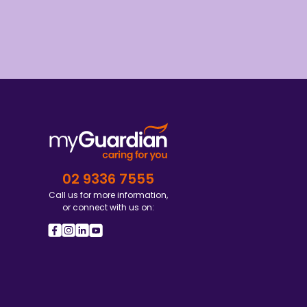
02 9336 7555
Call us for more information,
or connect with us on: