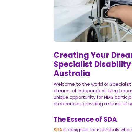
Creating Your Drea
Specialist Disabili
Australia
Welcome to the world of Specialist
dreams of independent living become
unique opportunity for NDIS particip
preferences, providing a sense of 
The Essence of SDA
SDA
is designed for individuals who