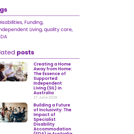
gs
isabilities
,
Funding
,
Independent Living
,
quality care
,
SDA
lated
posts
Creating a Home
Away from Home:
The Essence of
Supported
Independent
Living (SIL) in
Australia
27 June 2026
Building a Future
of Inclusivity: The
Impact of
Specialist
Disability
Accommodation
(SDA) in Australia