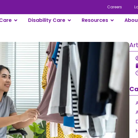
Careers
L
Care
Disability Care
Resources
Abou
Ar
Ca
A
D