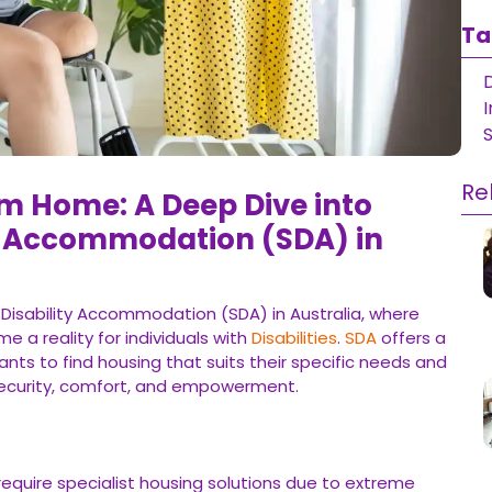
Ta
D
Re
m Home: A Deep Dive into
ty Accommodation (SDA) in
 Disability Accommodation (SDA) in Australia, where
 a reality for individuals with
Disabilities
.
SDA
offers a
ants to find housing that suits their specific needs and
security, comfort, and empowerment.
 require specialist housing solutions due to extreme