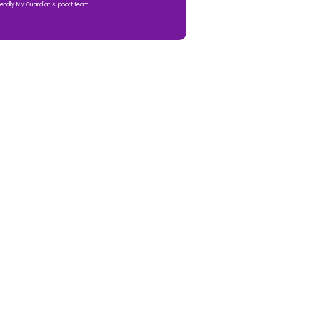
iendly My Guardian support team.