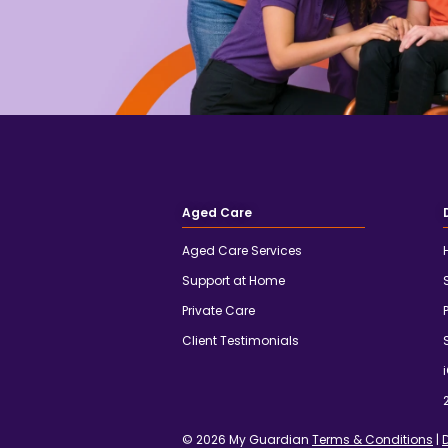
Aged Care
Aged Care Services
Support at Home
Private Care
Client Testimonials
© 2026 My Guardian
Terms & Conditions
|