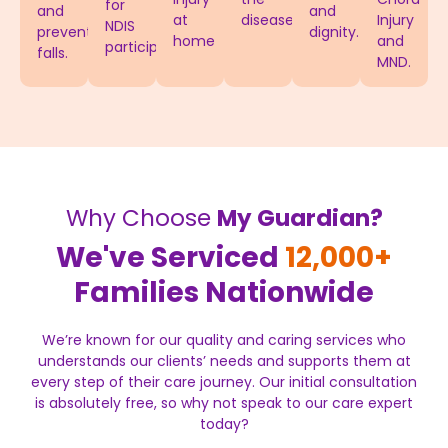
for
and
and
at
disease.
Injury
NDIS
prevent
dignity.
home
and
participants.
falls.
MND.
Why Choose
My Guardian?
We've Serviced
12,000+
Families Nationwide
We’re known for our quality and caring services who
understands our clients’ needs and supports them at
every step of their care journey. Our initial consultation
is absolutely free, so why not speak to our care expert
today?