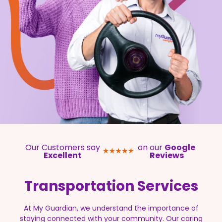
Our Customers say
on our
Google
Excellent
Reviews
Transportation
Services
At My Guardian, we understand the importance of
staying connected with your community. Our caring