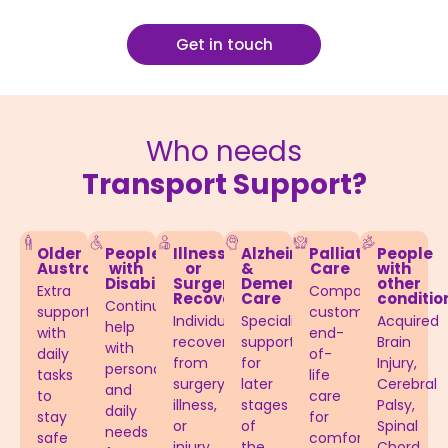
Get in touch
Who needs
Transport Support?
Older
People
Illness
Alzheimer’s
Palliative
People
Australians
with
or
&
Care
with
Disabilities​
Surgery
Dementia
other
Extra
Compassionate,
Recovery
Care​
conditio
Continuous
support
customised
Individuals
Specialised
Acquired
help
with
end-
recovering
support
Brain
with
daily
of-
from
for
Injury,
personal
tasks
life
surgery,
later
Cerebral
and
to
care
illness,
stages
Palsy,
daily
stay
for
or
of
Spinal
needs
safe
comfort
injury
the
Chord