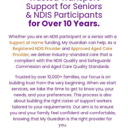
Support for Seniors
& NDIS Participants
for Over 10 Years.
Whether you are an NDIS participant or a senior with a
Support at Home
funding, My Guardian can help. As a
Registered NDIS Provider
and
Approved Aged Care
Provider
, we deliver industry-standard care that is
compliant with the NDIS Quality and Safeguards
Commission and Aged Care Quality Standards.
Trusted by over 10,000+ families, our focus is on
building trust from the very beginning. When we start
services, we take the time to get to know you, your
needs, and your preferences. This process is also
about building the right roster of support workers
tailored to your requirements. Our aim is to ensure
you and your family feel confident and comfortable,
knowing that My Guardian is the right provider for
you.