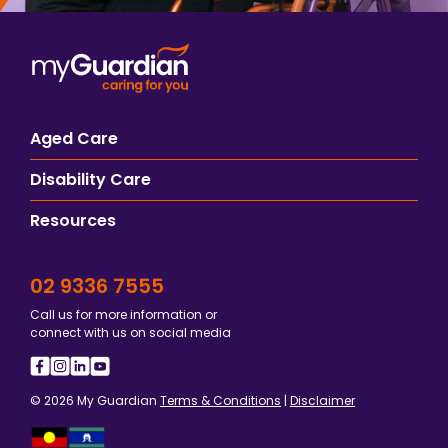
Aged Care
Disability Care
Resources
02 9336 7555
Call us for more information or
connect with us on social media
© 2026 My Guardian
Terms & Conditions
|
Disclaimer