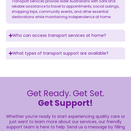
Transport services provide older Australians with safe and
reliable assistance to travel to appointments, social outings,
shopping trips, community events, and other essential
destinations while maintaining independence at home.
Who can access transport services at home?
What types of transport support are available?
Get Ready. Get Set.
Get Support!
Whether you’re ready to start experiencing quality care or
just want to learn more about our services, our friendly
support team is here to help. Send us a message by filling