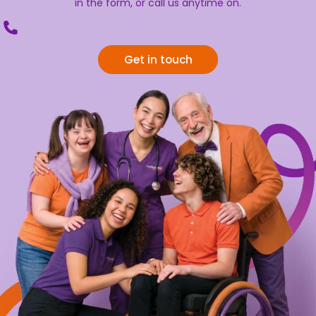
in the form, or call us anytime on.
Get in touch