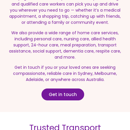
and qualified care workers can pick you up and drive
you wherever you need to go — whether it’s a medical
appointment, a shopping trip, catching up with friends,
or attending a family or community event.
We also provide a wide range of home care services,
including personal care, nursing care, allied health
support, 24-hour care, meal preparation, transport
assistance, social support, dementia care, respite care,
and more.
Get in touch if you or your loved ones are seeking
compassionate, reliable care in Sydney, Melbourne,
Adelaide, or anywhere across Australia.
Get in touch
Trusted Transport