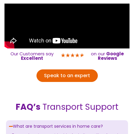
Our Customers say
on our
Google
Excellent
Reviews
Speak to an expert
FAQ’s
Transport Support
What are transport services in home care?