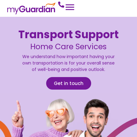
Transport Support
Home Care Services
We understand how important having your
own transportation is for your overall sense
of well-being and positive outlook.
Get in touch