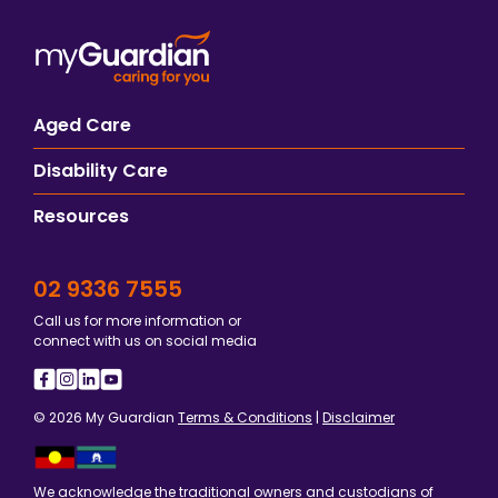
Aged Care
Disability Care
Resources
02 9336 7555
Call us for more information or
connect with us on social media
© 2026 My Guardian
Terms & Conditions
|
Disclaimer
We acknowledge the traditional owners and custodians of