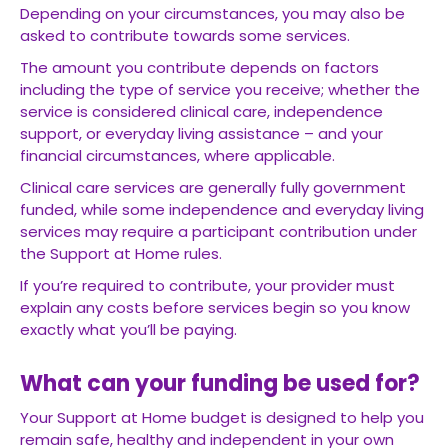
Depending on your circumstances, you may also be
asked to contribute towards some services.
The amount you contribute depends on factors
including the type of service you receive; whether the
service is considered clinical care, independence
support, or everyday living assistance – and your
financial circumstances, where applicable.
Clinical care services are generally fully government
funded, while some independence and everyday living
services may require a participant contribution under
the Support at Home rules.
If you’re required to contribute, your provider must
explain any costs before services begin so you know
exactly what you’ll be paying.
What can your funding be used for?
Your Support at Home budget is designed to help you
remain safe, healthy and independent in your own