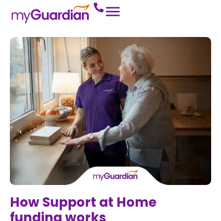
How Support at Home
funding works