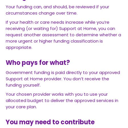
Your funding can, and should, be reviewed if your
circumstances change over time.
If your health or care needs increase while you’re
receiving (or waiting for) Support at Home, you can
request another assessment to determine whether a
more urgent or higher funding classification is
appropriate.
Who pays for what?
Government funding is paid directly to your approved
Support at Home provider. You don’t receive the
funding yourself.
Your chosen provider works with you to use your
allocated budget to deliver the approved services in
your care plan.
You may need to contribute