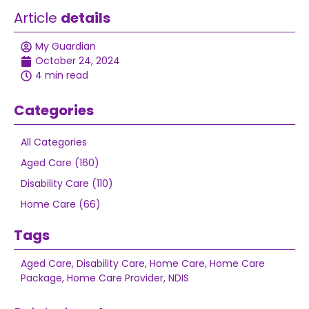
Article
details
My Guardian
October 24, 2024
4 min read
Categories
All Categories
Aged Care (160)
Disability Care (110)
Home Care (66)
Tags
Aged Care
,
Disability Care
,
Home Care
,
Home Care
Package
,
Home Care Provider
,
NDIS