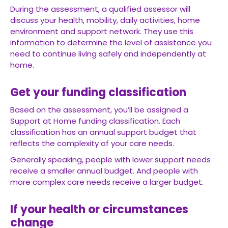
During the assessment, a qualified assessor will
discuss your health, mobility, daily activities, home
environment and support network. They use this
information to determine the level of assistance you
need to continue living safely and independently at
home.
Get your funding classification
Based on the assessment, you’ll be assigned a
Support at Home funding classification. Each
classification has an annual support budget that
reflects the complexity of your care needs.
Generally speaking, people with lower support needs
receive a smaller annual budget. And people with
more complex care needs receive a larger budget.
If your health or circumstances
change