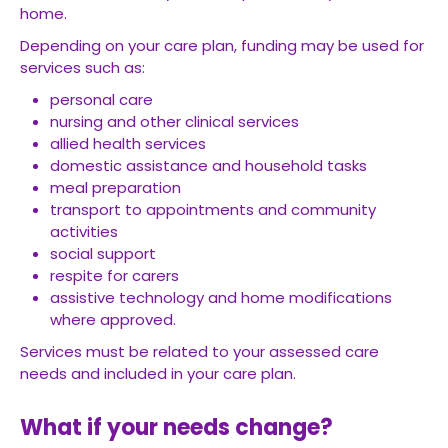
home.
Depending on your care plan, funding may be used for
services such as:
personal care
nursing and other clinical services
allied health services
domestic assistance and household tasks
meal preparation
transport to appointments and community
activities
social support
respite for carers
assistive technology and home modifications
where approved.
Services must be related to your assessed care
needs and included in your care plan.
What if your needs change?