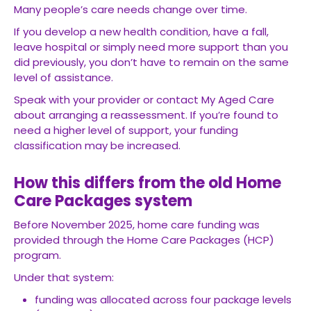
Many people’s care needs change over time.
If you develop a new health condition, have a fall,
leave hospital or simply need more support than you
did previously, you don’t have to remain on the same
level of assistance.
Speak with your provider or contact My Aged Care
about arranging a reassessment. If you’re found to
need a higher level of support, your funding
classification may be increased.
How this differs from the old Home
Care Packages system
Before November 2025, home care funding was
provided through the Home Care Packages (HCP)
program.
Under that system:
funding was allocated across four package levels