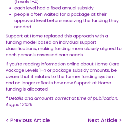
(Levels 1-4)
each level had a fixed annual subsidy
people often waited for a package at their
approved level before receiving the funding they
needed.
Support at Home replaced this approach with a
funding model based on individual support
classifications, making funding more closely aligned to
each person’s assessed care needs.
If you’re reading information online about Home Care
Package Levels 1-4 or package subsidy amounts, be
aware that it relates to the former funding system
and no longer reflects how new Support at Home
funding is allocated.
*
Details and amounts correct at time of publication.
August 2026
< Previous Article
Next Article >