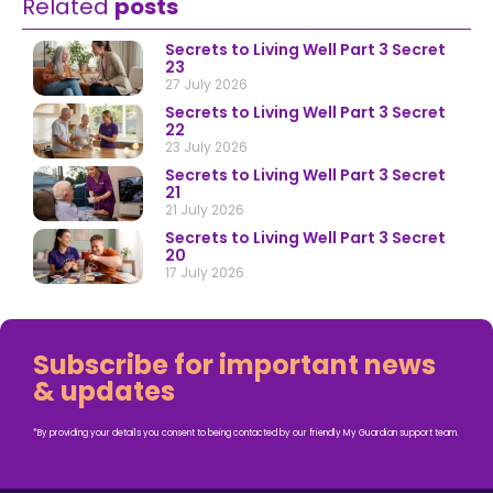
Related
posts
Secrets to Living Well Part 3 Secret
23
27 July 2026
Secrets to Living Well Part 3 Secret
22
23 July 2026
Secrets to Living Well Part 3 Secret
21
21 July 2026
Secrets to Living Well Part 3 Secret
20
17 July 2026
Subscribe for important news
& updates
*By providing your details you consent to being contacted by our friendly My Guardian support team.