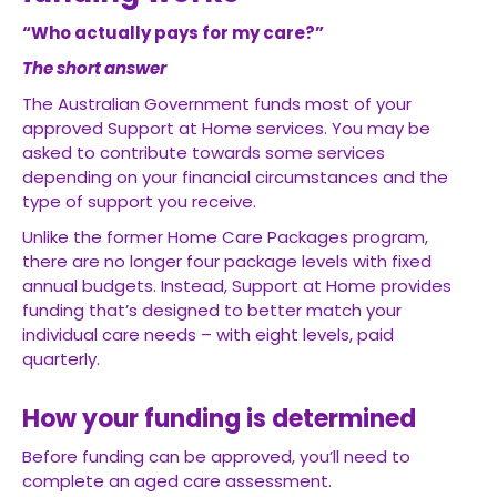
“Who actually pays for my care?”
The short answer
The Australian Government funds most of your
approved Support at Home services. You may be
asked to contribute towards some services
depending on your financial circumstances and the
type of support you receive.
Unlike the former Home Care Packages program,
there are no longer four package levels with fixed
annual budgets. Instead, Support at Home provides
funding that’s designed to better match your
individual care needs – with eight levels, paid
quarterly.
How your funding is determined
Before funding can be approved, you’ll need to
complete an aged care assessment.