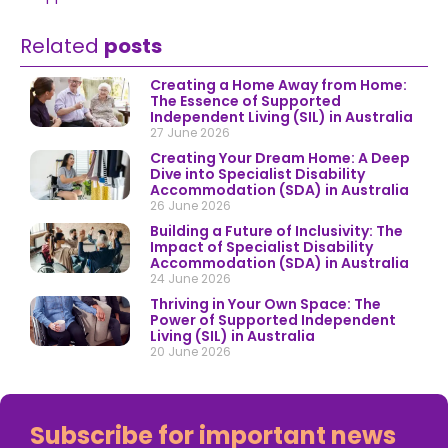
Related
posts
Creating a Home Away from Home:
The Essence of Supported
Independent Living (SIL) in Australia
27 June 2026
Creating Your Dream Home: A Deep
Dive into Specialist Disability
Accommodation (SDA) in Australia
26 June 2026
Building a Future of Inclusivity: The
Impact of Specialist Disability
Accommodation (SDA) in Australia
24 June 2026
Thriving in Your Own Space: The
Power of Supported Independent
Living (SIL) in Australia
20 June 2026
Subscribe for important news