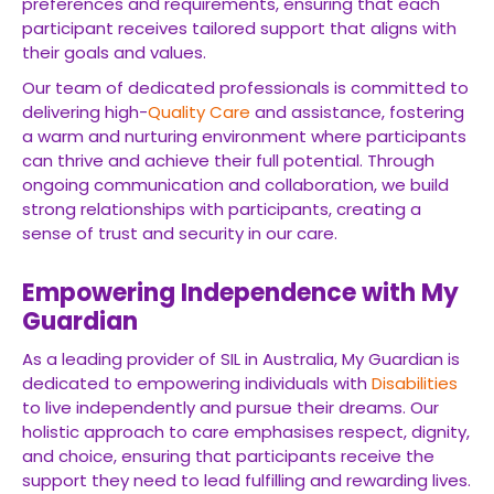
preferences and requirements, ensuring that each
participant receives tailored support that aligns with
their goals and values.
Our team of dedicated professionals is committed to
delivering high-
Quality Care
and assistance, fostering
a warm and nurturing environment where participants
can thrive and achieve their full potential. Through
ongoing communication and collaboration, we build
strong relationships with participants, creating a
sense of trust and security in our care.
Empowering Independence with My
Guardian
As a leading provider of SIL in Australia, My Guardian is
dedicated to empowering individuals with
Disabilities
to live independently and pursue their dreams. Our
holistic approach to care emphasises respect, dignity,
and choice, ensuring that participants receive the
support they need to lead fulfilling and rewarding lives.