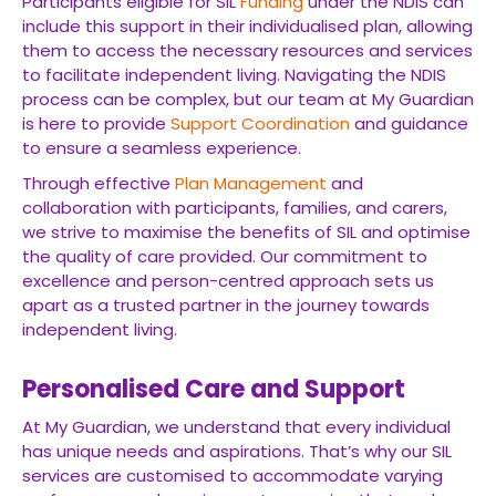
Participants eligible for SIL
Funding
under the NDIS can
include this support in their individualised plan, allowing
them to access the necessary resources and services
to facilitate independent living. Navigating the NDIS
process can be complex, but our team at My Guardian
is here to provide
Support Coordination
and guidance
to ensure a seamless experience.
Through effective
Plan Management
and
collaboration with participants, families, and carers,
we strive to maximise the benefits of SIL and optimise
the quality of care provided. Our commitment to
excellence and person-centred approach sets us
apart as a trusted partner in the journey towards
independent living.
Personalised Care and Support
At My Guardian, we understand that every individual
has unique needs and aspirations. That’s why our SIL
services are customised to accommodate varying