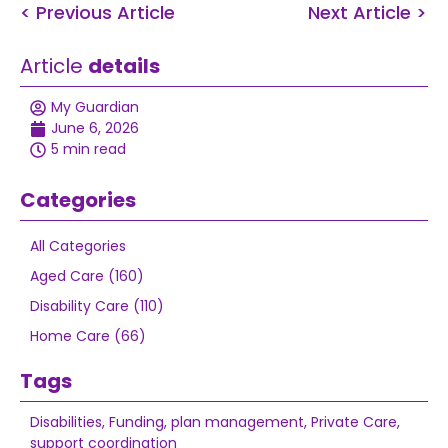
< Previous Article
Next Article >
Article
details
My Guardian
June 6, 2026
5 min read
Categories
All Categories
Aged Care (160)
Disability Care (110)
Home Care (66)
Tags
Disabilities
,
Funding
,
plan management
,
Private Care
,
support coordination