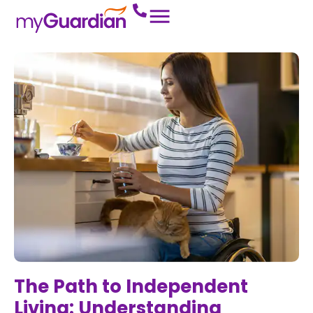
The Path to Independent
Living: Understanding