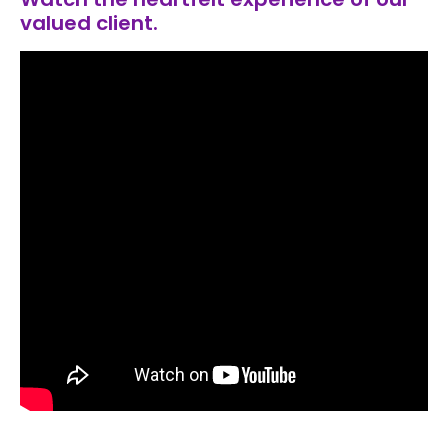
valued client.