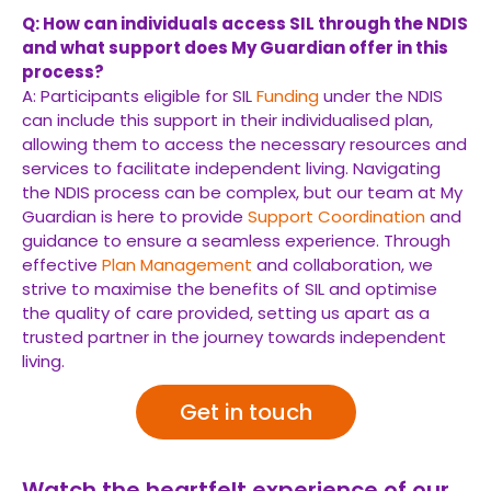
Q: How can individuals access SIL through the NDIS
and what support does My Guardian offer in this
process?
A: Participants eligible for SIL
Funding
under the NDIS
can include this support in their individualised plan,
allowing them to access the necessary resources and
services to facilitate independent living. Navigating
the NDIS process can be complex, but our team at My
Guardian is here to provide
Support Coordination
and
guidance to ensure a seamless experience. Through
effective
Plan Management
and collaboration, we
strive to maximise the benefits of SIL and optimise
the quality of care provided, setting us apart as a
trusted partner in the journey towards independent
living.
Get in touch
Watch the heartfelt experience of our