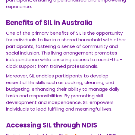
experience.
Benefits of SIL in Australia
One of the primary benefits of SIL is the opportunity
for individuals to live in a shared household with other
participants, fostering a sense of community and
social inclusion. This living arrangement promotes
independence while ensuring access to round-the-
clock support from trained professionals.
Moreover, SIL enables participants to develop
essential life skills such as cooking, cleaning, and
budgeting, enhancing their ability to manage daily
tasks and responsibilities. By promoting skill
development and independence, SIL empowers
individuals to lead fulfilling and meaningful lives.
Accessing SIL through NDIS