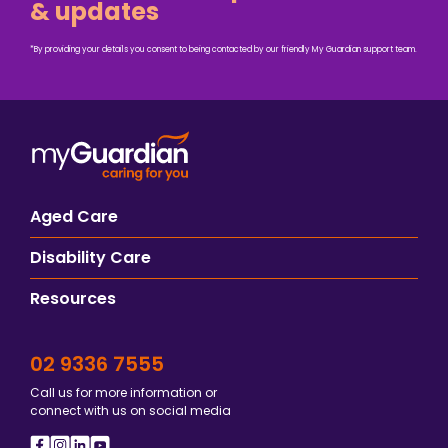
& updates
*By providing your details you consent to being contacted by our friendly My Guardian support team.
Aged Care
Disability Care
Resources
02 9336 7555
Call us for more information or
connect with us on social media