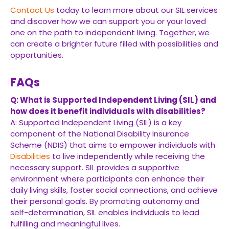
Contact Us
today to learn more about our SIL services
and discover how we can support you or your loved
one on the path to independent living. Together, we
can create a brighter future filled with possibilities and
opportunities.
FAQs
Q: What is Supported Independent Living (SIL) and
how does it benefit individuals with disabilities?
A: Supported Independent Living (SIL) is a key
component of the National Disability Insurance
Scheme (NDIS) that aims to empower individuals with
Disabilities
to live independently while receiving the
necessary support. SIL provides a supportive
environment where participants can enhance their
daily living skills, foster social connections, and achieve
their personal goals. By promoting autonomy and
self-determination, SIL enables individuals to lead
fulfilling and meaningful lives.