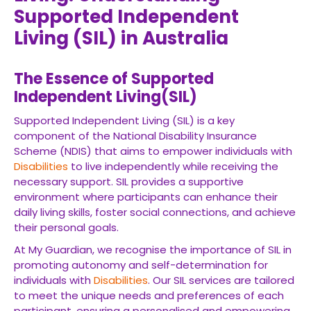
Supported Independent
Living (SIL) in Australia
The Essence of Supported
Independent Living(SIL)
Supported Independent Living (SIL) is a key
component of the National Disability Insurance
Scheme (NDIS) that aims to empower individuals with
Disabilities
to live independently while receiving the
necessary support. SIL provides a supportive
environment where participants can enhance their
daily living skills, foster social connections, and achieve
their personal goals.
At My Guardian, we recognise the importance of SIL in
promoting autonomy and self-determination for
individuals with
Disabilities
. Our SIL services are tailored
to meet the unique needs and preferences of each
participant, ensuring a personalised and empowering