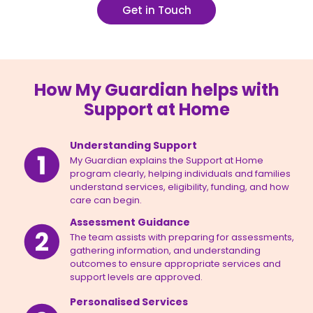
Get in Touch
How My Guardian helps with
Support at Home
Understanding Support
My Guardian explains the Support at Home
program clearly, helping individuals and families
understand services, eligibility, funding, and how
care can begin.
Assessment Guidance
The team assists with preparing for assessments,
gathering information, and understanding
outcomes to ensure appropriate services and
support levels are approved.
Personalised Services