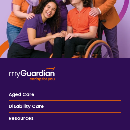
Aged Care
Disability Care
Resources