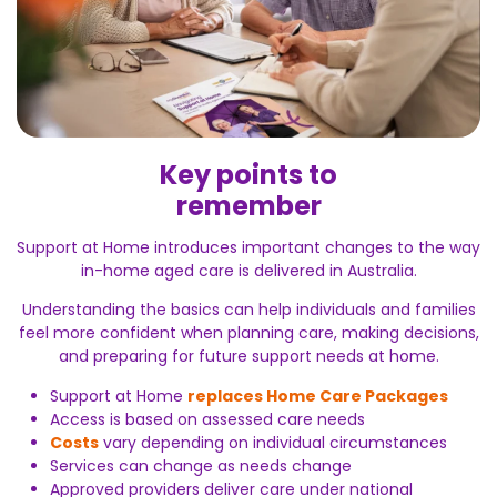
Key points to
remember
Support at Home introduces important changes to the way
in-home aged care is delivered in Australia.
Understanding the basics can help individuals and families
feel more confident when planning care, making decisions,
and preparing for future support needs at home.
Support at Home
replaces Home Care Packages
Access is based on assessed care needs
Costs
vary depending on individual circumstances
Services can change as needs change
Approved providers deliver care under national