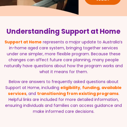
Understanding Support at Home
Support at Home
represents a major update to Australia’s
in-home aged care system, bringing together services
under one simpler, more flexible program. Because these
changes can affect future care planning, many people
naturally have questions about how the program works and
what it means for them.
Below are answers to frequently asked questions about
Support at Home, including
eligibility
,
funding
,
available
services
, and
transitioning from existing programs
.
Helpful links are included for more detailed information,
ensuring individuals and families can access guidance and
make informed care decisions.