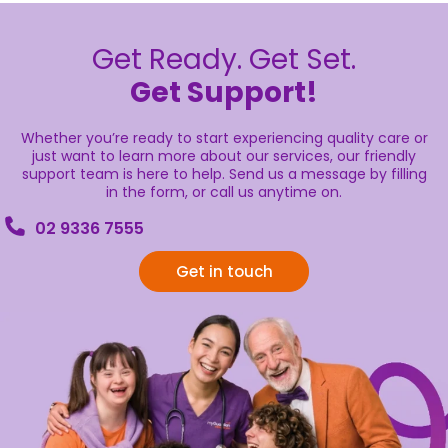
Get Ready. Get Set.
Get Support!
Whether you’re ready to start experiencing quality care or
just want to learn more about our services, our friendly
support team is here to help. Send us a message by filling
in the form, or call us anytime on.
02 9336 7555
Get in touch