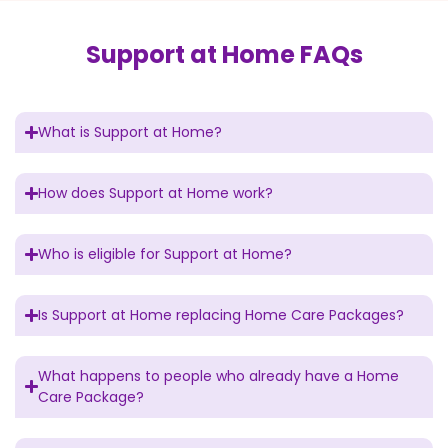
Support at Home FAQs
What is Support at Home?
How does Support at Home work?
Who is eligible for Support at Home?
Is Support at Home replacing Home Care Packages?
What happens to people who already have a Home
Care Package?