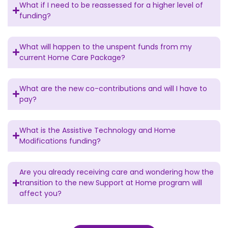
What if I need to be reassessed for a higher level of
funding?
What will happen to the unspent funds from my
current Home Care Package?
What are the new co-contributions and will I have to
pay?
What is the Assistive Technology and Home
Modifications funding?
Are you already receiving care and wondering how the
transition to the new Support at Home program will
affect you?