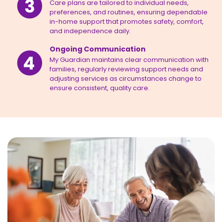
Care plans are tailored to individual needs,
preferences, and routines, ensuring dependable
in-home support that promotes safety, comfort,
and independence daily.
Ongoing Communication
My Guardian maintains clear communication with
families, regularly reviewing support needs and
adjusting services as circumstances change to
ensure consistent, quality care.