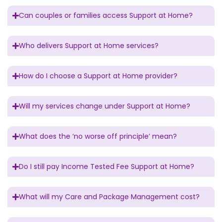
Can couples or families access Support at Home?
Who delivers Support at Home services?
How do I choose a Support at Home provider?
Will my services change under Support at Home?
What does the ‘no worse off principle’ mean?
Do I still pay Income Tested Fee Support at Home?
What will my Care and Package Management cost?