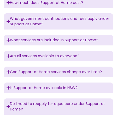
How much does Support at Home cost?
What government contributions and fees apply under
Support at Home?
What services are included in Support at Home?
Are all services available to everyone?
Can Support at Home services change over time?
Is Support at Home available in NSW?
Do I need to reapply for aged care under Support at
Home?