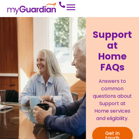
Support
at
Home
FAQs
Answers to
common
questions about
Support at
Home services
and eligibility.
Get in
touch