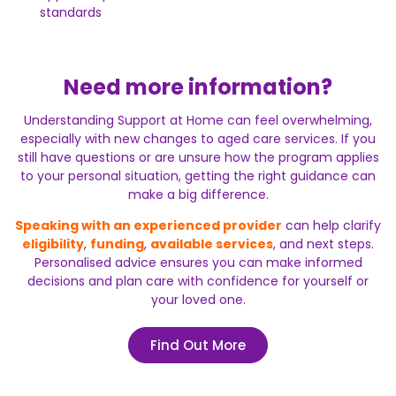
standards
Need more information?
Understanding Support at Home can feel overwhelming,
especially with new changes to aged care services. If you
still have questions or are unsure how the program applies
to your personal situation, getting the right guidance can
make a big difference.
Speaking with an experienced provider
can help clarify
eligibility
,
funding
,
available services
, and next steps.
Personalised advice ensures you can make informed
decisions and plan care with confidence for yourself or
your loved one.
Find Out More