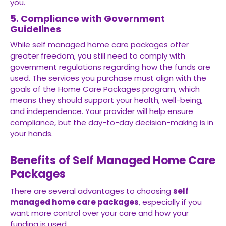
you.
5. Compliance with Government
Guidelines
While self managed home care packages offer
greater freedom, you still need to comply with
government regulations regarding how the funds are
used. The services you purchase must align with the
goals of the Home Care Packages program, which
means they should support your health, well-being,
and independence. Your provider will help ensure
compliance, but the day-to-day decision-making is in
your hands.
Benefits of Self Managed Home Care
Packages
There are several advantages to choosing
self
managed home care packages
, especially if you
want more control over your care and how your
funding is used.