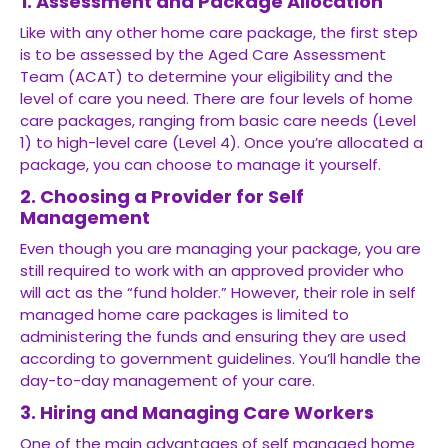
1. Assessment and Package Allocation
Like with any other home care package, the first step
is to be assessed by the Aged Care Assessment
Team (ACAT) to determine your eligibility and the
level of care you need. There are four levels of home
care packages, ranging from basic care needs (Level
1) to high-level care (Level 4). Once you’re allocated a
package, you can choose to manage it yourself.
2. Choosing a Provider for Self
Management
Even though you are managing your package, you are
still required to work with an approved provider who
will act as the “fund holder.” However, their role in self
managed home care packages is limited to
administering the funds and ensuring they are used
according to government guidelines. You’ll handle the
day-to-day management of your care.
3. Hiring and Managing Care Workers
One of the main advantages of self managed home