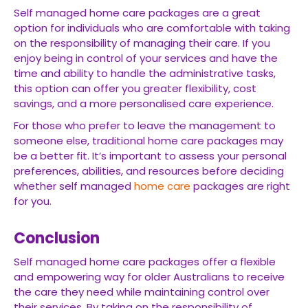
Self managed home care packages are a great
option for individuals who are comfortable with taking
on the responsibility of managing their care. If you
enjoy being in control of your services and have the
time and ability to handle the administrative tasks,
this option can offer you greater flexibility, cost
savings, and a more personalised care experience.
For those who prefer to leave the management to
someone else, traditional home care packages may
be a better fit. It’s important to assess your personal
preferences, abilities, and resources before deciding
whether self managed
home care
packages are right
for you.
Conclusion
Self managed home care packages offer a flexible
and empowering way for older Australians to receive
the care they need while maintaining control over
their services. By taking on the responsibility of