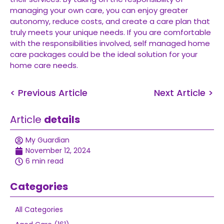
managing your own care, you can enjoy greater
autonomy, reduce costs, and create a care plan that
truly meets your unique needs. If you are comfortable
with the responsibilities involved, self managed home
care packages could be the ideal solution for your
home care needs.
< Previous Article
Next Article >
Article
details
My Guardian
November 12, 2024
6 min read
Categories
All Categories