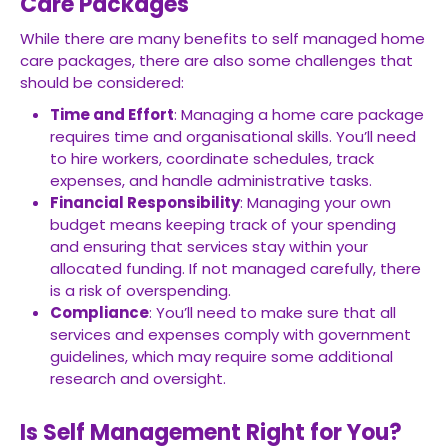
Care Packages
While there are many benefits to self managed home
care packages, there are also some challenges that
should be considered:
Time and Effort
: Managing a home care package
requires time and organisational skills. You’ll need
to hire workers, coordinate schedules, track
expenses, and handle administrative tasks.
Financial Responsibility
: Managing your own
budget means keeping track of your spending
and ensuring that services stay within your
allocated funding. If not managed carefully, there
is a risk of overspending.
Compliance
: You’ll need to make sure that all
services and expenses comply with government
guidelines, which may require some additional
research and oversight.
Is Self Management Right for You?