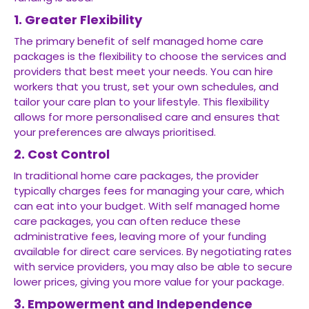
1. Greater Flexibility
The primary benefit of self managed home care
packages is the flexibility to choose the services and
providers that best meet your needs. You can hire
workers that you trust, set your own schedules, and
tailor your care plan to your lifestyle. This flexibility
allows for more personalised care and ensures that
your preferences are always prioritised.
2. Cost Control
In traditional home care packages, the provider
typically charges fees for managing your care, which
can eat into your budget. With self managed home
care packages, you can often reduce these
administrative fees, leaving more of your funding
available for direct care services. By negotiating rates
with service providers, you may also be able to secure
lower prices, giving you more value for your package.
3. Empowerment and Independence