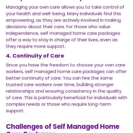
Managing your own care allows you to take control of
your health and well-being. Many individuals find this
empowering, as they are actively involved in making
decisions about their care. For those who value
independence, self managed home care packages
offer a way to stay in charge of their lives, even as
they require more support.
4. Continuity of Care
Since you have the freedom to choose your own care
workers, self managed home care packages can offer
better continuity of care. You can hire the same
trusted care workers over time, building stronger
relationships and ensuring consistency in the quality
of care. This is particularly beneficial for individuals with
complex needs or those who require long-term
support.
Challenges of Self Managed Home