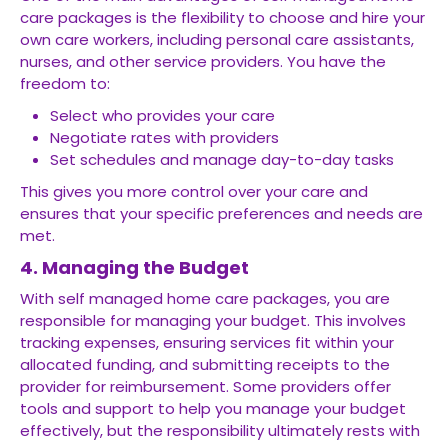
care packages is the flexibility to choose and hire your
own care workers, including personal care assistants,
nurses, and other service providers. You have the
freedom to:
Select who provides your care
Negotiate rates with providers
Set schedules and manage day-to-day tasks
This gives you more control over your care and
ensures that your specific preferences and needs are
met.
4. Managing the Budget
With self managed home care packages, you are
responsible for managing your budget. This involves
tracking expenses, ensuring services fit within your
allocated funding, and submitting receipts to the
provider for reimbursement. Some providers offer
tools and support to help you manage your budget
effectively, but the responsibility ultimately rests with