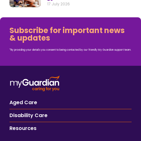
17 July 2026
Subscribe for important news
& updates
*By providing your details you consent to being contacted by our friendly My Guardian support team.
Aged Care
Disability Care
Resources