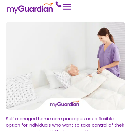
Self managed home care packages are a flexible
option for individuals who want to take control of their