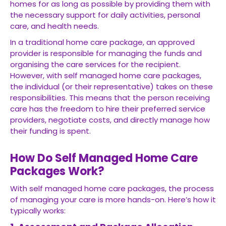
homes for as long as possible by providing them with
the necessary support for daily activities, personal
care, and health needs.
In a traditional home care package, an approved
provider is responsible for managing the funds and
organising the care services for the recipient.
However, with self managed home care packages,
the individual (or their representative) takes on these
responsibilities. This means that the person receiving
care has the freedom to hire their preferred service
providers, negotiate costs, and directly manage how
their funding is spent.
How Do Self Managed Home Care
Packages Work?
With self managed home care packages, the process
of managing your care is more hands-on. Here’s how it
typically works: