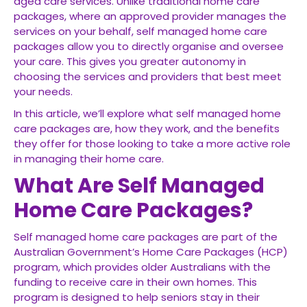
aged care services. Unlike traditional home care
packages, where an approved provider manages the
services on your behalf, self managed home care
packages allow you to directly organise and oversee
your care. This gives you greater autonomy in
choosing the services and providers that best meet
your needs.
In this article, we’ll explore what self managed home
care packages are, how they work, and the benefits
they offer for those looking to take a more active role
in managing their home care.
What Are Self Managed
Home Care Packages?
Self managed home care packages are part of the
Australian Government’s Home Care Packages (HCP)
program, which provides older Australians with the
funding to receive care in their own homes. This
program is designed to help seniors stay in their