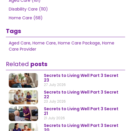
Aged Care (161)
Disability Care (110)
Home Care (68)
Tags
Aged Care
,
Home Care
,
Home Care Package
,
Home
Care Provider
Related
posts
Secrets to Living Well Part 3 Secret
23
27 July 2026
Secrets to Living Well Part 3 Secret
22
23 July 2026
Secrets to Living Well Part 3 Secret
21
21 July 2026
Secrets to Living Well Part 3 Secret
20