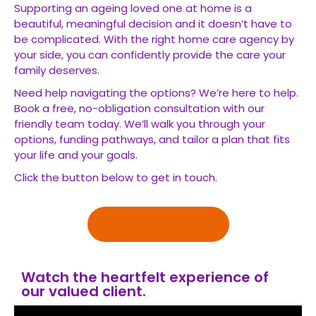
Supporting an ageing loved one at home is a
beautiful, meaningful decision and it doesn’t have to
be complicated. With the right home care agency by
your side, you can confidently provide the care your
family deserves.
Need help navigating the options? We’re here to help.
Book a free, no-obligation consultation with our
friendly team today. We’ll walk you through your
options, funding pathways, and tailor a plan that fits
your life and your goals.
Click the button below to get in touch.
Get in touch
Watch the heartfelt experience of
our valued client.