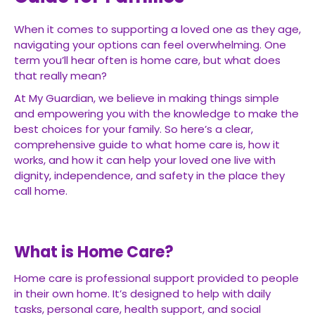
When it comes to supporting a loved one as they age,
navigating your options can feel overwhelming. One
term you’ll hear often is home care, but what does
that really mean?
At My Guardian, we believe in making things simple
and empowering you with the knowledge to make the
best choices for your family. So here’s a clear,
comprehensive guide to what home care is, how it
works, and how it can help your loved one live with
dignity, independence, and safety in the place they
call home.
What is Home Care?
Home care is professional support provided to people
in their own home. It’s designed to help with daily
tasks, personal care, health support, and social