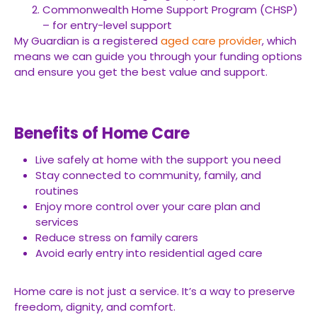
Commonwealth Home Support Program (CHSP)
– for entry-level support
My Guardian is a registered
aged care provider
, which
means we can guide you through your funding options
and ensure you get the best value and support.
Benefits of Home Care
Live safely at home with the support you need
Stay connected to community, family, and
routines
Enjoy more control over your care plan and
services
Reduce stress on family carers
Avoid early entry into residential aged care
Home care is not just a service. It’s a way to preserve
freedom, dignity, and comfort.