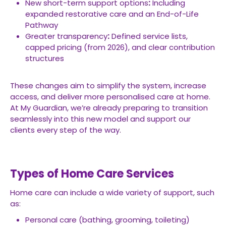
New short-term support options
:
Including
expanded restorative care and an End-of-Life
Pathway
Greater transparency
:
Defined service lists,
capped pricing (from 2026), and clear contribution
structures
These changes aim to simplify the system, increase
access, and deliver more personalised care at home.
At My Guardian, we’re already preparing to transition
seamlessly into this new model and support our
clients every step of the way.
Types of Home Care Services
Home care can include a wide variety of support, such
as:
Personal care (bathing, grooming, toileting)