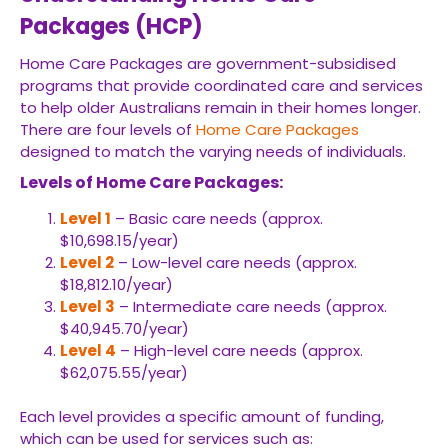
Packages (HCP)
Home Care Packages are government-subsidised
programs that provide coordinated care and services
to help older Australians remain in their homes longer.
There are four levels of
Home Care Packages
designed to match the varying needs of individuals.
Levels of Home Care Packages:
Level 1
– Basic care needs (approx.
$10,698.15/year)
Level 2
– Low-level care needs (approx.
$18,812.10/year)
Level 3
– Intermediate care needs (approx.
$40,945.70/year)
Level 4
– High-level care needs (approx.
$62,075.55/year)
Each level provides a specific amount of funding,
which can be used for services such as: