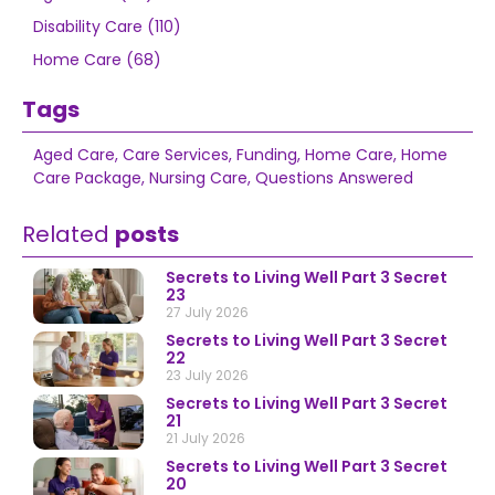
Disability Care (110)
Home Care (68)
Tags
Aged Care
,
Care Services
,
Funding
,
Home Care
,
Home
Care Package
,
Nursing Care
,
Questions Answered
Related
posts
Secrets to Living Well Part 3 Secret
23
27 July 2026
Secrets to Living Well Part 3 Secret
22
23 July 2026
Secrets to Living Well Part 3 Secret
21
21 July 2026
Secrets to Living Well Part 3 Secret
20