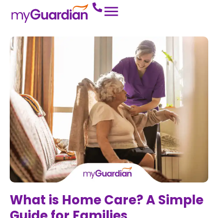
What is Home Care? A Simple
Guide for Families