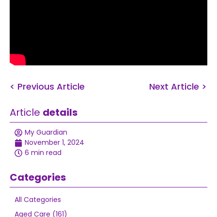
< Previous Article
Next Article >
Article
details
My Guardian
November 1, 2024
6 min read
Categories
All Categories
Aged Care (161)