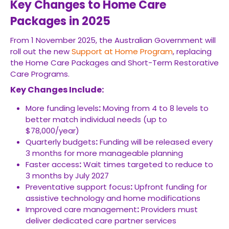
Key Changes to Home Care
Packages in 2025
From 1 November 2025, the Australian Government will
roll out the new
Support at Home Program
, replacing
the Home Care Packages and Short-Term Restorative
Care Programs.
Key Changes Include:
More funding levels
:
Moving from 4 to 8 levels to
better match individual needs (up to
$78,000/year)
Quarterly budgets
:
Funding will be released every
3 months for more manageable planning
Faster access
:
Wait times targeted to reduce to
3 months by July 2027
Preventative support focus
:
Upfront funding for
assistive technology and home modifications
Improved care management
:
Providers must
deliver dedicated care partner services