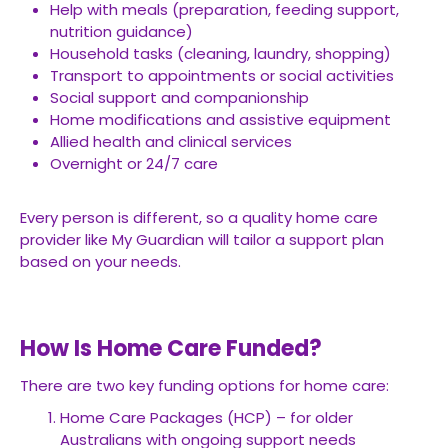
Help with meals (preparation, feeding support,
nutrition guidance)
Household tasks (cleaning, laundry, shopping)
Transport to appointments or social activities
Social support and companionship
Home modifications and assistive equipment
Allied health and clinical services
Overnight or 24/7 care
Every person is different, so a quality home care
provider like My Guardian will tailor a support plan
based on your needs.
How Is Home Care Funded?
There are two key funding options for home care:
Home Care Packages (HCP) – for older
Australians with ongoing support needs