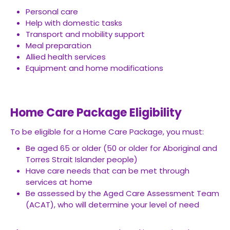
Personal care
Help with domestic tasks
Transport and mobility support
Meal preparation
Allied health services
Equipment and home modifications
Home Care Package Eligibility
To be eligible for a Home Care Package, you must:
Be aged 65 or older (50 or older for Aboriginal and
Torres Strait Islander people)
Have care needs that can be met through
services at home
Be assessed by the Aged Care Assessment Team
(ACAT), who will determine your level of need