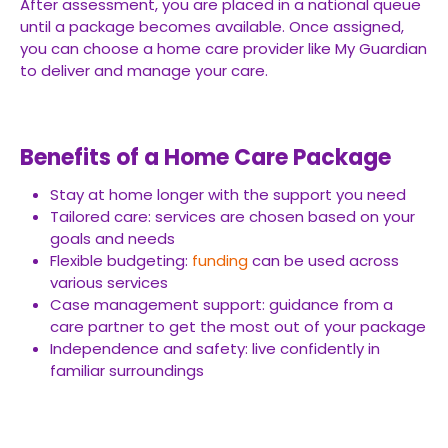
After assessment, you are placed in a national queue
until a package becomes available. Once assigned,
you can choose a home care provider like My Guardian
to deliver and manage your care.
Benefits of a Home Care Package
Stay at home longer with the support you need
Tailored care: services are chosen based on your
goals and needs
Flexible budgeting:
funding
can be used across
various services
Case management support: guidance from a
care partner to get the most out of your package
Independence and safety: live confidently in
familiar surroundings