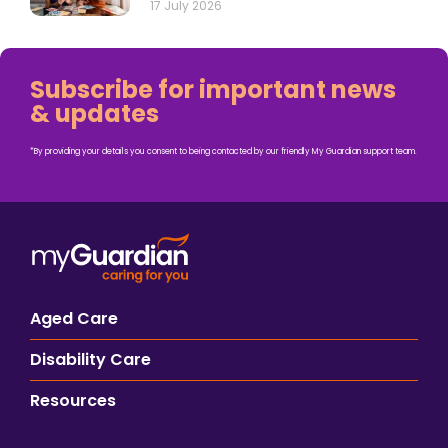
17 July 2026
Subscribe for important news
& updates
*By providing your details you consent to being contacted by our friendly My Guardian support team.
Aged Care
Disability Care
Resources