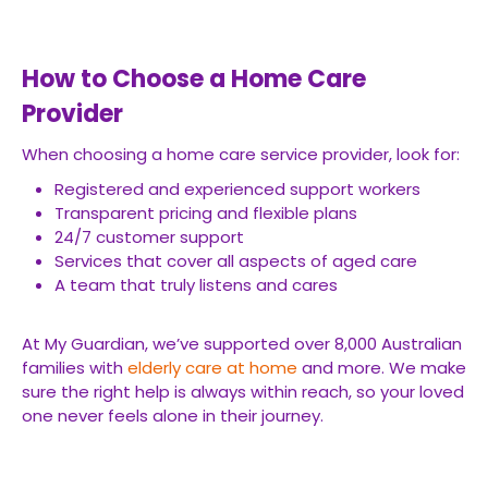
How to Choose a Home Care
Provider
When choosing a home care service provider, look for:
Registered and experienced support workers
Transparent pricing and flexible plans
24/7 customer support
Services that cover all aspects of aged care
A team that truly listens and cares
At My Guardian, we’ve supported over 8,000 Australian
families with
elderly care at home
and more. We make
sure the right help is always within reach, so your loved
one never feels alone in their journey.