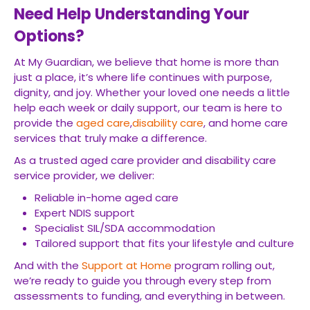
Need Help Understanding Your
Options?
At My Guardian, we believe that home is more than
just a place, it’s where life continues with purpose,
dignity, and joy. Whether your loved one needs a little
help each week or daily support, our team is here to
provide the
aged care
,
disability care
, and home care
services that truly make a difference.
As a trusted aged care provider and disability care
service provider, we deliver:
Reliable in-home aged care
Expert NDIS support
Specialist SIL/SDA accommodation
Tailored support that fits your lifestyle and culture
And with the
Support at Home
program rolling out,
we’re ready to guide you through every step from
assessments to funding, and everything in between.