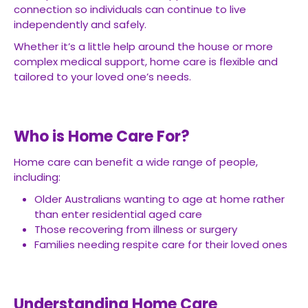
connection so individuals can continue to live
independently and safely.
Whether it’s a little help around the house or more
complex medical support, home care is flexible and
tailored to your loved one’s needs.
Who is Home Care For?
Home care can benefit a wide range of people,
including:
Older Australians wanting to age at home rather
than enter residential aged care
Those recovering from illness or surgery
Families needing respite care for their loved ones
Understanding Home Care