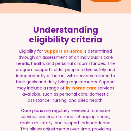
Understanding
eligibility criteria
Eligibility for
Support at Home
is determined
through an assessment of an individual’s care
needs, health, and personal circumstances. The
program supports older people to live safely and
independently at home, with services tailored to
their goals and daily living requirements. Support
may include a range of
in-home care
services
available, such as personal care, domestic
assistance, nursing, and allied health.
Care plans are regularly reviewed to ensure
services continue to meet changing needs,
maintain safety, and support independence.
This allows adjustments over time, providing