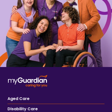
Aged Care
Disability Care