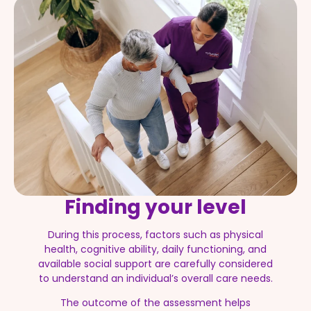
Finding your level
During this process, factors such as physical
health, cognitive ability, daily functioning, and
available social support are carefully considered
to understand an individual’s overall care needs.
The outcome of the assessment helps