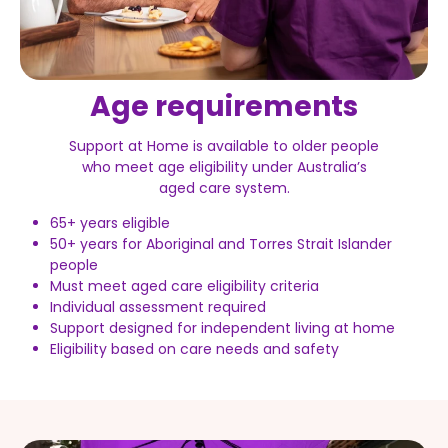
Age requirements
Support at Home is available to older people
who meet age eligibility under Australia’s
aged care system.
65+ years eligible
50+ years for Aboriginal and Torres Strait Islander
people
Must meet aged care eligibility criteria
Individual assessment required
Support designed for independent living at home
Eligibility based on care needs and safety