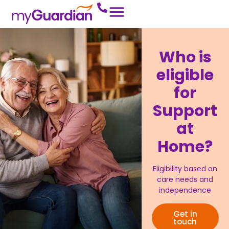
Who is
eligible
for
Support
at
Home?
Eligibility based on
care needs and
independence
Get in
touch