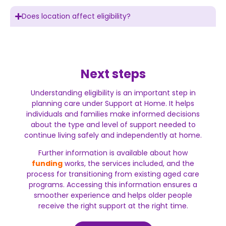
Does location affect eligibility?
Next steps
Understanding eligibility is an important step in
planning care under Support at Home. It helps
individuals and families make informed decisions
about the type and level of support needed to
continue living safely and independently at home.
Further information is available about how
funding
works, the services included, and the
process for transitioning from existing aged care
programs. Accessing this information ensures a
smoother experience and helps older people
receive the right support at the right time.