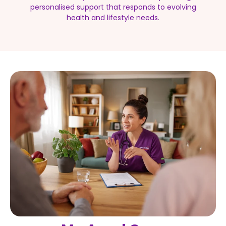
personalised support that responds to evolving
health and lifestyle needs.