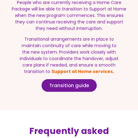
People who are currently receiving a Home Care
Package will be able to transition to Support at Home
when the new program commences. This ensures
they can continue receiving the care and support
they need without interruption.
Transitional arrangements are in place to
maintain continuity of care while moving to
the new system. Providers work closely with
individuals to coordinate the handover, adjust
care plans if needed, and ensure a smooth
transition to
Support at Home services
.
Transition guide
Frequently asked