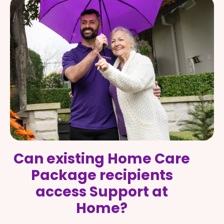
Can existing Home Care
Package recipients
access Support at
Home?