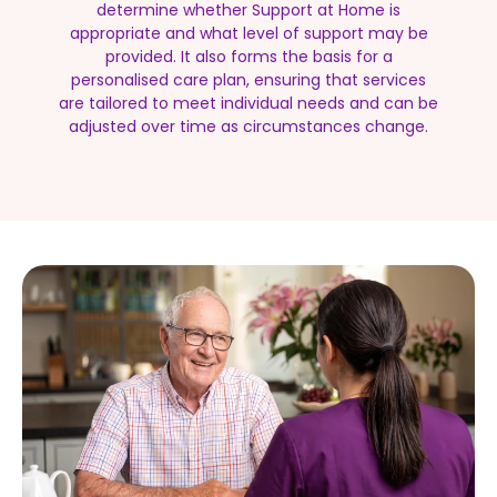
determine whether Support at Home is
appropriate and what level of support may be
provided. It also forms the basis for a
personalised care plan, ensuring that services
are tailored to meet individual needs and can be
adjusted over time as circumstances change.