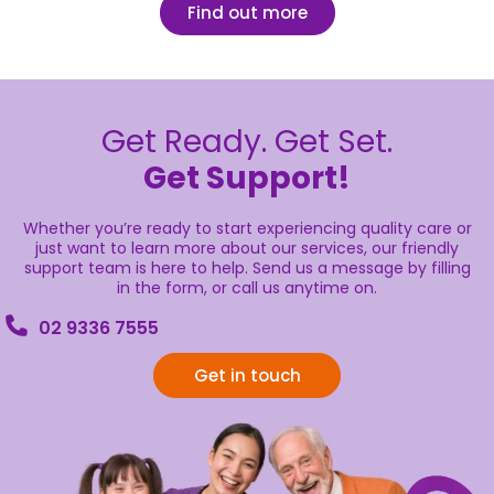
Find out more
Get Ready. Get Set.
Get Support!
Whether you’re ready to start experiencing quality care or
just want to learn more about our services, our friendly
support team is here to help. Send us a message by filling
in the form, or call us anytime on.
02 9336 7555
Get in touch