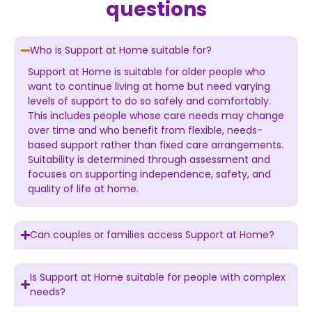
questions
Who is Support at Home suitable for?
Support at Home is suitable for older people who
want to continue living at home but need varying
levels of support to do so safely and comfortably.
This includes people whose care needs may change
over time and who benefit from flexible, needs-
based support rather than fixed care arrangements.
Suitability is determined through assessment and
focuses on supporting independence, safety, and
quality of life at home.
Can couples or families access Support at Home?
Is Support at Home suitable for people with complex
needs?