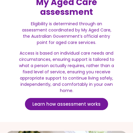
My Aged Care
assessment
Eligibility is determined through an
assessment coordinated by My Aged Care,
the Australian Government’s official entry
point for aged care services.
Access is based on individual care needs and
circumstances, ensuring support is tailored to
what a person actually requires, rather than a
fixed level of service, ensuring you receive
appropriate support to continue living safely,
independently, and comfortably in your own
home.
Learn how assessment works