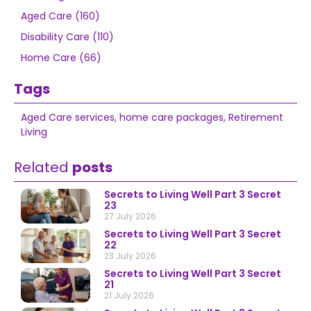
Aged Care (160)
Disability Care (110)
Home Care (66)
Tags
Aged Care services
,
home care packages
,
Retirement
Living
Related
posts
Secrets to Living Well Part 3 Secret
23
27 July 2026
Secrets to Living Well Part 3 Secret
22
23 July 2026
Secrets to Living Well Part 3 Secret
21
21 July 2026