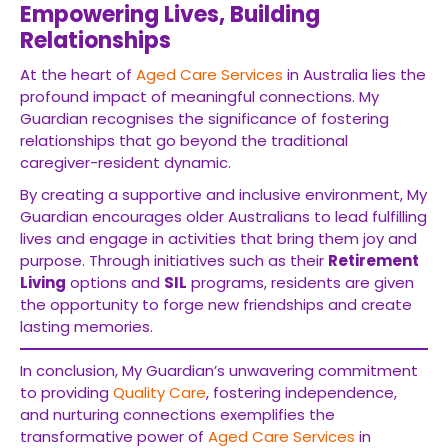
Empowering Lives, Building
Relationships
At the heart of
Aged Care Services
in Australia lies the
profound impact of meaningful connections. My
Guardian recognises the significance of fostering
relationships that go beyond the traditional
caregiver-resident dynamic.
By creating a supportive and inclusive environment, My
Guardian encourages older Australians to lead fulfilling
lives and engage in activities that bring them joy and
purpose. Through initiatives such as their
Retirement
Living
options and
SIL
programs, residents are given
the opportunity to forge new friendships and create
lasting memories.
In conclusion, My Guardian’s unwavering commitment
to providing
Quality Care
, fostering independence,
and nurturing connections exemplifies the
transformative power of
Aged Care Services
in