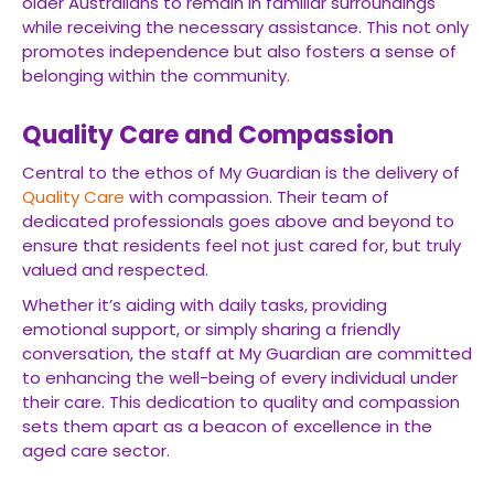
older Australians to remain in familiar surroundings
while receiving the necessary assistance. This not only
promotes independence but also fosters a sense of
belonging within the community.
Quality Care and Compassion
Central to the ethos of My Guardian is the delivery of
Quality Care
with compassion. Their team of
dedicated professionals goes above and beyond to
ensure that residents feel not just cared for, but truly
valued and respected.
Whether it’s aiding with daily tasks, providing
emotional support, or simply sharing a friendly
conversation, the staff at My Guardian are committed
to enhancing the well-being of every individual under
their care. This dedication to quality and compassion
sets them apart as a beacon of excellence in the
aged care sector.