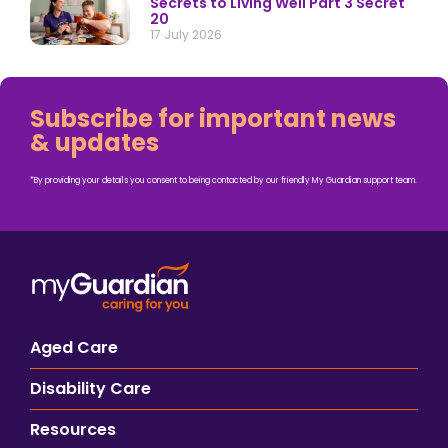
Secrets to Living Well Part 3 Secret
20
17 July 2026
Subscribe for important news
& updates
*By providing your details you consent to being contacted by our friendly My Guardian support team.
Aged Care
Disability Care
Resources