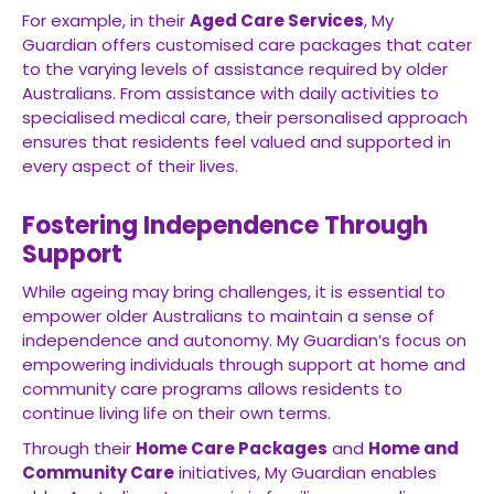
For example, in their
Aged Care Services
, My
Guardian offers customised care packages that cater
to the varying levels of assistance required by older
Australians. From assistance with daily activities to
specialised medical care, their personalised approach
ensures that residents feel valued and supported in
every aspect of their lives.
Fostering Independence Through
Support
While ageing may bring challenges, it is essential to
empower older Australians to maintain a sense of
independence and autonomy. My Guardian’s focus on
empowering individuals through support at home and
community care programs allows residents to
continue living life on their own terms.
Through their
Home Care Packages
and
Home and
Community Care
initiatives, My Guardian enables