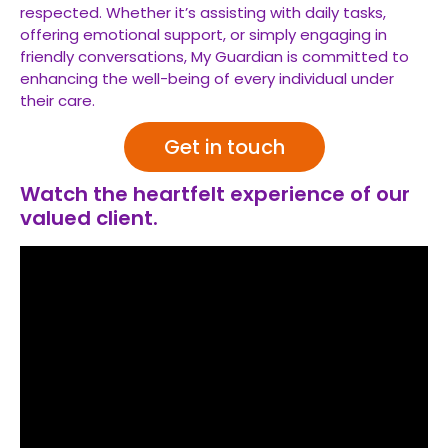
respected. Whether it’s assisting with daily tasks,
offering emotional support, or simply engaging in
friendly conversations, My Guardian is committed to
enhancing the well-being of every individual under
their care.
Get in touch
Watch the heartfelt experience of our
valued client.