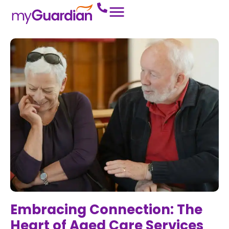
Embracing Connection: The
Heart of Aged Care Services