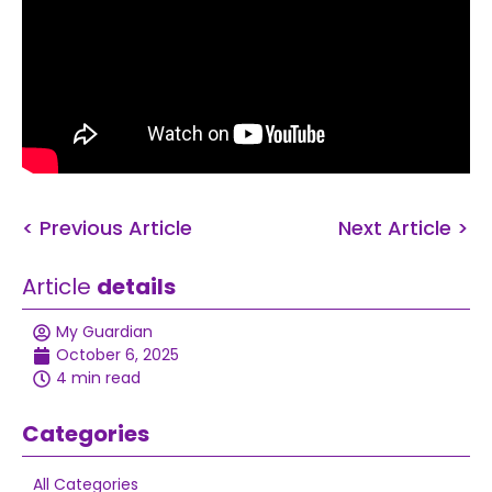
< Previous Article
Next Article >
Article
details
My Guardian
October 6, 2025
4 min read
Categories
All Categories