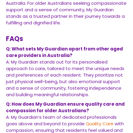
Australia. For older Australians seeking compassionate
support and a sense of community, My Guardian
stands as a trusted partner in their journey towards a
fulfilling and dignified life.
FAQs
Q: What sets My Guardian apart from other aged
care providers in Australia?
A: My Guardian stands out for its personalised
approach to care, tailored to meet the unique needs
and preferences of each resident. They prioritize not
just physical well-being, but also emotional support
and a sense of community, fostering independence
and building meaningful relationships.
Q: How does My Guardian ensure quality care and
compassion for older Australians?
A: My Guardian’s team of dedicated professionals
goes above and beyond to provide
Quality Care
with
compassion, ensuring that residents feel valued and