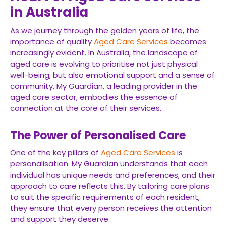
in Australia
As we journey through the golden years of life, the
importance of quality
Aged Care Services
becomes
increasingly evident. In Australia, the landscape of
aged care is evolving to prioritise not just physical
well-being, but also emotional support and a sense of
community. My Guardian, a leading provider in the
aged care sector, embodies the essence of
connection at the core of their services.
The Power of Personalised Care
One of the key pillars of
Aged Care Services
is
personalisation. My Guardian understands that each
individual has unique needs and preferences, and their
approach to care reflects this. By tailoring care plans
to suit the specific requirements of each resident,
they ensure that every person receives the attention
and support they deserve.