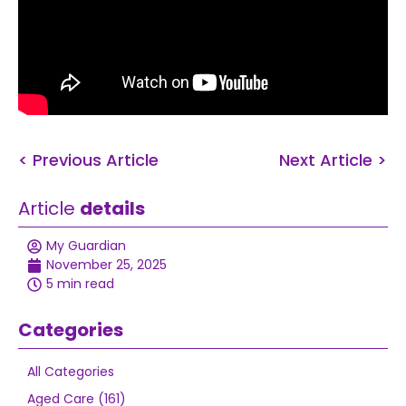
< Previous Article
Next Article >
Article
details
My Guardian
November 25, 2025
5 min read
Categories
All Categories
Aged Care (161)