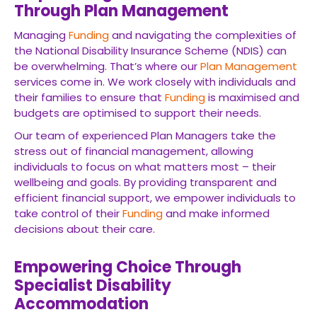
Through Plan Management
Managing
Funding
and navigating the complexities of
the National Disability Insurance Scheme (NDIS) can
be overwhelming. That’s where our
Plan Management
services come in. We work closely with individuals and
their families to ensure that
Funding
is maximised and
budgets are optimised to support their needs.
Our team of experienced Plan Managers take the
stress out of financial management, allowing
individuals to focus on what matters most – their
wellbeing and goals. By providing transparent and
efficient financial support, we empower individuals to
take control of their
Funding
and make informed
decisions about their care.
Empowering Choice Through
Specialist Disability
Accommodation