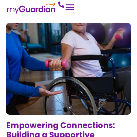
Empowering Connections:
Building a Supportive