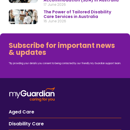
Accommodation (SDA) in Australia
17 June 2026
The Power of Tailored Disability
Care Services in Australia
16 June 2026
Subscribe for important news
& updates
*By providing your details you consent to being contacted by our friendly My Guardian support team.
Aged Care
Disability Care