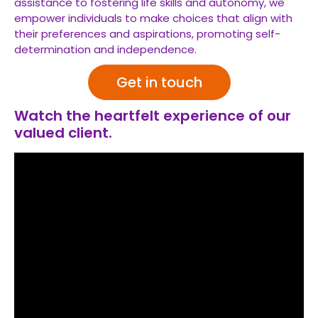
assistance to fostering life skills and autonomy, we
empower individuals to make choices that align with
their preferences and aspirations, promoting self-
determination and independence.
Get in touch
Watch the heartfelt experience of our
valued client.