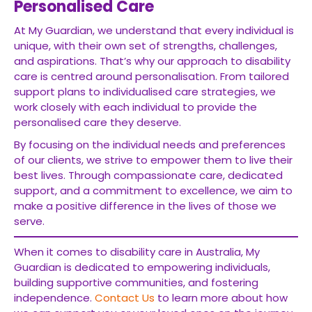
Personalised Care
At My Guardian, we understand that every individual is
unique, with their own set of strengths, challenges,
and aspirations. That’s why our approach to disability
care is centred around personalisation. From tailored
support plans to individualised care strategies, we
work closely with each individual to provide the
personalised care they deserve.
By focusing on the individual needs and preferences
of our clients, we strive to empower them to live their
best lives. Through compassionate care, dedicated
support, and a commitment to excellence, we aim to
make a positive difference in the lives of those we
serve.
When it comes to disability care in Australia, My
Guardian is dedicated to empowering individuals,
building supportive communities, and fostering
independence.
Contact Us
to learn more about how