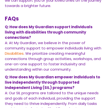
we can support you or your loved ones on the journey
towards a brighter future.
FAQs
Q: How does My Guardian support individuals
living with disabilities through community
connections?
A: At My Guardian, we believe in the power of
community support to empower individuals living with
Disabilities
. We prioritize creating meaningful
connections through group activities, workshops, and
one-on-one support to foster inclusivity and
understanding within our community.
Q: How does My Guardian empower individuals to
live independently through Supported
Independent Living (SIL) programs?
A: Our SIL programs are tailored to the unique needs
and goals of each individual, providing the support
they need to thrive independently. From daily tasks