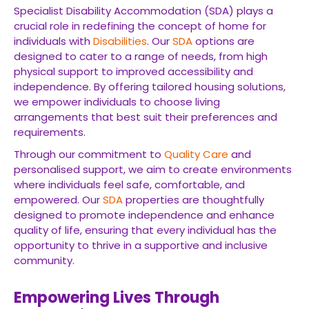
Specialist Disability Accommodation (SDA) plays a
crucial role in redefining the concept of home for
individuals with
Disabilities
. Our
SDA
options are
designed to cater to a range of needs, from high
physical support to improved accessibility and
independence. By offering tailored housing solutions,
we empower individuals to choose living
arrangements that best suit their preferences and
requirements.
Through our commitment to
Quality Care
and
personalised support, we aim to create environments
where individuals feel safe, comfortable, and
empowered. Our
SDA
properties are thoughtfully
designed to promote independence and enhance
quality of life, ensuring that every individual has the
opportunity to thrive in a supportive and inclusive
community.
Empowering Lives Through