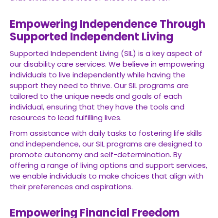
Empowering Independence Through
Supported Independent Living
Supported Independent Living (SIL) is a key aspect of
our disability care services. We believe in empowering
individuals to live independently while having the
support they need to thrive. Our SIL programs are
tailored to the unique needs and goals of each
individual, ensuring that they have the tools and
resources to lead fulfilling lives.
From assistance with daily tasks to fostering life skills
and independence, our SIL programs are designed to
promote autonomy and self-determination. By
offering a range of living options and support services,
we enable individuals to make choices that align with
their preferences and aspirations.
Empowering Financial Freedom