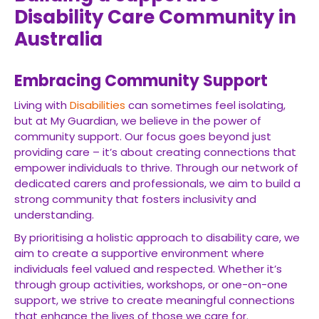
Disability Care Community in
Australia
Embracing Community Support
Living with
Disabilities
can sometimes feel isolating,
but at My Guardian, we believe in the power of
community support. Our focus goes beyond just
providing care – it’s about creating connections that
empower individuals to thrive. Through our network of
dedicated carers and professionals, we aim to build a
strong community that fosters inclusivity and
understanding.
By prioritising a holistic approach to disability care, we
aim to create a supportive environment where
individuals feel valued and respected. Whether it’s
through group activities, workshops, or one-on-one
support, we strive to create meaningful connections
that enhance the lives of those we care for.