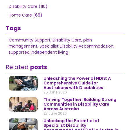
Disability Care (110)
Home Care (68)
Tags
Community Support
,
Disability Care
,
plan
management
,
Specialist Disability Accommodation
,
supported independent living
Related
posts
Unleashing the Power of NDIS: A
Comprehensive Guide for
Australians with Disabilities
25 June 2026
Thriving Together: Building Strong
Communities in Disability Care
Across Australia
23 June 2026
Unlocking the Potential of
Specialist Disability