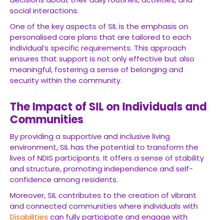
social interactions.
One of the key aspects of SIL is the emphasis on
personalised care plans that are tailored to each
individual’s specific requirements. This approach
ensures that support is not only effective but also
meaningful, fostering a sense of belonging and
security within the community.
The Impact of SIL on Individuals and
Communities
By providing a supportive and inclusive living
environment, SIL has the potential to transform the
lives of NDIS participants. It offers a sense of stability
and structure, promoting independence and self-
confidence among residents.
Moreover, SIL contributes to the creation of vibrant
and connected communities where individuals with
Disabilities
can fully participate and engage with