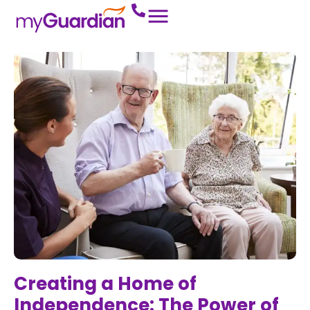
Creating a Home of
Independence: The Power of