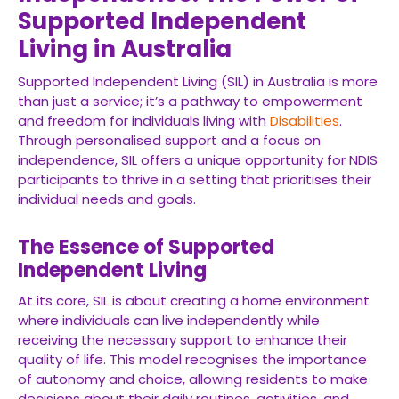
Supported Independent
Living in Australia
Supported Independent Living (SIL) in Australia is more
than just a service; it’s a pathway to empowerment
and freedom for individuals living with
Disabilities
.
Through personalised support and a focus on
independence, SIL offers a unique opportunity for NDIS
participants to thrive in a setting that prioritises their
individual needs and goals.
The Essence of Supported
Independent Living
At its core, SIL is about creating a home environment
where individuals can live independently while
receiving the necessary support to enhance their
quality of life. This model recognises the importance
of autonomy and choice, allowing residents to make
decisions about their daily routines, activities, and