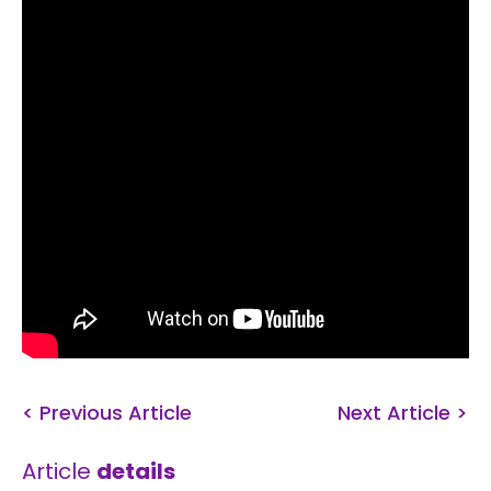
< Previous Article
Next Article >
Article
details