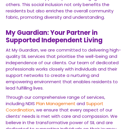
others. This social inclusion not only benefits the
residents but also enriches the overall community
fabric, promoting diversity and understanding.
My Guardian: Your Partner in
Supported Independent Living
At My Guardian, we are committed to delivering high-
quality SIL services that prioritise the well-being and
independence of our clients. Our team of dedicated
professionals works closely with individuals and their
support networks to create a nurturing and
empowering environment that enables residents to
lead fulfilling lives.
Through our comprehensive range of services,
including NDIS
Plan Management
and
Support
Coordination
, we ensure that every aspect of our
clients’ needs is met with care and compassion. We
believe in the transformative power of SIL and are
dedicated to supporting individuals on their journey