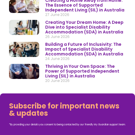
Creating a Home Away from Home:
The Essence of Supported
Independent Living (SIL) in Australia
27 June 2026
Creating Your Dream Home: A Deep
Dive into Specialist Disability
Accommodation (SDA) in Australia
26 June 2026
Building a Future of Inclusivity: The
Impact of Specialist Disability
Accommodation (SDA) in Australia
24 June 2026
Thriving in Your Own Space: The
Power of Supported Independent
Living (SIL) in Australia
20 June 2026
Subscribe for important news
& updates
*By providing your details you consent to being contacted by our friendly My Guardian support team.