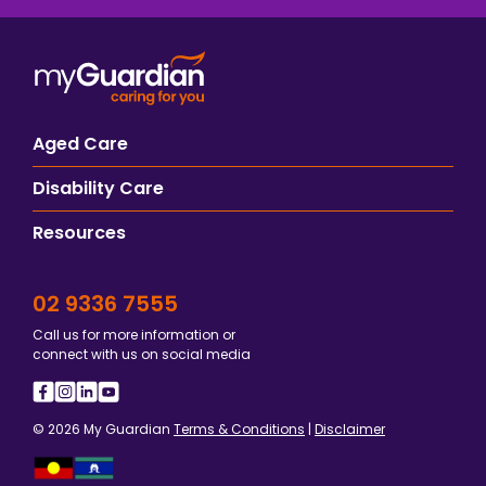
Aged Care
Disability Care
Resources
02 9336 7555
Call us for more information or
connect with us on social media
© 2026 My Guardian
Terms & Conditions
|
Disclaimer