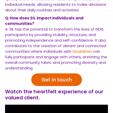
individual needs, allowing residents to make decisions
about their daily routines and activities.
Q: How does SIL impact individuals and
communities?
A: SIL has the potential to transform the lives of NDIS
participants by providing stability, structure, and
promoting independence and self-confidence. It also
contributes to the creation of vibrant and connected
communities where individuals with
Disabilities
can
fully participate and engage with others, enriching the
overall community fabric and promoting diversity and
understanding.
Get in touch
Watch the heartfelt experience of our
valued client.