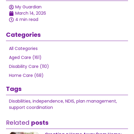
My Guardian
March 14, 2026
4 min read
Categories
All Categories
Aged Care (161)
Disability Care (110)
Home Care (68)
Tags
Disabilities
,
independence
,
NDIS
,
plan management
,
support coordination
Related
posts