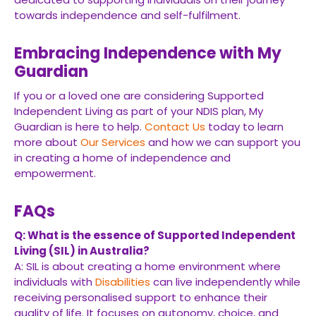
towards independence and self-fulfilment.
Embracing Independence with My
Guardian
If you or a loved one are considering Supported
Independent Living as part of your NDIS plan, My
Guardian is here to help.
Contact Us
today to learn
more about
Our Services
and how we can support you
in creating a home of independence and
empowerment.
FAQs
Q: What is the essence of Supported Independent
Living (SIL) in Australia?
A: SIL is about creating a home environment where
individuals with
Disabilities
can live independently while
receiving personalised support to enhance their
quality of life. It focuses on autonomy, choice, and