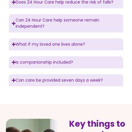
Does 24 Hour Care help reduce the risk of falls?
Can 24 Hour Care help someone remain
independent?
What if my loved one lives alone?
Is companionship included?
Can care be provided seven days a week?
Key things to