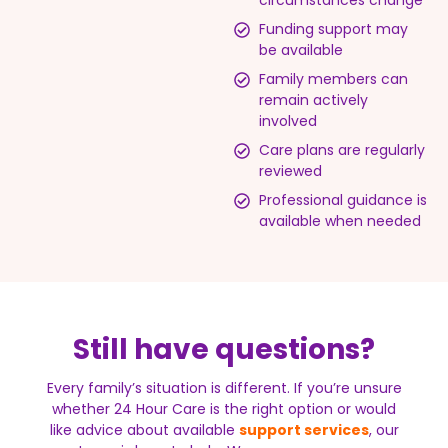
circumstances change
Funding support may
be available
Family members can
remain actively
involved
Care plans are regularly
reviewed
Professional guidance is
available when needed
Still have questions?
Every family’s situation is different. If you’re unsure
whether 24 Hour Care is the right option or would
like advice about available
support services
, our