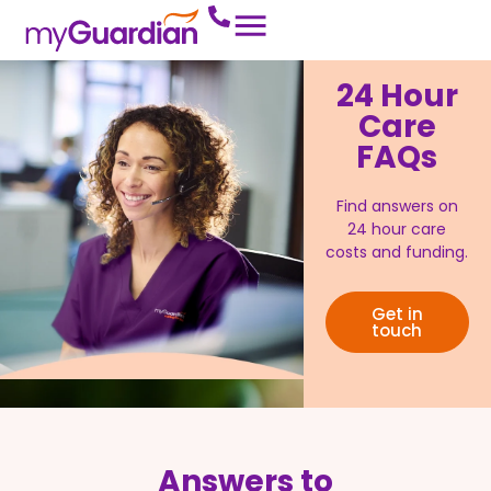
24 Hour
Care
FAQs
Find answers on
24 hour care
costs and funding.
Get in
touch
Answers to