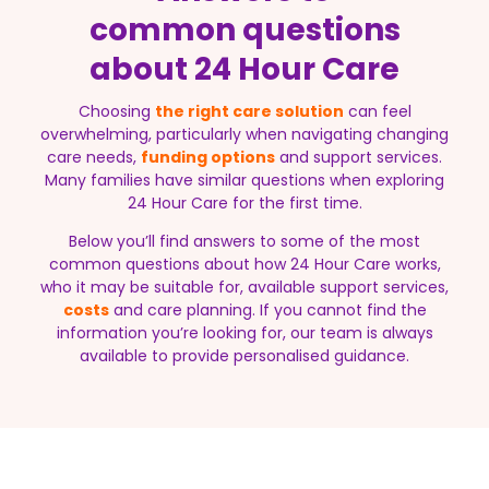
common questions
about 24 Hour Care
Choosing
the right care solution
can feel
overwhelming, particularly when navigating changing
care needs,
funding options
and support services.
Many families have similar questions when exploring
24 Hour Care for the first time.
Below you’ll find answers to some of the most
common questions about how 24 Hour Care works,
who it may be suitable for, available support services,
costs
and care planning. If you cannot find the
information you’re looking for, our team is always
available to provide personalised guidance.