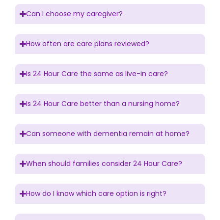
Can I choose my caregiver?
How often are care plans reviewed?
Is 24 Hour Care the same as live-in care?
Is 24 Hour Care better than a nursing home?
Can someone with dementia remain at home?
When should families consider 24 Hour Care?
How do I know which care option is right?