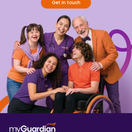
Get in touch