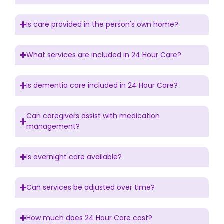
Is care provided in the person's own home?
What services are included in 24 Hour Care?
Is dementia care included in 24 Hour Care?
Can caregivers assist with medication
management?
Is overnight care available?
Can services be adjusted over time?
How much does 24 Hour Care cost?