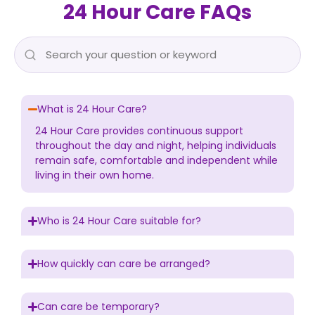
24 Hour Care FAQs
What is 24 Hour Care?
24 Hour Care provides continuous support
throughout the day and night, helping individuals
remain safe, comfortable and independent while
living in their own home.
Who is 24 Hour Care suitable for?
How quickly can care be arranged?
Can care be temporary?