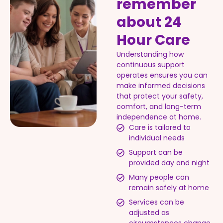
remember
about 24
Hour Care
Understanding how
continuous support
operates ensures you can
make informed decisions
that protect your safety,
comfort, and long-term
independence at home.
Care is tailored to
individual needs
Support can be
provided day and night
Many people can
remain safely at home
Services can be
adjusted as