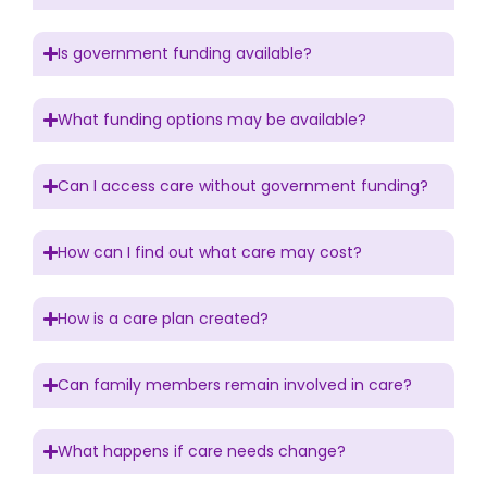
Is government funding available?
What funding options may be available?
Can I access care without government funding?
How can I find out what care may cost?
How is a care plan created?
Can family members remain involved in care?
What happens if care needs change?