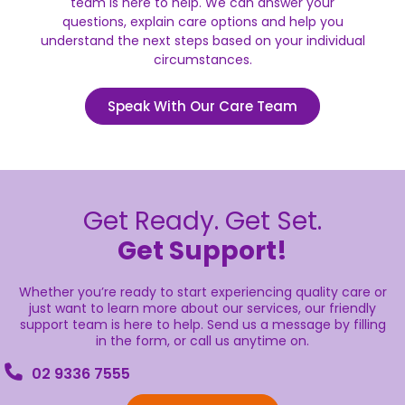
team is here to help. We can answer your
questions, explain care options and help you
understand the next steps based on your individual
circumstances.
Speak With Our Care Team
Get Ready. Get Set.
Get Support!
Whether you’re ready to start experiencing quality care or
just want to learn more about our services, our friendly
support team is here to help. Send us a message by filling
in the form, or call us anytime on.
02 9336 7555