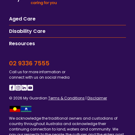
Aged Care
Disability Care
Resources
02 9336 7555
Call us for more information or
connect with us on social media
© 2026 My Guardian
Terms & Conditions
|
Disclaimer
We acknowledge the traditional owners and custodians of
country throughout Australia and acknowledge their
continuing connection to land, waters and community. We
pay our respects to the people, the cultures and the elders past,